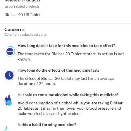
List of related products
Biolsar 40 HS Tablet
Concerns
Commonly asked questions
How long does it take for this medicine to take effect?
The time taken for Biolsar 20 Tablet to start its action is not 
known.
How long do the effects of this medicine last?
The effect of Biolsar 20 Tablet may last for an average 
duration of 24 hours. 
Is it safe to consume alcohol while taking this medicine?
Avoid consumption of alcohol while you are taking Biolsar 
20 Tablet as it may further lower your blood pressure and 
make you feel dizzy or lightheaded. 
Is this a habit forming medicine?