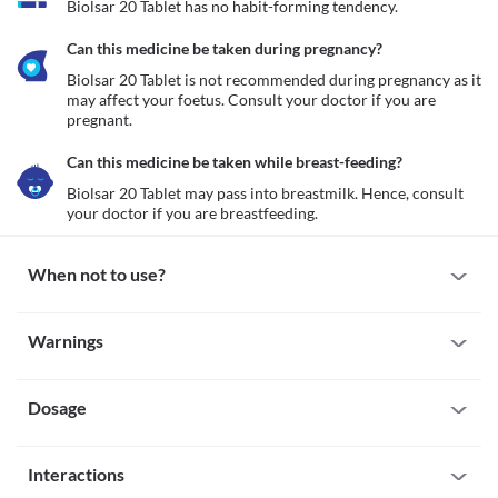
Biolsar 20 Tablet has no habit-forming tendency.
Can this medicine be taken during pregnancy?
Biolsar 20 Tablet is not recommended during pregnancy as it 
may affect your foetus. Consult your doctor if you are 
pregnant.
Can this medicine be taken while breast-feeding?
Biolsar 20 Tablet may pass into breastmilk. Hence, consult 
your doctor if you are breastfeeding.
When not to use?
Allergy
Warnings
Avoid taking Biolsar 20 Tablet if you are allergic to it. Seek 
immediate medical attention if you notice any symptoms such as 
Warnings for special population
skin rash, itching/swelling of the face/tongue/throat, breathing 
difficulty, etc.
Dosage
Pregnancy
Anuria
Biolsar 20 Tablet is not recommended during pregnancy as it may 
 Anuria is a condition in which the kidneys are unable to produce 
affect your foetus. Consult your doctor if you are pregnant.
Missed Dose
urine. Biolsar 20 Tablet is not recommended for use if you have 
Breast-feeding
Interactions
If you miss a dose of Biolsar 20 Tablet, take it as soon as you 
Biolsar 20 Tablet may pass into breastmilk. Hence, consult your 
remember. If it is time for your next scheduled dose, then skip the 