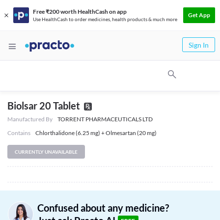
Free ₹200 worth HealthCash on app
Get App
Use HealthCash to order medicines, health products & much more
Sign In
Biolsar 20 Tablet
Manufactured By
TORRENT PHARMACEUTICALS LTD
Contains
Chlorthalidone (6.25 mg) + Olmesartan (20 mg)
CURRENTLY UNAVAILABLE
Confused about any medicine?