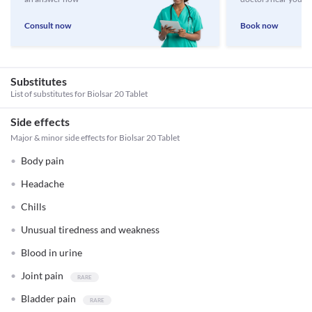
Consult now
Book now
Substitutes
List of substitutes for
Biolsar 20 Tablet
Side effects
Major & minor side effects for Biolsar 20 Tablet
Body pain
Headache
Chills
Unusual tiredness and weakness
Blood in urine
Joint pain
Bladder pain