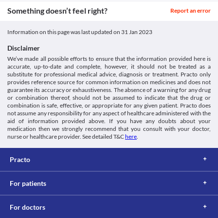
https://www.accessdata.fda.gov/drugsatfda_docs/label/2018/01957
the levels of uric acid in your blood. 
Unknown
Something doesn’t feel right?
Report an error
Hyperlipidaemia
Unknown
Biolsar 20 Tablet may increase the blood cholesterol and fats 
levels. Hence, it should be used with caution if you have 
Information on this page was last updated on
31 Jan 2023
Unknown
hyperlipidaemia (a condition that leads to high levels of 
Disclaimer
Classification
cholesterol and fats in the blood).
Food interactions
We’ve made all possible efforts to ensure that the information provided here is
Category
accurate, up-to-date and complete, however, it should not be treated as a
Thiazide diuretics, Angiotensin receptor blockers, 
Information not available.
substitute for professional medical advice, diagnosis or treatment. Practo only
Antihypertensive combinations
Lab interactions
provides reference source for common information on medicines and does not
Schedule
guarantee its accuracy or exhaustiveness. The absence of a warning for any drug
Information not available.
Schedule H
or combination thereof, should not be assumed to indicate that the drug or
This is not an exhaustive list of possible drug interactions. You should consult
combination is safe, effective, or appropriate for any given patient. Practo does
your doctor about all the possible interactions of the drugs you’re taking.
not assume any responsibility for any aspect of healthcare administered with the
aid of information provided above. If you have any doubts about your
medication then we strongly recommend that you consult with your doctor,
nurse or healthcare provider. See detailed T&C
here
.
Practo
For patients
For doctors