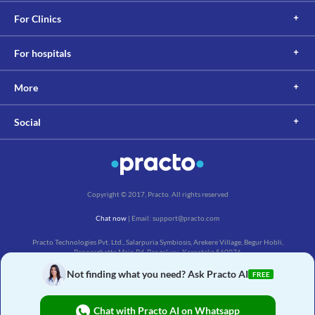
For Clinics
For hospitals
More
Social
Copyright © 2017, Practo. All rights reserved
Chat now
| Email: support@practo.com
Practo Technologies Pvt. Ltd., Salarpuria Symbiosis, Arekere Village, Begur Hobli,
Bannerghatta Main Rd, Bengaluru, Karnataka 560076
Not finding what you need? Ask Practo AI
FREE
Chat with Practo AI on Whatsapp