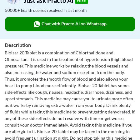
Just ask Practo AI
FREE
50000+ health queries resolved in last month
Chat with Practo AI on Whatsapp
Description
Biolsar 20 Tablet is a combination of Chlorthalidone and
Olmesartan. It is used in the treatment of hypertension (high blood
pressure). This medicine works by relaxing the blood vessels and
also increasing the water and sodium excretion from the body.
Thus, it promotes the smooth flow of blood and also allows your
heart to pump blood more efficiently. Biolsar 20 Tablet has some
side effects like cough, nausea, headache, diarrhoea, dizziness, and
upset stomach. This medicine may cause you to urinate more often
as it works by removing extra water from your body. Drink plenty
of fluids while taking this medicine to prevent getting dehydrated. If
any of these side effects do not resolve with time or get worse,
consult your doctor immediately. Avoid taking this medicine if you
are allergic to it. Biolsar 20 Tablet may be taken in the morning to
avoid frequent urination at night. Do not stop taking this medicine