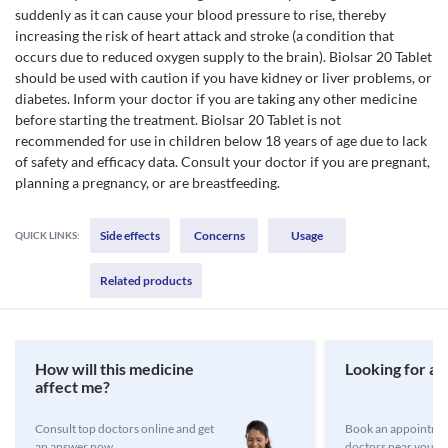
suddenly as it can cause your blood pressure to rise, thereby
increasing the risk of heart attack and stroke (a condition that
occurs due to reduced oxygen supply to the brain). Biolsar 20 Tablet
should be used with caution if you have kidney or liver problems, or
diabetes. Inform your doctor if you are taking any other medicine
before starting the treatment. Biolsar 20 Tablet is not
recommended for use in children below 18 years of age due to lack
of safety and efficacy data. Consult your doctor if you are pregnant,
planning a pregnancy, or are breastfeeding.
Side effects
Concerns
Usage
QUICK LINKS:
Related products
How will this medicine
Looking for a 
affect me?
Consult top doctors online and get
Book an appointmen
an answer now
doctors near you