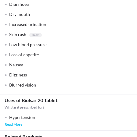
Diarrhoea
Dry mouth
Increased urination
Skin rash
Low blood pressure
Loss of appetite
Nausea
Dizziness
Blurred vision
Uses of Biolsar 20 Tablet
What is it prescribed for?
Hypertension
Read More
Related Products