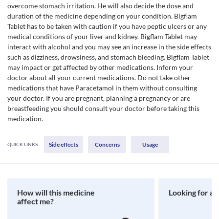
overcome stomach irritation. He will also decide the dose and
duration of the medicine depending on your condition. Bigflam
Tablet has to be taken with caution if you have peptic ulcers or any
medical conditions of your liver and kidney. Bigflam Tablet may
interact with alcohol and you may see an increase in the side effects
such as dizziness, drowsiness, and stomach bleeding. Bigflam Tablet
may impact or get affected by other medications. Inform your
doctor about all your current medications. Do not take other
medications that have Paracetamol in them without consulting
your doctor. If you are pregnant, planning a pregnancy or are
breastfeeding you should consult your doctor before taking this
medication.
Side effects
Concerns
Usage
QUICK LINKS:
How will this medicine
Looking for a 
affect me?