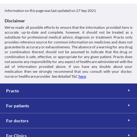
Unknown
known to trigger asthma attacks. Bigflam Tablet has NSAIDs in it 
function are necessary if you are taking Bigflam Tablet as it may 
https://www.medicines.org.uk/emc/product/2660>
and using it may lead to an asthma attack. Hence, This medicine 
cause fluid retention and oedema in few cases.
Scilife.biz. 2021. [online] Available at: < [Accessed 26 July
Unknown
Information on this page was last updated on
27 Sep 2021
should be taken with caution if you are asthmatic.
Driving or Operating machinery
2021].
Kidney Disease
Unknown
Bigflam Tablet may cause sleepiness or dizziness. Avoid driving 
http://www.scilife.biz/html/Products/LeafInsert/D-enzyme.pdf>
Disclaimer
Prolonged use of high doses of Bigflam Tablet may cause kidney 
vehicles and operating heavy machines after taking this medicine.
Classification
We’ve made all possible efforts to ensure that the information provided here is
problems, such as painful urination and protein or blood in the 
accurate, up-to-date and complete, however, it should not be treated as a
urine. Hence, close monitoring of kidney function is necessary.
Category
substitute for professional medical advice, diagnosis or treatment. Practo only
Nonsteroidal anti-inflammatory agents , Miscellaneous 
Heart Disease
provides reference source for common information on medicines and does not
analgesics
Prolonged use of Bigflam Tablet is known to increase the risk of 
guarantee its accuracy or exhaustiveness. The absence of a warning for any drug
Schedule
or combination thereof, should not be assumed to indicate that the drug or
heart attack and stroke in people with heart problems. Hence 
combination is safe, effective, or appropriate for any given patient. Practo does
Schedule H
caution should be maintained.
not assume any responsibility for any aspect of healthcare administered with the
Bleeding disorders
aid of information provided above. If you have any doubts about your
Bigflam Tablet should be used with extreme caution if you have 
medication then we strongly recommend that you consult with your doctor,
pre-existing bleeding disorders as this medicine interferes with 
nurse or healthcare provider. See detailed T&C
here
.
the clot formation process and increases the risk of excessive 
bleeding.
Practo
Food interactions
Information not available.
Lab interactions
For patients
5-HIAA Urine Test
Bigflam Tablet can interfere with a urine test and give a false-
For doctors
positive result. Hence inform your doctor and lab technician 
about this tablet.
For Clinics
This is not an exhaustive list of possible drug interactions. You should consult