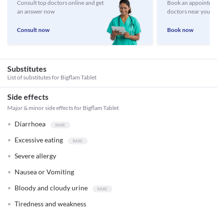
Consult top doctors online and get
Book an appointmen
an answer now
doctors near you
Consult now
Book now
Substitutes
List of substitutes for
Bigflam Tablet
Side effects
Major & minor side effects for Bigflam Tablet
Diarrhoea
Excessive eating
Severe allergy
Nausea or Vomiting
Bloody and cloudy urine
Tiredness and weakness