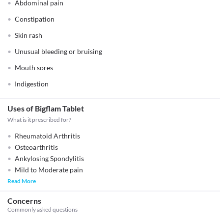
Abdominal pain
Constipation
Skin rash
Unusual bleeding or bruising
Mouth sores
Indigestion
Uses of Bigflam Tablet
What is it prescribed for?
Rheumatoid Arthritis
Osteoarthritis
Ankylosing Spondylitis
Mild to Moderate pain
Read More
Concerns
Commonly asked questions