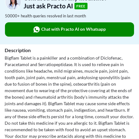
Just ask Practo AI
FREE
50000+ health queries resolved in last month
Chat with Practo AI on Whatsapp
Description
Bigflam Tablet is a painkiller and a combination of Diclofenac,
Paracetamol and Serratiopeptidase. It is used to relieve pain in
conditions like headache, mild migraines, muscle pain, joint pain,
tooth pain, joint pain, menstrual pain, ankylosing spondylitis (pain
due to fusion of bones in the spine), osteoarthritis (pain on
movement due to wearing of the protective covering at the ends of
the bones) and rheumatoid arthritis (body's immunity attacks the
joints and damages it). Bigflam Tablet may cause some side effects
like nausea, vomiting, stomach pain, indigestion, and heartburn. If
any of these side effects persist for a long time, consult your doctor.
Do not take this medicine if you are allergic to it. Bigflam Tablet is
recommended to be taken with food to avoid an upset stomach.
Your doctor may prescribe antacids along with this medicine to