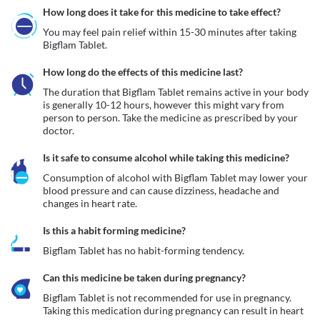
How long does it take for this medicine to take effect?
You may feel pain relief within 15-30 minutes after taking 
Bigflam Tablet.
How long do the effects of this medicine last?
The duration that Bigflam Tablet remains active in your body 
is generally 10-12 hours, however this might vary from 
person to person. Take the medicine as prescribed by your 
doctor.
Is it safe to consume alcohol while taking this medicine?
Consumption of alcohol with Bigflam Tablet may lower your 
blood pressure and can cause dizziness, headache and 
changes in heart rate. 
Is this a habit forming medicine?
Bigflam Tablet has no habit-forming tendency.
Can this medicine be taken during pregnancy?
Bigflam Tablet is not recommended for use in pregnancy. 
Taking this medication during pregnancy can result in heart 