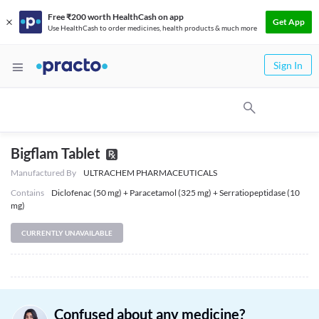
Free ₹200 worth HealthCash on app
Get App
Use HealthCash to order medicines, health products & much more
Sign In
Bigflam Tablet
Manufactured By
ULTRACHEM PHARMACEUTICALS
Contains
Diclofenac (50 mg) + Paracetamol (325 mg) + Serratiopeptidase (10
mg)
CURRENTLY UNAVAILABLE
Confused about any medicine?