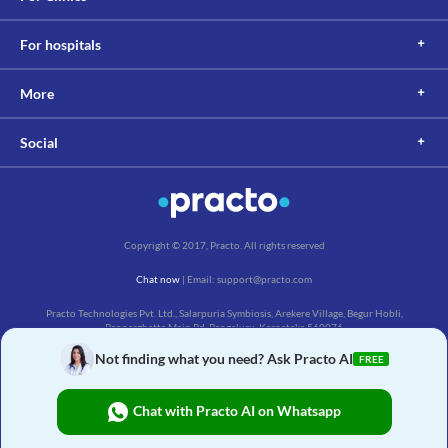
your doctor about all the possible interactions of the drugs you’re taking.
For hospitals
More
Social
Copyright © 2017, Practo. All rights reserved
Chat now
| Email: support@practo.com
Practo Technologies Pvt. Ltd., Salarpuria Symbiosis, Arekere Village, Begur Hobli,
Bannerghatta Main Rd, Bengaluru, Karnataka 560076
Not finding what you need? Ask Practo AI
FREE
Chat with Practo AI on Whatsapp