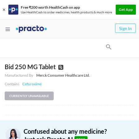
Free ₹200 worth HealthCash on app
Get App
Use HealthCash to order medicines, health products & much more
Sign In
Bid 250 MG Tablet
Manufactured By
Merck Consumer Healthcare Ltd.
Contains
Cefuroxime
CURRENTLY UNAVAILABLE
Confused about any medicine?