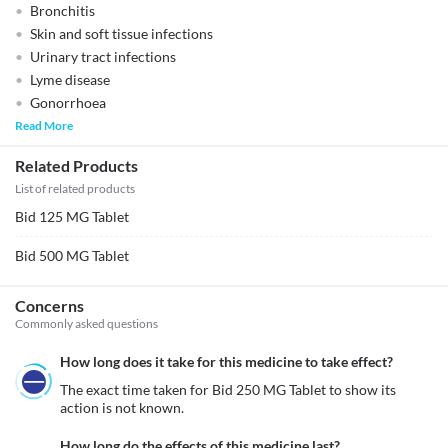
Bronchitis
Skin and soft tissue infections
Urinary tract infections
Lyme disease
Gonorrhoea
Read More
Related Products
List of related products
Bid 125 MG Tablet
Bid 500 MG Tablet
Concerns
Commonly asked questions
How long does it take for this medicine to take effect?
The exact time taken for Bid 250 MG Tablet to show its 
action is not known. 
How long do the effects of this medicine last?