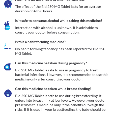
The effect of the Bid 250 MG Tablet lasts for an average 
duration of 4 to 8 hours.
Is it safe to consume alcohol while taking this medicine?
Interaction with alcohol is unknown. It is advisable to 
consult your doctor before consumption.
Is this a habit forming medicine?
No habit-forming tendency has been reported for Bid 250 
MG Tablet.
Can this medicine be taken during pregnancy?
Bid 250 MG Tablet is safe to use in pregnancy to treat 
bacterial infections. However, it is recommended to use this 
medicine only after consulting your doctor.
Can this medicine be taken while breast-feeding?
Bid 250 MG Tablet is safe to use during breastfeeding. It 
enters into breast milk at low levels. However, your doctor 
prescribes this medicine only if the benefits outweigh the 
risks. If it is used in your breastfeeding, the baby should be 