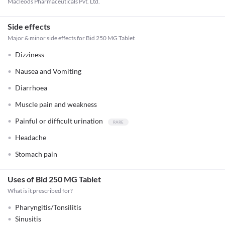
Macleods Pharmaceuticals Pvt. Ltd.
Side effects
Major & minor side effects for Bid 250 MG Tablet
Dizziness
Nausea and Vomiting
Diarrhoea
Muscle pain and weakness
Painful or difficult urination
Headache
Stomach pain
Uses of Bid 250 MG Tablet
What is it prescribed for?
Pharyngitis/Tonsilitis
Sinusitis