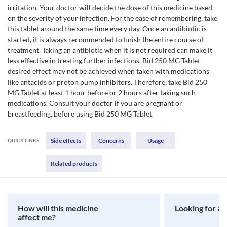
irritation. Your doctor will decide the dose of this medicine based
on the severity of your infection. For the ease of remembering, take
this tablet around the same time every day. Once an antibiotic is
started, it is always recommended to finish the entire course of
treatment. Taking an antibiotic when it is not required can make it
less effective in treating further infections. Bid 250 MG Tablet
desired effect may not be achieved when taken with medications
like antacids or proton pump inhibitors. Therefore, take Bid 250
MG Tablet at least 1 hour before or 2 hours after taking such
medications. Consult your doctor if you are pregnant or
breastfeeding, before using Bid 250 MG Tablet.
Side effects
Concerns
Usage
QUICK LINKS:
Related products
How will this medicine
Looking for a 
affect me?