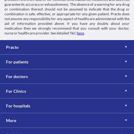
Kidney diseases
guarantee its accuracy or exhaustiveness. The absence of a warning for any drug
Bid 250 MG Tablet is filtered by the kidney and excreted through 
or combination thereof, should not be assumed to indicate that the drug or
combination is safe, effective, or appropriate for any given patient. Practo does
urine. An impaired kidney can lead to its accumulation and 
not assume any responsibility for any aspect of healthcare administered with the
toxicity. Hence, maintain caution while taking Bid 250 MG Tablet 
aid of information provided above. If you have any doubts about your
as it can increase the risk of kidney damage. 
medication then we strongly recommend that you consult with your doctor,
Food interactions
nurse or healthcare provider. See detailed T&C
here
.
Information not available.
Lab interactions
Practo
Ferricyanide test
Bid 250 MG Tablet may give false-negative results of blood 
For patients
glucose with the ferricyanide test. It is recommended to undergo 
any alternative test after consulting your doctor while using this 
medicine.
For doctors
This is not an exhaustive list of possible drug interactions. You should consult
your doctor about all the possible interactions of the drugs you’re taking.
For Clinics
For hospitals
More