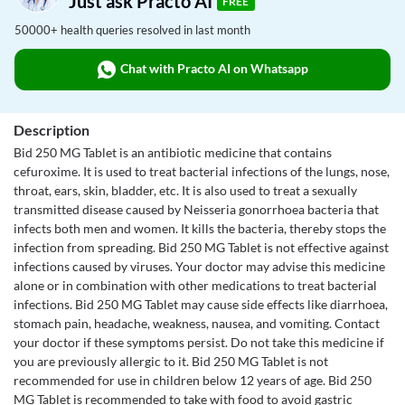
Just ask Practo AI
FREE
50000+ health queries resolved in last month
Chat with Practo AI on Whatsapp
Description
Bid 250 MG Tablet is an antibiotic medicine that contains
cefuroxime. It is used to treat bacterial infections of the lungs, nose,
throat, ears, skin, bladder, etc. It is also used to treat a sexually
transmitted disease caused by Neisseria gonorrhoea bacteria that
infects both men and women. It kills the bacteria, thereby stops the
infection from spreading. Bid 250 MG Tablet is not effective against
infections caused by viruses. Your doctor may advise this medicine
alone or in combination with other medications to treat bacterial
infections. Bid 250 MG Tablet may cause side effects like diarrhoea,
stomach pain, headache, weakness, nausea, and vomiting. Contact
your doctor if these symptoms persist. Do not take this medicine if
you are previously allergic to it. Bid 250 MG Tablet is not
recommended for use in children below 12 years of age. Bid 250
MG Tablet is recommended to take with food to avoid gastric