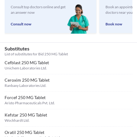
Consult top doctors online and get
Book an appointmen
an answer now
doctors near you
Consult now
Book now
Substitutes
List of substitutes for
Bid 250 MG Tablet
Cefblast 250 MG Tablet
Unichem Laboratories Ltd.
Ceroxim 250 MG Tablet
Ranbaxy Laboratories Ltd.
Forcef 250 MG Tablet
Aristo Pharmaceuticals Pvt. Ltd.
Kefstar 250 MG Tablet
Wockhardt Ltd.
Oratil 250 MG Tablet