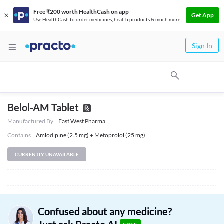
Free ₹200 worth HealthCash on app
Get App
Use HealthCash to order medicines, health products & much more
Sign In
Belol-AM Tablet
Manufactured By
East West Pharma
Contains
Amlodipine (2.5 mg) + Metoprolol (25 mg)
CURRENTLY UNAVAILABLE
Confused about any medicine?