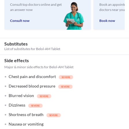
Consult top doctors online and get
Book an appointmen
an answer now
doctors near you
Consult now
Book now
Substitutes
List of substitutes for
Belol-AM Tablet
Side effects
Major & minor side effects for Belol-AM Tablet
Chest pain and discomfort
Decreased blood pressure
Blurred vision
Dizziness
Shortness of breath
Nausea or vomiting