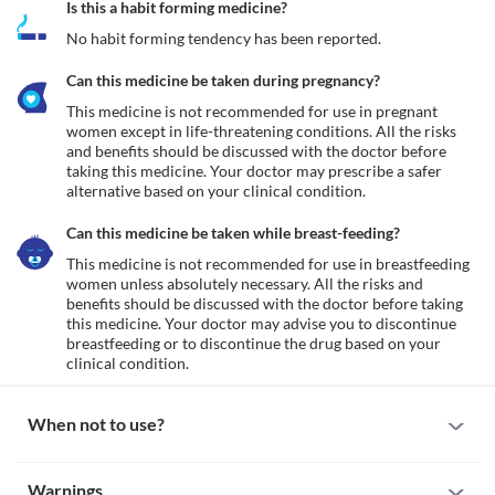
Is this a habit forming medicine?
No habit forming tendency has been reported.
Can this medicine be taken during pregnancy?
This medicine is not recommended for use in pregnant 
women except in life-threatening conditions. All the risks 
and benefits should be discussed with the doctor before 
taking this medicine. Your doctor may prescribe a safer 
alternative based on your clinical condition.
Can this medicine be taken while breast-feeding?
This medicine is not recommended for use in breastfeeding 
women unless absolutely necessary. All the risks and 
benefits should be discussed with the doctor before taking 
this medicine. Your doctor may advise you to discontinue 
breastfeeding or to discontinue the drug based on your 
clinical condition.
When not to use?
Allergy
Warnings
This medicine is not recommended for use in patients with a 