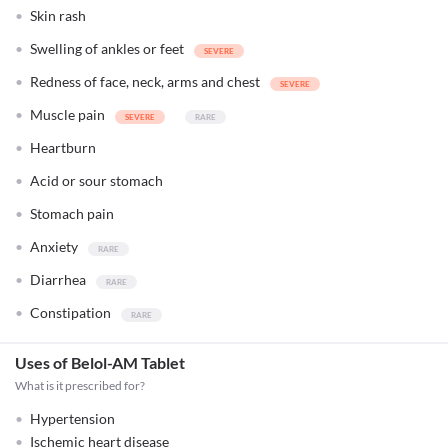
Skin rash
Swelling of ankles or feet
Redness of face, neck, arms and chest
Muscle pain
Heartburn
Acid or sour stomach
Stomach pain
Anxiety
Diarrhea
Constipation
Uses of Belol-AM Tablet
What is it prescribed for?
Hypertension
Ischemic heart disease