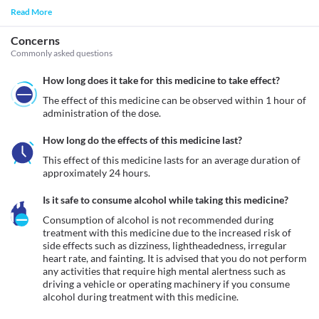
Read More
Concerns
Commonly asked questions
How long does it take for this medicine to take effect?
The effect of this medicine can be observed within 1 hour of 
administration of the dose.
How long do the effects of this medicine last?
This effect of this medicine lasts for an average duration of 
approximately 24 hours.
Is it safe to consume alcohol while taking this medicine?
Consumption of alcohol is not recommended during 
treatment with this medicine due to the increased risk of 
side effects such as dizziness, lightheadedness, irregular 
heart rate, and fainting. It is advised that you do not perform 
any activities that require high mental alertness such as 
driving a vehicle or operating machinery if you consume 
alcohol during treatment with this medicine.