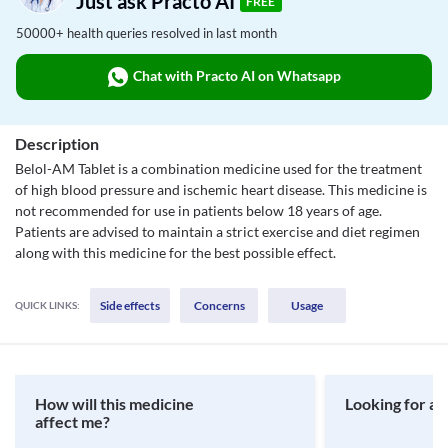
Just ask Practo AI
FREE
50000+ health queries resolved in last month
Chat with Practo AI on Whatsapp
Description
Belol-AM Tablet is a combination medicine used for the treatment
of high blood pressure and ischemic heart disease. This medicine is
not recommended for use in patients below 18 years of age.
Patients are advised to maintain a strict exercise and diet regimen
along with this medicine for the best possible effect.
Side effects
Concerns
Usage
QUICK LINKS:
How will this medicine
Looking for a 
affect me?