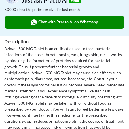
Just ask Practo AI
FREE
50000+ health queries resolved in last month
Chat with Practo AI on Whatsapp
Description
Aziwell 500 MG Tablet is an antibiotic used to treat bacterial
infections of the nose, throat, tonsils, ears, lungs, skin, etc. It works
by blocking the formation of proteins required for bacterial
growth. Thus it prevents further bacterial growth and
multiplication. Aziwell 500 MG Tablet may cause side effects such
as stomach pain, diarrhoea, nausea, headache, etc. Consult your
doctor if these symptoms persist or become severe. Seek immediate
medical attention if you experience symptoms like skin rash,
itching/swelling of the face/throat/tongue, difficulty breathing, etc.
Aziwell 500 MG Tablet may be taken with or without food as
prescribed by your doctor. You will start to feel better in a few days.
However, continue taking this medicine for the prescribed
duration. Skipping doses or not completing the course of treatment
may result in an increased risk of re-infection that would be