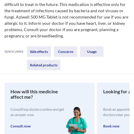
difficult to treat in the future. This medication is effective only for
the treatment of infections caused by bacteria and not viruses or
fungi. Aziwell 500 MG Tablet is not recommended for use if you are
allergic to it. Inform your doctor if you have heart, liver, or kidney
problems. Consult your doctor if you are pregnant, planning a
pregnancy, or are breastfeeding.
Side effects
Concerns
Usage
QUICK LINKS:
Related products
How will this medicine
Looking for a 
affect me?
Consult top doctors online and get
Book an appointmen
an answer now
doctors near you
Consult now
Book now