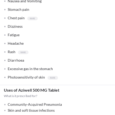
Nausea and Vomiting
Stomach pain
Chest pain
Dizziness
Fatigue
Headache
Rash
Diarrhoea
Excessive gas in the stomach
Photosensitivity of skin
Uses of Aziwell 500 MG Tablet
What is it prescribed for?
Community-Acquired Pneumonia
Skin and soft tissue infections