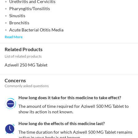
Urethritis and Cervicitis
Pharyngitis/Tonsilitis
Sinusitis
Bronchitis
Acute Bacterial Otitis Media
Read More
Related Products
List of related products
Aziwell 250 MG Tablet
Concerns
Commonly asked questions
How long does it take for this medicine to take effect?
The amount of time required for Aziwell 500 MG Tablet to 
show its action is not known. 
How long do the effects of this medicine last?
The time duration for which Aziwell 500 MG Tablet remains 
active in your body is not known. 