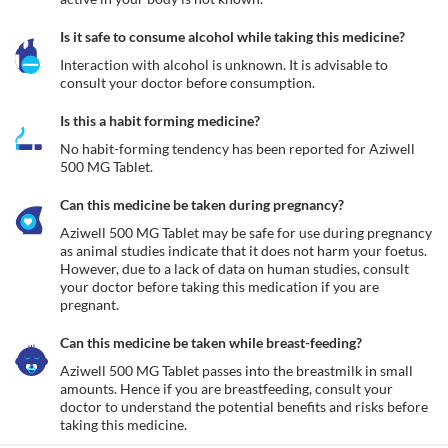
Is it safe to consume alcohol while taking this medicine?
Interaction with alcohol is unknown. It is advisable to 
consult your doctor before consumption.
Is this a habit forming medicine?
No habit-forming tendency has been reported for Aziwell 
500 MG Tablet.
Can this medicine be taken during pregnancy?
Aziwell 500 MG Tablet may be safe for use during pregnancy 
as animal studies indicate that it does not harm your foetus. 
However, due to a lack of data on human studies, consult 
your doctor before taking this medication if you are 
pregnant.
Can this medicine be taken while breast-feeding?
Aziwell 500 MG Tablet passes into the breastmilk in small 
amounts. Hence if you are breastfeeding, consult your 
doctor to understand the potential benefits and risks before 
taking this medicine.