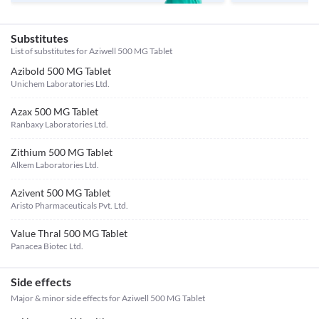
Substitutes
List of substitutes for
Aziwell 500 MG Tablet
Azibold 500 MG Tablet
Unichem Laboratories Ltd.
Azax 500 MG Tablet
Ranbaxy Laboratories Ltd.
Zithium 500 MG Tablet
Alkem Laboratories Ltd.
Azivent 500 MG Tablet
Aristo Pharmaceuticals Pvt. Ltd.
Value Thral 500 MG Tablet
Panacea Biotec Ltd.
Side effects
Major & minor side effects for Aziwell 500 MG Tablet