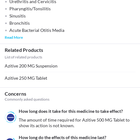
Urethritis and Cervicitis
Pharyngitis/Tonsilitis
Sinusitis
Bronchitis
Acute Bacterial Otitis Media
Read More
Related Products
List of related products
Azitive 200 MG Suspension
Azitive 250 MG Tablet
Concerns
Commonly asked questions
How long does it take for this medicine to take effect?
The amount of time required for Azitive 500 MG Tablet to 
show its action is not known. 
How long do the effects of this medicine last?