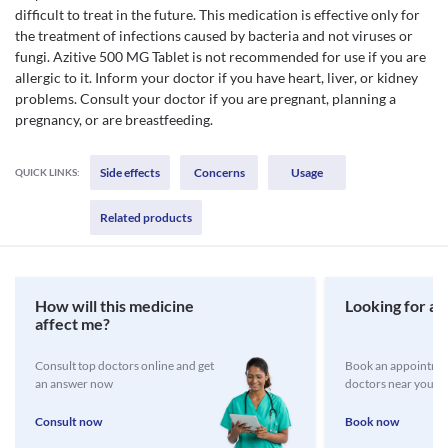
difficult to treat in the future. This medication is effective only for
the treatment of infections caused by bacteria and not viruses or
fungi. Azitive 500 MG Tablet is not recommended for use if you are
allergic to it. Inform your doctor if you have heart, liver, or kidney
problems. Consult your doctor if you are pregnant, planning a
pregnancy, or are breastfeeding.
Side effects
Concerns
Usage
QUICK LINKS:
Related products
How will this medicine
Looking for a 
affect me?
Consult top doctors online and get
Book an appointmen
an answer now
doctors near you
Consult now
Book now