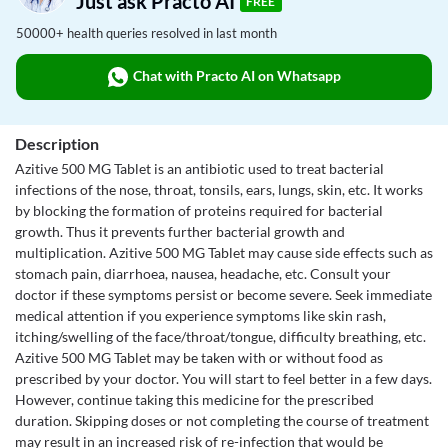
Just ask Practo AI
FREE
50000+ health queries resolved in last month
Chat with Practo AI on Whatsapp
Description
Azitive 500 MG Tablet is an antibiotic used to treat bacterial
infections of the nose, throat, tonsils, ears, lungs, skin, etc. It works
by blocking the formation of proteins required for bacterial
growth. Thus it prevents further bacterial growth and
multiplication. Azitive 500 MG Tablet may cause side effects such as
stomach pain, diarrhoea, nausea, headache, etc. Consult your
doctor if these symptoms persist or become severe. Seek immediate
medical attention if you experience symptoms like skin rash,
itching/swelling of the face/throat/tongue, difficulty breathing, etc.
Azitive 500 MG Tablet may be taken with or without food as
prescribed by your doctor. You will start to feel better in a few days.
However, continue taking this medicine for the prescribed
duration. Skipping doses or not completing the course of treatment
may result in an increased risk of re-infection that would be