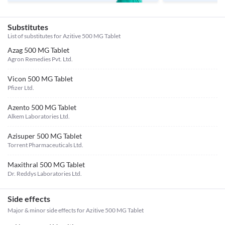
Substitutes
List of substitutes for
Azitive 500 MG Tablet
Azag 500 MG Tablet
Agron Remedies Pvt. Ltd.
Vicon 500 MG Tablet
Pfizer Ltd.
Azento 500 MG Tablet
Alkem Laboratories Ltd.
Azisuper 500 MG Tablet
Torrent Pharmaceuticals Ltd.
Maxithral 500 MG Tablet
Dr. Reddys Laboratories Ltd.
Side effects
Major & minor side effects for Azitive 500 MG Tablet