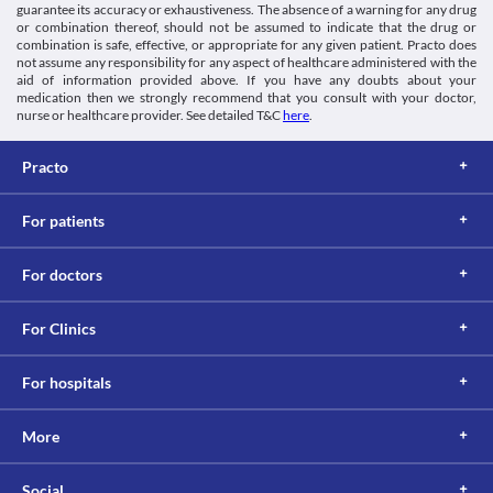
of your condition. 
guarantee its accuracy or exhaustiveness. The absence of a warning for any drug
Lab interactions
or combination thereof, should not be assumed to indicate that the drug or
Information not available.
combination is safe, effective, or appropriate for any given patient. Practo does
not assume any responsibility for any aspect of healthcare administered with the
This is not an exhaustive list of possible drug interactions. You should consult
aid of information provided above. If you have any doubts about your
your doctor about all the possible interactions of the drugs you’re taking.
medication then we strongly recommend that you consult with your doctor,
nurse or healthcare provider. See detailed T&C
here
.
Practo
For patients
For doctors
For Clinics
For hospitals
More
Social