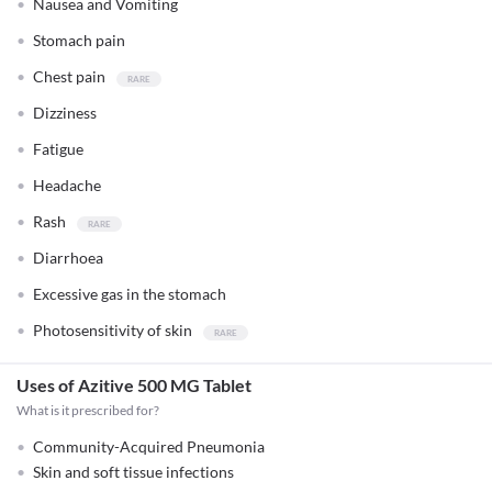
Nausea and Vomiting
Stomach pain
Chest pain
Dizziness
Fatigue
Headache
Rash
Diarrhoea
Excessive gas in the stomach
Photosensitivity of skin
Uses of Azitive 500 MG Tablet
What is it prescribed for?
Community-Acquired Pneumonia
Skin and soft tissue infections