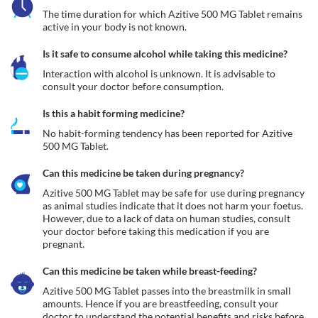
The time duration for which Azitive 500 MG Tablet remains 
active in your body is not known. 
Is it safe to consume alcohol while taking this medicine?
Interaction with alcohol is unknown. It is advisable to 
consult your doctor before consumption.
Is this a habit forming medicine?
No habit-forming tendency has been reported for Azitive 
500 MG Tablet.
Can this medicine be taken during pregnancy?
Azitive 500 MG Tablet may be safe for use during pregnancy 
as animal studies indicate that it does not harm your foetus. 
However, due to a lack of data on human studies, consult 
your doctor before taking this medication if you are 
pregnant.
Can this medicine be taken while breast-feeding?
Azitive 500 MG Tablet passes into the breastmilk in small 
amounts. Hence if you are breastfeeding, consult your 
doctor to understand the potential benefits and risks before 