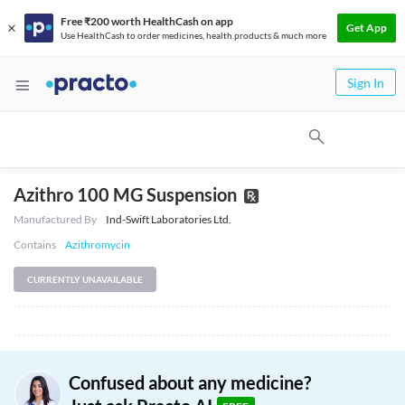
Free ₹200 worth HealthCash on app
Get App
Use HealthCash to order medicines, health products & much more
Sign In
Azithro 100 MG Suspension
Manufactured By
Ind-Swift Laboratories Ltd.
Contains
Azithromycin
CURRENTLY UNAVAILABLE
Confused about any medicine?