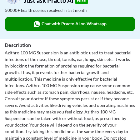
Just ask Practo AI
FREE
50000+ health queries resolved in last month
Chat with Practo AI on Whatsapp
Description
Azithro 100 MG Suspension is an antibiotic used to treat bacterial
infections of the nose, throat, tonsils, ear, lungs, skin, etc. It works
by blocking the formation of proteins required for bacterial
growth. Thus, it prevents further bacterial growth and
multiplication. This medicine is only effective for bacterial
infections. Azithro 100 MG Suspension may cause some common
side effects such as stomach pain, diarrhoea, nausea, headache, etc.
Consult your doctor if these symptoms persist or if they become
severe. Avoid activities like driving vehicles and operating machines
as this medicine may make you feel dizzy. Azithro 100 MG
Suspension can be taken with or without food, as prescribed by
your doctor. Your dose will depend on the severity of your
condition. Try taking this medicine at the same time every day to
maintain a constant level of medicine in your body. Do not stop