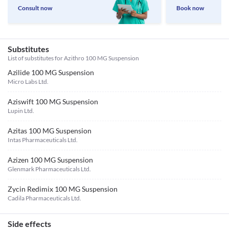
Consult now
Book now
Substitutes
List of substitutes for
Azithro 100 MG Suspension
Azilide 100 MG Suspension
Micro Labs Ltd.
Aziswift 100 MG Suspension
Lupin Ltd.
Azitas 100 MG Suspension
Intas Pharmaceuticals Ltd.
Azizen 100 MG Suspension
Glenmark Pharmaceuticals Ltd.
Zycin Redimix 100 MG Suspension
Cadila Pharmaceuticals Ltd.
Side effects