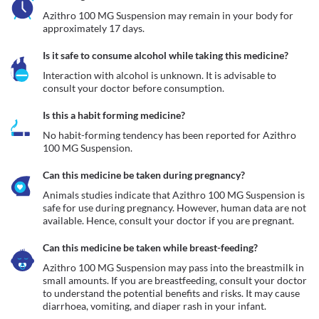
Azithro 100 MG Suspension may remain in your body for 
approximately 17 days. 
Is it safe to consume alcohol while taking this medicine?
Interaction with alcohol is unknown. It is advisable to 
consult your doctor before consumption.
Is this a habit forming medicine?
No habit-forming tendency has been reported for Azithro 
100 MG Suspension.
Can this medicine be taken during pregnancy?
Animals studies indicate that Azithro 100 MG Suspension is 
safe for use during pregnancy. However, human data are not 
available. Hence, consult your doctor if you are pregnant.
Can this medicine be taken while breast-feeding?
Azithro 100 MG Suspension may pass into the breastmilk in 
small amounts. If you are breastfeeding, consult your doctor 
to understand the potential benefits and risks. It may cause 
diarrhoea, vomiting, and diaper rash in your infant. 