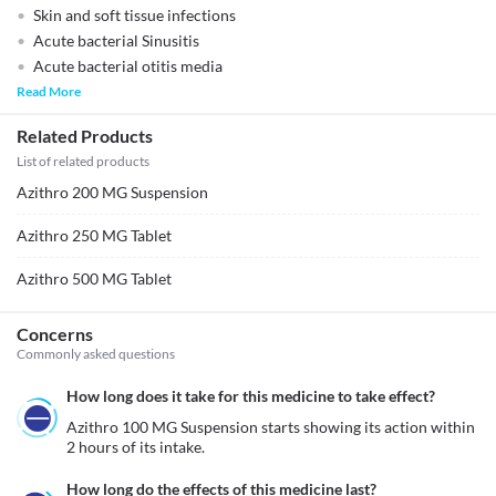
Skin and soft tissue infections
Acute bacterial Sinusitis
Acute bacterial otitis media
Read More
Related Products
List of related products
Azithro 200 MG Suspension
Azithro 250 MG Tablet
Azithro 500 MG Tablet
Concerns
Commonly asked questions
How long does it take for this medicine to take effect?
Azithro 100 MG Suspension starts showing its action within 
2 hours of its intake.
How long do the effects of this medicine last?