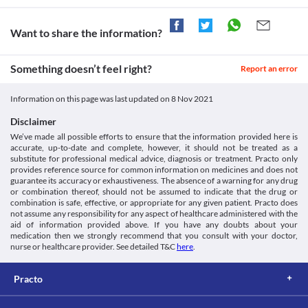
Want to share the information?
Something doesn’t feel right?
Report an error
Information on this page was last updated on
8 Nov 2021
Disclaimer
We’ve made all possible efforts to ensure that the information provided here is
accurate, up-to-date and complete, however, it should not be treated as a
substitute for professional medical advice, diagnosis or treatment. Practo only
provides reference source for common information on medicines and does not
guarantee its accuracy or exhaustiveness. The absence of a warning for any drug
or combination thereof, should not be assumed to indicate that the drug or
combination is safe, effective, or appropriate for any given patient. Practo does
not assume any responsibility for any aspect of healthcare administered with the
aid of information provided above. If you have any doubts about your
medication then we strongly recommend that you consult with your doctor,
nurse or healthcare provider. See detailed T&C
here
.
Practo