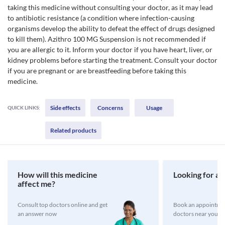
taking this medicine without consulting your doctor, as it may lead
to antibiotic resistance (a condition where infection-causing
organisms develop the ability to defeat the effect of drugs designed
to kill them). Azithro 100 MG Suspension is not recommended if
you are allergic to it. Inform your doctor if you have heart, liver, or
kidney problems before starting the treatment. Consult your doctor
if you are pregnant or are breastfeeding before taking this
medicine.
Side effects
Concerns
Usage
QUICK LINKS:
Related products
How will this medicine
Looking for a 
affect me?
Consult top doctors online and get
Book an appointmen
an answer now
doctors near you