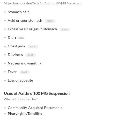
Major & minor side effects for Azithro 100 MG Suspension
Stomach pain
Acid or sour stomach
Excessive air or gas in stomach
Diarrhoea
Chest pain
Dizziness
Nausea and vomiting
Fever
Loss of appetite
Uses of Azithro 100 MG Suspension
What is it prescribed for?
Community-Acquired Pneumonia
Pharyngitis/Tonsilitis