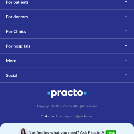
For patients
For doctors
For Clinics
For hospitals
More
Social
Copyright © 2017, Practo. All rights reserved
Chat now
| Email: support@practo.com
Practo Technologies Pvt. Ltd., Salarpuria Symbiosis, Arekere Village, Begur Hobli,
Bannerghatta Main Rd, Bengaluru, Karnataka 560076
Not finding what you need? Ask Practo AI
FREE