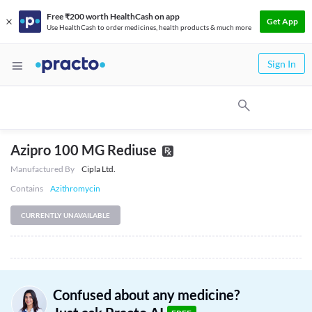
Free ₹200 worth HealthCash on app
Get App
Use HealthCash to order medicines, health products & much more
Sign In
Azipro 100 MG Rediuse
Manufactured By
Cipla Ltd.
Contains
Azithromycin
CURRENTLY UNAVAILABLE
Confused about any medicine?