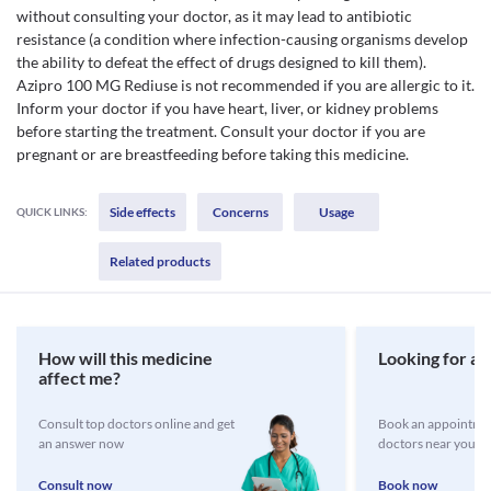
without consulting your doctor, as it may lead to antibiotic
resistance (a condition where infection-causing organisms develop
the ability to defeat the effect of drugs designed to kill them).
Azipro 100 MG Rediuse is not recommended if you are allergic to it.
Inform your doctor if you have heart, liver, or kidney problems
before starting the treatment. Consult your doctor if you are
pregnant or are breastfeeding before taking this medicine.
Side effects
Concerns
Usage
QUICK LINKS:
Related products
How will this medicine
Looking for a 
affect me?
Consult top doctors online and get
Book an appointmen
an answer now
doctors near you
Consult now
Book now