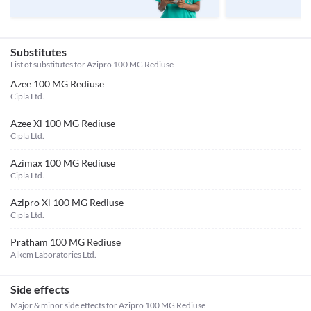
Substitutes
List of substitutes for
Azipro 100 MG Rediuse
Azee 100 MG Rediuse
Cipla Ltd.
Azee Xl 100 MG Rediuse
Cipla Ltd.
Azimax 100 MG Rediuse
Cipla Ltd.
Azipro Xl 100 MG Rediuse
Cipla Ltd.
Pratham 100 MG Rediuse
Alkem Laboratories Ltd.
Side effects
Major & minor side effects for Azipro 100 MG Rediuse