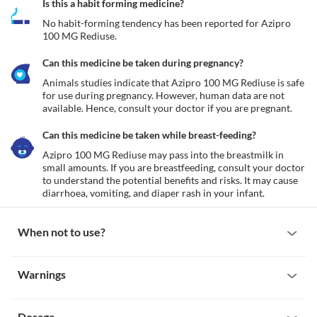
Is this a habit forming medicine?
No habit-forming tendency has been reported for Azipro 
100 MG Rediuse.
Can this medicine be taken during pregnancy?
Animals studies indicate that Azipro 100 MG Rediuse is safe 
for use during pregnancy. However, human data are not 
available. Hence, consult your doctor if you are pregnant.
Can this medicine be taken while breast-feeding?
Azipro 100 MG Rediuse may pass into the breastmilk in 
small amounts. If you are breastfeeding, consult your doctor 
to understand the potential benefits and risks. It may cause 
diarrhoea, vomiting, and diaper rash in your infant. 
When not to use?
Allergy
Warnings
Avoid taking Azipro 100 MG Rediuse if you are allergic to it. Seek 
immediate medical attention if you notice any symptoms of 
Warnings for special population
allergic reactions such as skin rash, itching/swelling (especially of 
your face/tongue/throat), severe dizziness, breathing difficulty, 
Dosage