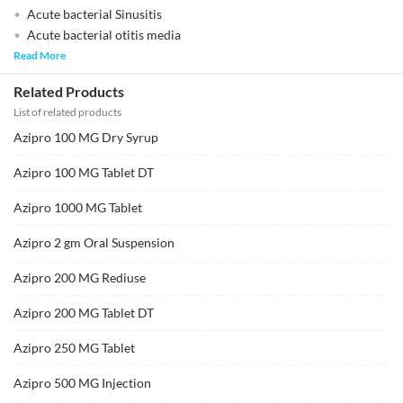
Acute bacterial Sinusitis
Acute bacterial otitis media
Read More
Related Products
List of related products
Azipro 100 MG Dry Syrup
Azipro 100 MG Tablet DT
Azipro 1000 MG Tablet
Azipro 2 gm Oral Suspension
Azipro 200 MG Rediuse
Azipro 200 MG Tablet DT
Azipro 250 MG Tablet
Azipro 500 MG Injection