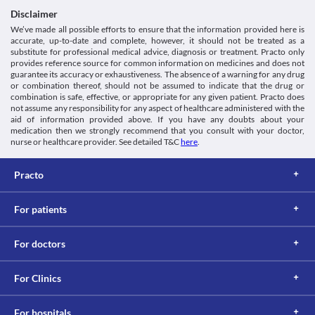
Disclaimer
We’ve made all possible efforts to ensure that the information provided here is
accurate, up-to-date and complete, however, it should not be treated as a
substitute for professional medical advice, diagnosis or treatment. Practo only
provides reference source for common information on medicines and does not
guarantee its accuracy or exhaustiveness. The absence of a warning for any drug
or combination thereof, should not be assumed to indicate that the drug or
combination is safe, effective, or appropriate for any given patient. Practo does
not assume any responsibility for any aspect of healthcare administered with the
aid of information provided above. If you have any doubts about your
medication then we strongly recommend that you consult with your doctor,
nurse or healthcare provider. See detailed T&C
here
.
Practo
For patients
For doctors
For Clinics
For hospitals