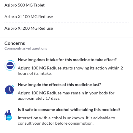
Azipro 500 MG Tablet
Azipro Xl 100 MG Rediuse
Azipro Xl 200 MG Rediuse
Concerns
Commonly asked questions
How long does it take for this medicine to take effect?
Azipro 100 MG Rediuse starts showing its action within 2 
hours of its intake.
How long do the effects of this medicine last?
Azipro 100 MG Rediuse may remain in your body for 
approximately 17 days. 
Is it safe to consume alcohol while taking this medicine?
Interaction with alcohol is unknown. It is advisable to 
consult your doctor before consumption.