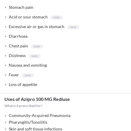
Stomach pain
Acid or sour stomach
Excessive air or gas in stomach
Diarrhoea
Chest pain
Dizziness
Nausea and vomiting
Fever
Loss of appetite
Uses of Azipro 100 MG Rediuse
What is it prescribed for?
Community-Acquired Pneumonia
Pharyngitis/Tonsilitis
Skin and soft tissue infections