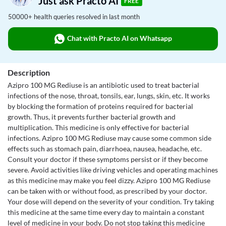
Just ask Practo AI
FREE
50000+ health queries resolved in last month
Chat with Practo AI on Whatsapp
Description
Azipro 100 MG Rediuse is an antibiotic used to treat bacterial
infections of the nose, throat, tonsils, ear, lungs, skin, etc. It works
by blocking the formation of proteins required for bacterial
growth. Thus, it prevents further bacterial growth and
multiplication. This medicine is only effective for bacterial
infections. Azipro 100 MG Rediuse may cause some common side
effects such as stomach pain, diarrhoea, nausea, headache, etc.
Consult your doctor if these symptoms persist or if they become
severe. Avoid activities like driving vehicles and operating machines
as this medicine may make you feel dizzy. Azipro 100 MG Rediuse
can be taken with or without food, as prescribed by your doctor.
Your dose will depend on the severity of your condition. Try taking
this medicine at the same time every day to maintain a constant
level of medicine in your body. Do not stop taking this medicine