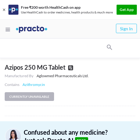
Free ₹200 worth HealthCash on app
Get App
Use HealthCash to order medicines, health products & much more
Sign In
Azipos 250 MG Tablet
Manufactured By
Aglowmed Pharmaceuticals Ltd.
Contains
Azithromycin
CURRENTLY UNAVAILABLE
Confused about any medicine?