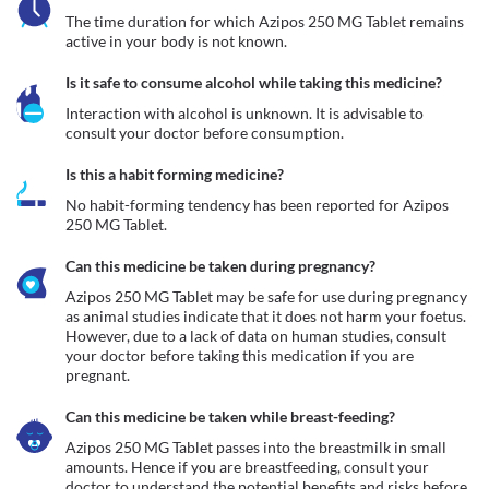
The time duration for which Azipos 250 MG Tablet remains 
active in your body is not known. 
Is it safe to consume alcohol while taking this medicine?
Interaction with alcohol is unknown. It is advisable to 
consult your doctor before consumption.
Is this a habit forming medicine?
No habit-forming tendency has been reported for Azipos 
250 MG Tablet.
Can this medicine be taken during pregnancy?
Azipos 250 MG Tablet may be safe for use during pregnancy 
as animal studies indicate that it does not harm your foetus. 
However, due to a lack of data on human studies, consult 
your doctor before taking this medication if you are 
pregnant.
Can this medicine be taken while breast-feeding?
Azipos 250 MG Tablet passes into the breastmilk in small 
amounts. Hence if you are breastfeeding, consult your 
doctor to understand the potential benefits and risks before 