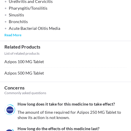
Urethritis and Cervicitis
Pharyngitis/Tonsilitis
Sinusitis
Bronchitis
Acute Bacterial Otitis Media
Read More
Related Products
List of related products
Azipos 100 MG Tablet
Azipos 500 MG Tablet
Concerns
Commonly asked questions
How long does it take for this medicine to take effect?
The amount of time required for Azipos 250 MG Tablet to 
show its action is not known. 
How long do the effects of this medicine last?