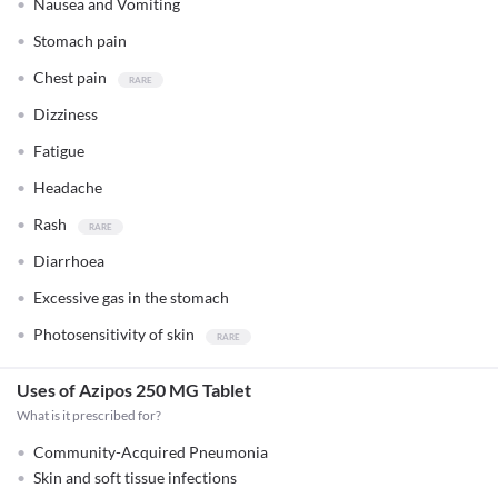
Nausea and Vomiting
Stomach pain
Chest pain
Dizziness
Fatigue
Headache
Rash
Diarrhoea
Excessive gas in the stomach
Photosensitivity of skin
Uses of Azipos 250 MG Tablet
What is it prescribed for?
Community-Acquired Pneumonia
Skin and soft tissue infections