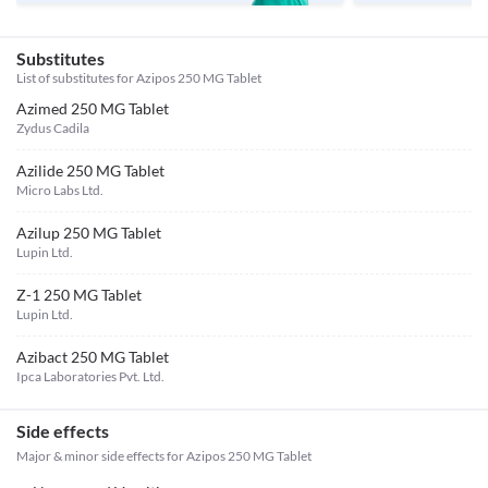
Substitutes
List of substitutes for
Azipos 250 MG Tablet
Azimed 250 MG Tablet
Zydus Cadila
Azilide 250 MG Tablet
Micro Labs Ltd.
Azilup 250 MG Tablet
Lupin Ltd.
Z-1 250 MG Tablet
Lupin Ltd.
Azibact 250 MG Tablet
Ipca Laboratories Pvt. Ltd.
Side effects
Major & minor side effects for Azipos 250 MG Tablet