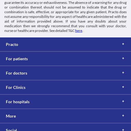
of your condition. 
guarantee its accuracy or exhaustiveness. The absence of a warning for any drug
Lab interactions
or combination thereof, should not be assumed to indicate that the drug or
Information not available.
combination is safe, effective, or appropriate for any given patient. Practo does
not assume any responsibility for any aspect of healthcare administered with the
This is not an exhaustive list of possible drug interactions. You should consult
aid of information provided above. If you have any doubts about your
your doctor about all the possible interactions of the drugs you’re taking.
medication then we strongly recommend that you consult with your doctor,
nurse or healthcare provider. See detailed T&C
here
.
Practo
For patients
For doctors
For Clinics
For hospitals
More
Social