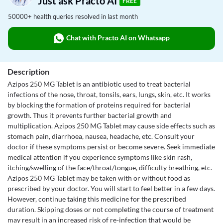
Just ask Practo AI
FREE
50000+ health queries resolved in last month
Chat with Practo AI on Whatsapp
Description
Azipos 250 MG Tablet is an antibiotic used to treat bacterial
infections of the nose, throat, tonsils, ears, lungs, skin, etc. It works
by blocking the formation of proteins required for bacterial
growth. Thus it prevents further bacterial growth and
multiplication. Azipos 250 MG Tablet may cause side effects such as
stomach pain, diarrhoea, nausea, headache, etc. Consult your
doctor if these symptoms persist or become severe. Seek immediate
medical attention if you experience symptoms like skin rash,
itching/swelling of the face/throat/tongue, difficulty breathing, etc.
Azipos 250 MG Tablet may be taken with or without food as
prescribed by your doctor. You will start to feel better in a few days.
However, continue taking this medicine for the prescribed
duration. Skipping doses or not completing the course of treatment
may result in an increased risk of re-infection that would be