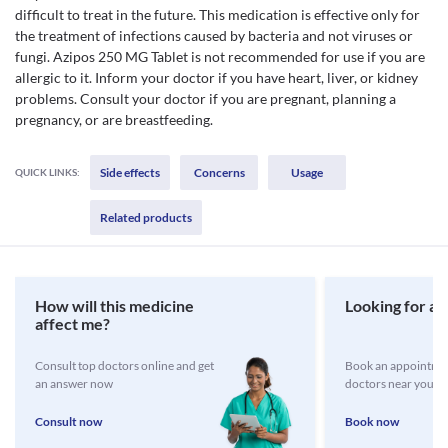
difficult to treat in the future. This medication is effective only for
the treatment of infections caused by bacteria and not viruses or
fungi. Azipos 250 MG Tablet is not recommended for use if you are
allergic to it. Inform your doctor if you have heart, liver, or kidney
problems. Consult your doctor if you are pregnant, planning a
pregnancy, or are breastfeeding.
Side effects
Concerns
Usage
QUICK LINKS:
Related products
How will this medicine
Looking for a 
affect me?
Consult top doctors online and get
Book an appointmen
an answer now
doctors near you
Consult now
Book now