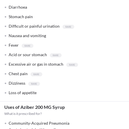
Diarrhoea
Stomach pain
Difficult or painful urination
Nausea and vomiting
Fever
Acid or sour stomach
Excessive air or gas in stomach
Chest pain
Dizziness
Loss of appetite
Uses of Aziber 200 MG Syrup
What is it prescribed for?
Community-Acquired Pneumonia