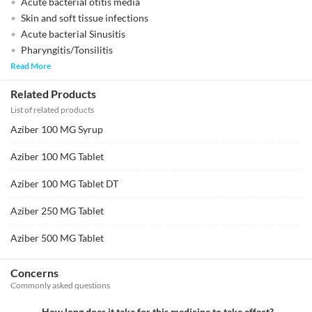
Acute bacterial otitis media
Skin and soft tissue infections
Acute bacterial Sinusitis
Pharyngitis/Tonsilitis
Read More
Related Products
List of related products
Aziber 100 MG Syrup
Aziber 100 MG Tablet
Aziber 100 MG Tablet DT
Aziber 250 MG Tablet
Aziber 500 MG Tablet
Concerns
Commonly asked questions
How long does it take for this medicine to take effect?