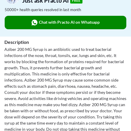
Just ask Practo AI
FREE
50000+ health queries resolved in last month
Chat with Practo AI on Whatsapp
Description
Aziber 200 MG Syrup is an antibiotic used to treat bacterial
infections of the nose, throat, tonsils, ear, lungs and skin, etc. It
works by blocking the formation of proteins required for bacterial
growth. Thus, it prevents further bacterial growth and
multiplication. This medicine is only effective for bacterial
infections. Aziber 200 MG Syrup may cause some common side
effects such as stomach pain, diarrhoea, nausea, headache, etc.
Consult your doctor if these symptoms persist or if they become
severe. Avoid activities like driving vehicles and operating machines
as this medicine may make you feel dizzy. Aziber 200 MG Syrup can
be taken with or without food, as prescribed by your doctor. Your
dose will depend on the severity of your condition. Try taking this
syrup at the same time every day to maintain a constant level of
medicine in your body. Do not stop taking this medicine without