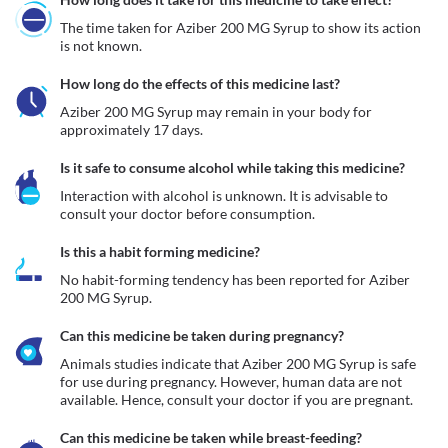
The time taken for Aziber 200 MG Syrup to show its action 
is not known.
How long do the effects of this medicine last?
Aziber 200 MG Syrup may remain in your body for 
approximately 17 days. 
Is it safe to consume alcohol while taking this medicine?
Interaction with alcohol is unknown. It is advisable to 
consult your doctor before consumption.
Is this a habit forming medicine?
No habit-forming tendency has been reported for Aziber 
200 MG Syrup.
Can this medicine be taken during pregnancy?
Animals studies indicate that Aziber 200 MG Syrup is safe 
for use during pregnancy. However, human data are not 
available. Hence, consult your doctor if you are pregnant.
Can this medicine be taken while breast-feeding?