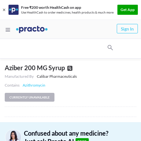
Free ₹200 worth HealthCash on app
Get App
Use HealthCash to order medicines, health products & much more
Sign In
Aziber 200 MG Syrup
Manufactured By
Calibar Pharmaceuticals
Contains
Azithromycin
CURRENTLY UNAVAILABLE
Confused about any medicine?