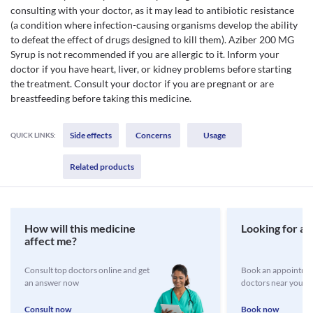
consulting with your doctor, as it may lead to antibiotic resistance
(a condition where infection-causing organisms develop the ability
to defeat the effect of drugs designed to kill them). Aziber 200 MG
Syrup is not recommended if you are allergic to it. Inform your
doctor if you have heart, liver, or kidney problems before starting
the treatment. Consult your doctor if you are pregnant or are
breastfeeding before taking this medicine.
Side effects
Concerns
Usage
QUICK LINKS:
Related products
How will this medicine
Looking for a 
affect me?
Consult top doctors online and get
Book an appointmen
an answer now
doctors near you
Consult now
Book now