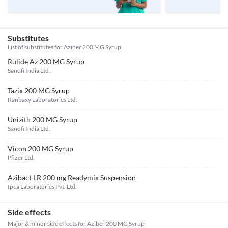
Substitutes
List of substitutes for
Aziber 200 MG Syrup
Rulide Az 200 MG Syrup
Sanofi India Ltd.
Tazix 200 MG Syrup
Ranbaxy Laboratories Ltd.
Unizith 200 MG Syrup
Sanofi India Ltd.
Vicon 200 MG Syrup
Pfizer Ltd.
Azibact LR 200 mg Readymix Suspension
Ipca Laboratories Pvt. Ltd.
Side effects
Major & minor side effects for Aziber 200 MG Syrup