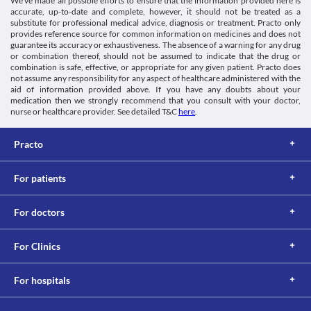
We’ve made all possible efforts to ensure that the information provided here is
Schedule H
hours after taking antacids.
accurate, up-to-date and complete, however, it should not be treated as a
Information not available.
substitute for professional medical advice, diagnosis or treatment. Practo only
This is not an exhaustive list of possible drug interactions. You should consult
provides reference source for common information on medicines and does not
your doctor about all the possible interactions of the drugs you’re taking.
guarantee its accuracy or exhaustiveness. The absence of a warning for any drug
or combination thereof, should not be assumed to indicate that the drug or
combination is safe, effective, or appropriate for any given patient. Practo does
not assume any responsibility for any aspect of healthcare administered with the
aid of information provided above. If you have any doubts about your
medication then we strongly recommend that you consult with your doctor,
nurse or healthcare provider. See detailed T&C
here
.
Practo
For patients
For doctors
For Clinics
For hospitals