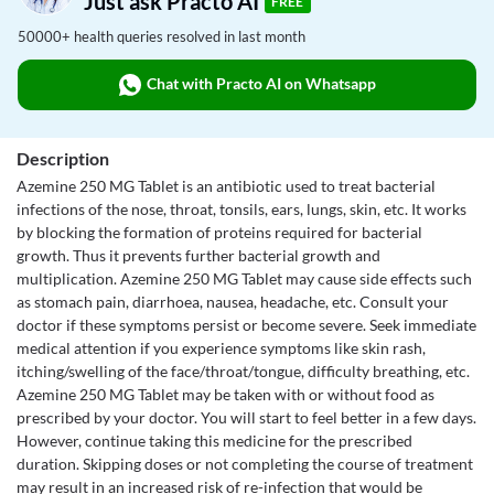
Just ask Practo AI
FREE
50000+ health queries resolved in last month
Chat with Practo AI on Whatsapp
Description
Azemine 250 MG Tablet is an antibiotic used to treat bacterial
infections of the nose, throat, tonsils, ears, lungs, skin, etc. It works
by blocking the formation of proteins required for bacterial
growth. Thus it prevents further bacterial growth and
multiplication. Azemine 250 MG Tablet may cause side effects such
as stomach pain, diarrhoea, nausea, headache, etc. Consult your
doctor if these symptoms persist or become severe. Seek immediate
medical attention if you experience symptoms like skin rash,
itching/swelling of the face/throat/tongue, difficulty breathing, etc.
Azemine 250 MG Tablet may be taken with or without food as
prescribed by your doctor. You will start to feel better in a few days.
However, continue taking this medicine for the prescribed
duration. Skipping doses or not completing the course of treatment
may result in an increased risk of re-infection that would be