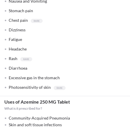
Nausea and Vomiting
Stomach pain
Chest pain
Dizziness
Fatigue
Headache
Rash
Diarrhoea
Excessive gas in the stomach
Photosensitivity of skin
Uses of Azemine 250 MG Tablet
What is it prescribed for?
Community-Acquired Pneumonia
Skin and soft tissue infections