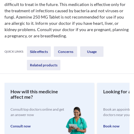
difficult to treat in the future. This medication is effective only for
the treatment of infections caused by bacteria and not viruses or
fungi. Azemine 250 MG Tablet is not recommended for use if you
are allergic to it. Inform your doctor if you have heart, liver, or
kidney problems. Consult your doctor if you are pregnant, planning
a pregnancy, or are breastfeeding.
Side effects
Concerns
Usage
QUICK LINKS:
Related products
How will this medicine
Looking for a 
affect me?
Consult top doctors online and get
Book an appointmen
an answer now
doctors near you
Consult now
Book now