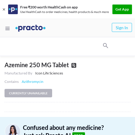
Free ₹200 worth HealthCash on app
Get App
Use HealthCash to order medicines, health products & much more
Sign In
Azemine 250 MG Tablet
Manufactured By
Icon Life Sciences
Contains
Azithromycin
CURRENTLY UNAVAILABLE
Confused about any medicine?