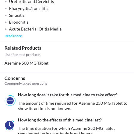
Urethritis and Cervicitis
Pharyngitis/Tonsilitis
Sinusitis
Bronchitis
Acute Bacterial Otitis Media
Read More
Related Products
List of related products
Azemine 500 MG Tablet
Concerns
Commonly asked questions
How long does it take for this medicine to take effect?
The amount of time required for Azemine 250 MG Tablet to 
show its action is not known. 
How long do the effects of this medicine last?
The time duration for which Azemine 250 MG Tablet 
remains active in your body is not known. 