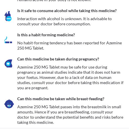
Is it safe to consume alcohol while taking this medicine?
Interaction with alcohol is unknown. It is advisable to 
consult your doctor before consumption.
Is this a habit forming medicine?
No habit-forming tendency has been reported for Azemine 
250 MG Tablet.
Can this medicine be taken during pregnancy?
Azemine 250 MG Tablet may be safe for use during 
pregnancy as animal studies indicate that it does not harm 
your foetus. However, due to a lack of data on human 
studies, consult your doctor before taking this medication if 
you are pregnant.
Can this medicine be taken while breast-feeding?
Azemine 250 MG Tablet passes into the breastmilk in small 
amounts. Hence if you are breastfeeding, consult your 
doctor to understand the potential benefits and risks before 
taking this medicine.