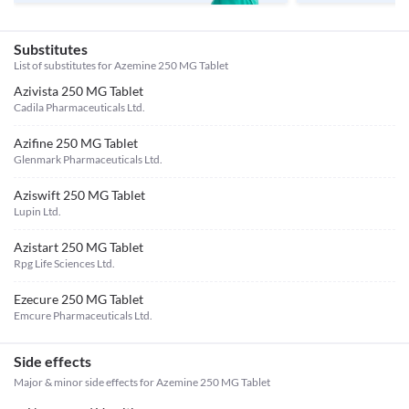
Substitutes
List of substitutes for
Azemine 250 MG Tablet
Azivista 250 MG Tablet
Cadila Pharmaceuticals Ltd.
Azifine 250 MG Tablet
Glenmark Pharmaceuticals Ltd.
Aziswift 250 MG Tablet
Lupin Ltd.
Azistart 250 MG Tablet
Rpg Life Sciences Ltd.
Ezecure 250 MG Tablet
Emcure Pharmaceuticals Ltd.
Side effects
Major & minor side effects for Azemine 250 MG Tablet