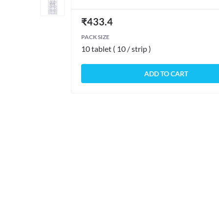
₹
433.4
PACK SIZE
10 tablet ( 10 / strip )
ADD TO CART