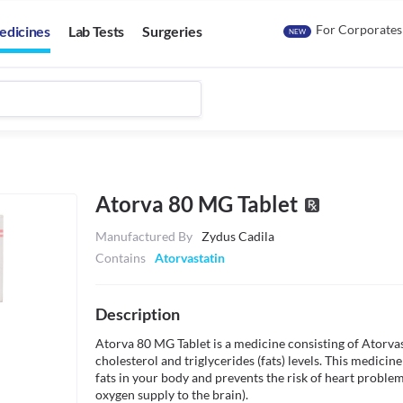
For Corporates
edicines
Lab Tests
Surgeries
NEW
Atorva 80 MG Tablet
Manufactured By
Zydus Cadila
Contains
Atorvastatin
Description
Atorva 80 MG Tablet is a medicine consisting of Atorvasta
cholesterol and triglycerides (fats) levels. This medici
fats in your body and prevents the risk of heart problem
oxygen supply to the brain).
