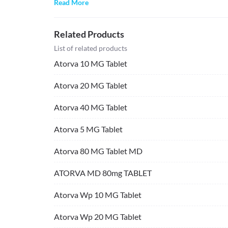
Read More
Related Products
List of related products
Atorva 10 MG Tablet
Atorva 20 MG Tablet
Atorva 40 MG Tablet
Atorva 5 MG Tablet
Atorva 80 MG Tablet MD
ATORVA MD 80mg TABLET
Atorva Wp 10 MG Tablet
Atorva Wp 20 MG Tablet