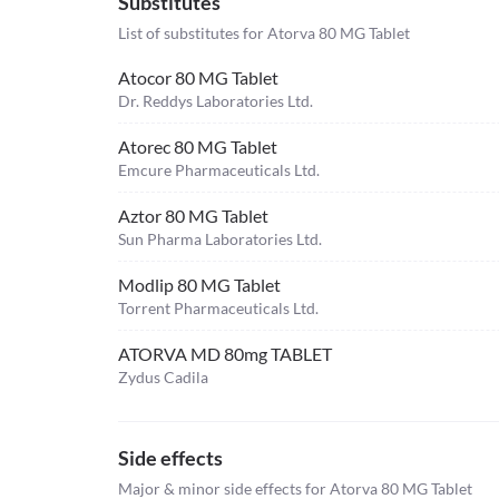
Substitutes
List of substitutes for
Atorva 80 MG Tablet
Atocor 80 MG Tablet
Dr. Reddys Laboratories Ltd.
Atorec 80 MG Tablet
Emcure Pharmaceuticals Ltd.
Aztor 80 MG Tablet
Sun Pharma Laboratories Ltd.
Modlip 80 MG Tablet
Torrent Pharmaceuticals Ltd.
ATORVA MD 80mg TABLET
Zydus Cadila
Side effects
Major & minor side effects for Atorva 80 MG Tablet