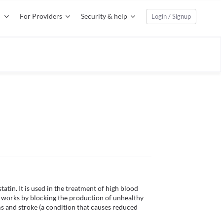
For Providers
Security & help
Login / Signup
tin. It is used in the treatment of high blood 
ne works by blocking the production of unhealthy 
s and stroke (a condition that causes reduced 