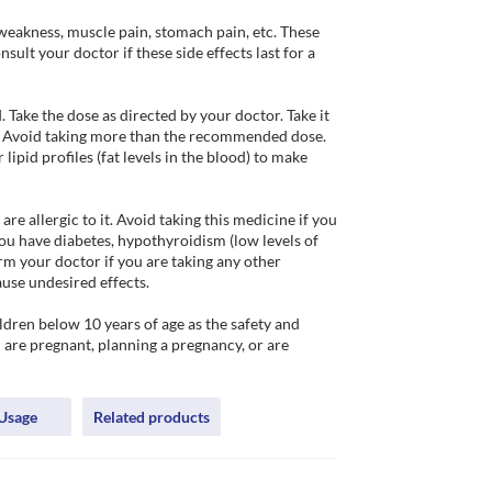
weakness, muscle pain, stomach pain, etc. These 
ult your doctor if these side effects last for a 
Take the dose as directed by your doctor. Take it 
. Avoid taking more than the recommended dose. 
ipid profiles (fat levels in the blood) to make 
e allergic to it. Avoid taking this medicine if you 
ou have diabetes, hypothyroidism (low levels of 
m your doctor if you are taking any other 
use undesired effects.

ren below 10 years of age as the safety and 
u are pregnant, planning a pregnancy, or are 
Usage
Related products