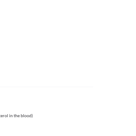
erol in the blood)