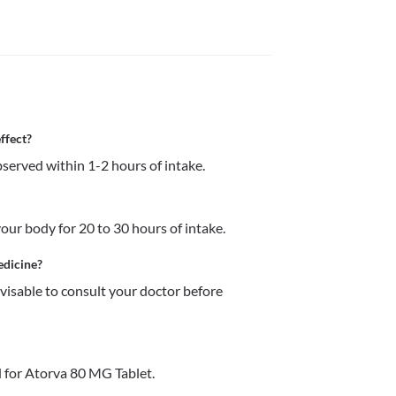
ffect?
served within 1-2 hours of intake.
ur body for 20 to 30 hours of intake.
edicine?
dvisable to consult your doctor before 
 for Atorva 80 MG Tablet.