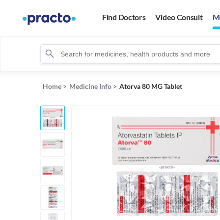
Find Doctors
Video Consult
M
Home
>
Medicine Info
>
Atorva 80 MG Tablet