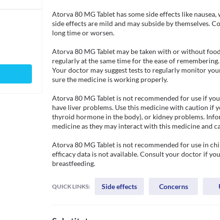
Atorva 80 MG Tablet has some side effects like nausea, 
side effects are mild and may subside by themselves. Cons
long time or worsen.

Atorva 80 MG Tablet may be taken with or without food. 
regularly at the same time for the ease of remembering
Your doctor may suggest tests to regularly monitor your l
sure the medicine is working properly. 

Atorva 80 MG Tablet is not recommended for use if you ar
have liver problems. Use this medicine with caution if y
thyroid hormone in the body), or kidney problems. Infor
medicine as they may interact with this medicine and ca
Atorva 80 MG Tablet is not recommended for use in child
efficacy data is not available. Consult your doctor if yo
breastfeeding. 
Side effects
Concerns
QUICK LINKS: