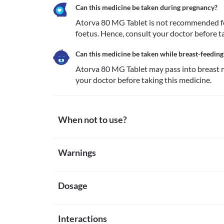
Can this medicine be taken during pregnancy?
Atorva 80 MG Tablet is not recommended for
foetus. Hence, consult your doctor before t
Can this medicine be taken while breast-feeding
Atorva 80 MG Tablet may pass into breast m
your doctor before taking this medicine.
When not to use?
Allergy
Warnings
Avoid taking Atorva 80 MG Tablet if you are allergic
notice any symptoms of allergic reactions such as ski
Warnings for special population
face/tongue/throat), severe dizziness, breathing diffi
Liver disease
Dosage
Pregnancy
Atorva 80 MG Tablet is broken down and absorbed in 
Atorva 80 MG Tablet is not recommended for use in
recommended for use if you have liver problems as i
consult your doctor before taking this medicine.
Missed Dose
in your body and increase the risk of serious side ef
Breast-feeding
Interactions
Take the missed dose of Atorva 80 MG Tablet as soon