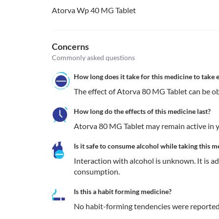
Atorva Wp 40 MG Tablet
Concerns
Commonly asked questions
How long does it take for this medicine to take e
The effect of Atorva 80 MG Tablet can be ob
How long do the effects of this medicine last?
Atorva 80 MG Tablet may remain active in yo
Is it safe to consume alcohol while taking this m
Interaction with alcohol is unknown. It is a
consumption.
Is this a habit forming medicine?
No habit-forming tendencies were reported