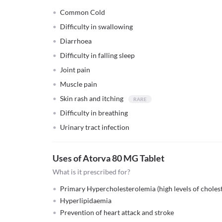
Common Cold
Difficulty in swallowing
Diarrhoea
Difficulty in falling sleep
Joint pain
Muscle pain
Skin rash and itching
Difficulty in breathing
Urinary tract infection
Uses of Atorva 80 MG Tablet
What is it prescribed for?
Primary Hypercholesterolemia (high levels of cholest
Hyperlipidaemia
Prevention of heart attack and stroke