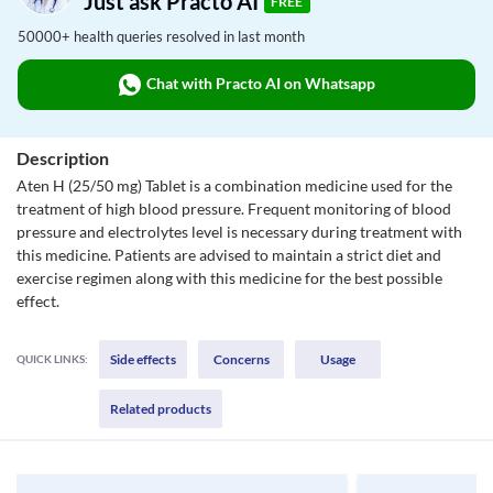
Just ask Practo AI
FREE
50000+ health queries resolved in last month
Chat with Practo AI on Whatsapp
Description
Aten H (25/50 mg) Tablet is a combination medicine used for the
treatment of high blood pressure. Frequent monitoring of blood
pressure and electrolytes level is necessary during treatment with
this medicine. Patients are advised to maintain a strict diet and
exercise regimen along with this medicine for the best possible
effect.
Side effects
Concerns
Usage
QUICK LINKS:
Related products