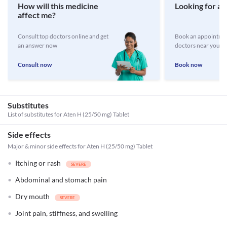
How will this medicine
Looking for a 
affect me?
Consult top doctors online and get
Book an appointmen
an answer now
doctors near you
Consult now
Book now
Substitutes
List of substitutes for
Aten H (25/50 mg) Tablet
Side effects
Major & minor side effects for Aten H (25/50 mg) Tablet
Itching or rash
Abdominal and stomach pain
Dry mouth
Joint pain, stiffness, and swelling