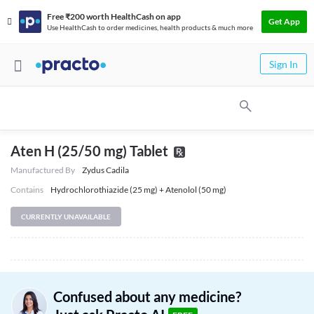
Free ₹200 worth HealthCash on app
Get App
Use HealthCash to order medicines, health products & much more
Sign In
Aten H (25/50 mg) Tablet
Manufactured By
Zydus Cadila
Contains
Hydrochlorothiazide (25 mg) + Atenolol (50 mg)
CURRENTLY UNAVAILABLE
Confused about any medicine?