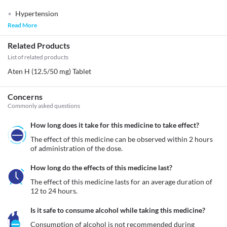
Hypertension
Read More
Related Products
List of related products
Aten H (12.5/50 mg) Tablet
Concerns
Commonly asked questions
How long does it take for this medicine to take effect?
The effect of this medicine can be observed within 2 hours 
of administration of the dose.
How long do the effects of this medicine last?
The effect of this medicine lasts for an average duration of 
12 to 24 hours.
Is it safe to consume alcohol while taking this medicine?
Consumption of alcohol is not recommended during 