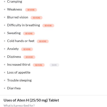
Cramping
Weakness
Blurred vision
Difficulty in breathing
Sweating
Cold hands or feet
Anxiety
Dizziness
Increased thirst
Loss of appetite
Trouble sleeping
Diarrhea
Uses of Aten H (25/50 mg) Tablet
What is it prescribed for?