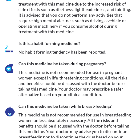
treatment with this medicine due to the increased risk of 
side effects such as dizziness, lightheadedness, and fainting. 
It is advised that you do not perform any activities that 
require high mental alertness such as driving a vehicle or 
operating machinery if you consume alcohol during 
treatment with this medicine.
Is this a habit forming medicine?
No habit forming tendency has been reported.
Can this medicine be taken during pregnancy?
This medicine is not recommended for use in pregnant 
women except in life-threatening conditions. All the risks 
and benefits should be discussed with the doctor before 
taking this medicine. Your doctor may prescribe a safer 
alternative based on your clinical condition.
Can this medicine be taken while breast-feeding?
This medicine is not recommended for use in breastfeeding 
women unless absolutely necessary. All the risks and 
benefits should be discussed with the doctor before taking 
this medicine. Your doctor may advise you to discontinue 
breastfeeding or to discontinue the drug based on your 