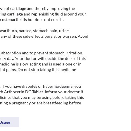
n of cartilage and thereby improving the 
ing cartilage and replenishing fluid around your 
o osteoarthritis but does not cure it.

eartburn, nausea, stomach pain, urine 
 any of these side effects persist or worsen. Avoid 
 absorption and to prevent stomach irritation. 
ry day. Your doctor will decide the dose of this 
edicine is slow-acting and is used alone or in 
nt pains. Do not stop taking this medicine 
 If you have diabetes or hyperlipidaemia, you 
h Arthocerin DG Tablet. Inform your doctor if 
cines that you may be using before taking this 
ning a pregnancy or are breastfeeding before 
Usage