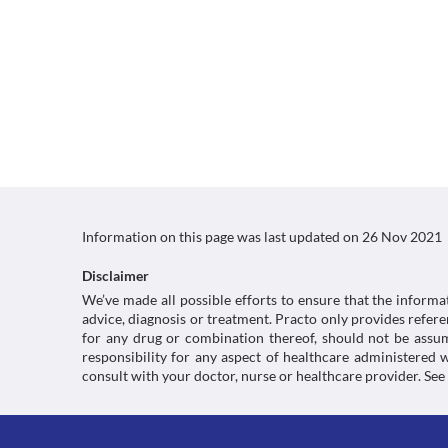
Information on this page was last updated on
26 Nov 2021
Disclaimer
We’ve made all possible efforts to ensure that the informa
advice, diagnosis or treatment. Practo only provides refe
for any drug or combination thereof, should not be assume
responsibility for any aspect of healthcare administered
consult with your doctor, nurse or healthcare provider. See