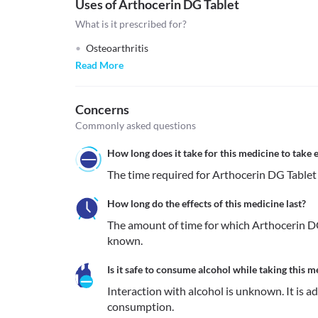
Uses of Arthocerin DG Tablet
What is it prescribed for?
Osteoarthritis
Read More
Concerns
Commonly asked questions
How long does it take for this medicine to take e
The time required for Arthocerin DG Tablet t
How long do the effects of this medicine last?
The amount of time for which Arthocerin DG 
known.
Is it safe to consume alcohol while taking this m
Interaction with alcohol is unknown. It is a
consumption.