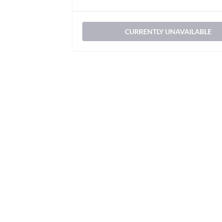
CURRENTLY UNAVAILABLE