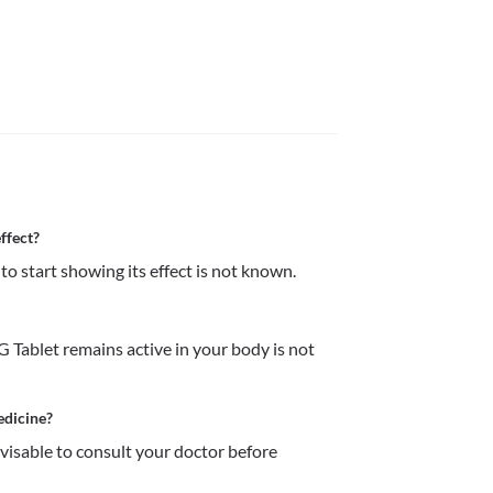
ffect?
o start showing its effect is not known. 
Tablet remains active in your body is not 
edicine?
dvisable to consult your doctor before 