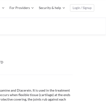
For Providers
Security & help
Login / Signup
TD
amine and Diacerein. It is used in the treatment 
ccurs when flexible tissue (cartilage) at the ends 
tective covering, the joints rub against each 