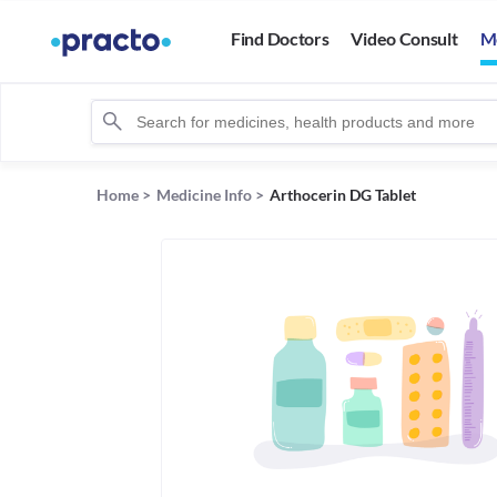
Find Doctors
Video Consult
M
Home
>
Medicine Info
>
Arthocerin DG Tablet