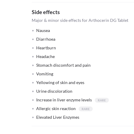
Side effects
Major & minor side effects for Arthocerin DG Tablet
Nausea
Diarrhoea
Heartburn
Headache
Stomach discomfort and pain
Vomiting
Yellowing of skin and eyes
Urine discoloration
Increase in liver enzyme levels
Allergic skin reaction
Elevated Liver Enzymes