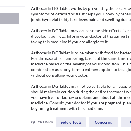
Arthocerin DG Tablet works by preventing the breakdow
symptoms of osteoarthritis. It helps your body by repair
joints (synovial fluid). It relieves pain and swelling due t
Arthocerin DG Tablet may cause some side effects like h
discolouration, etc. Inform your doctor at the earliest if
taking this medicine if you are allergic to it.

Arthocerin DG Tablet is to be taken with food for better
For the ease of remembering, take it at the same time eve
medicine based on the severity of your condition. This m
combination as a long-term treatment option to treat joi
without consulting your doctor.

Arthocerin DG Tablet may not be suitable for all people.
should maintain caution during the entire treatment wit
you have liver or kidney problems and about all the medi
medicine. Consult your doctor if you are pregnant, plan
beginning treatment with this medicine.
Side effects
Concerns
QUICK LINKS: