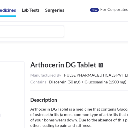
For Corporates
edicines
Lab Tests
Surgeries
NEW
Arthocerin DG Tablet
Manufactured By
PULSE PHARMACEUTICALS PVT L
Contains
Diacerein (50 mg) + Glucosamine (1500 mg)
Description
Arthocerin DG Tablet is a medicine that contains Glucos
of osteoarthritis (a most common type of arthritis that o
of your bones wears down. Due to the absence of this pro
other, leading to pain and stiffness.
