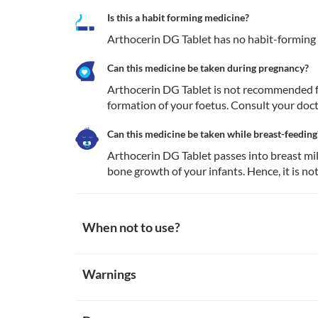
Is this a habit forming medicine?
Arthocerin DG Tablet has no habit-forming
Can this medicine be taken during pregnancy?
Arthocerin DG Tablet is not recommended fo
formation of your foetus. Consult your doct
Can this medicine be taken while breast-feeding
Arthocerin DG Tablet passes into breast mil
bone growth of your infants. Hence, it is n
When not to use?
Allergy
Warnings
Avoid taking Arthocerin DG Tablet if you are allergic
allergic reactions such as skin rash, hives (small bump
Warnings for special population
breathing difficulty, etc.
Kidney diseases