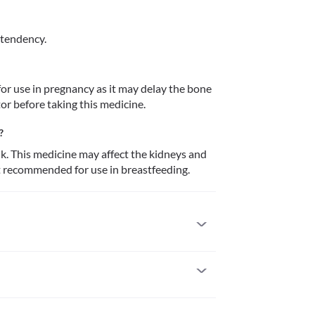
 tendency.
r use in pregnancy as it may delay the bone 
or before taking this medicine.
?
k. This medicine may affect the kidneys and 
ot recommended for use in breastfeeding.
 to it. Seek medical attention if you notice any 
s on the skin), swelling (face, lips, tongue, etc.), 