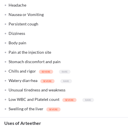
Headache
Nausea or Vomiting
Persistent cough
Dizziness
Body pain
Pain at the injection site
Stomach discomfort and pain
Chills and rigor
Watery diarrhea
Unusual tiredness and weakness
Low WBC and Platelet count
Swelling of the liver
Uses of Arteether