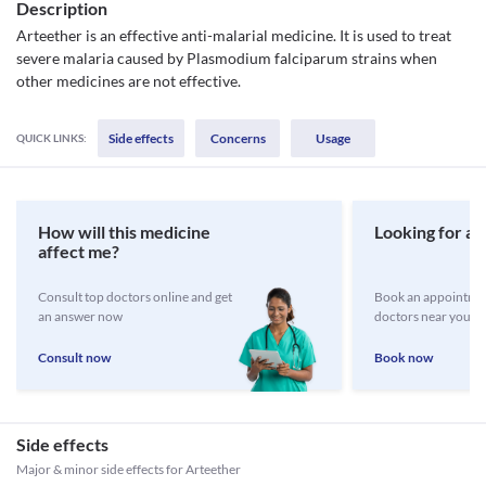
Description
Arteether is an effective anti-malarial medicine. It is used to treat
severe malaria caused by Plasmodium falciparum strains when
other medicines are not effective.
Side effects
Concerns
Usage
QUICK LINKS:
How will this medicine
Looking for a 
affect me?
Consult top doctors online and get
Book an appointmen
an answer now
doctors near you
Consult now
Book now
Side effects
Major & minor side effects for Arteether