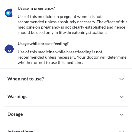
Usage in pregnancy?
Use of this medicine in pregnant women is not 
recommended unless absolutely necessary. The effect of this 
medicine on pregnancy is not clearly established and hence 
should be used only in life-threatening situations.
Usage while breast-feeding?
Use of this medicine while breastfeeding is not 
recommended unless necessary. Your doctor will determine 
whether or not to use this medicine.
When not to use?
Allergy
Warnings
This medicine is not recommended for use if you have a known 
history of allergy to Arteether or any other Artemisinin 
Warnings for special population
derivatives.
Dosage
Pregnancy
Use of this medicine in pregnant women is not recommended 
unless absolutely necessary. The effect of this medicine on 
Missed Dose
pregnancy is not clearly established and hence should be used 
Interactions
Contact your doctor immediately if you miss a scheduled dose of 