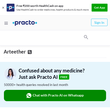
Free ₹200 worth HealthCash on app
Get App
Use HealthCash to order medicines, health products & much more
Sign In
Arteether
Confused about any medicine?
Just ask Practo AI
FREE
50000+ health queries resolved in last month
Chat with Practo AI on Whatsapp