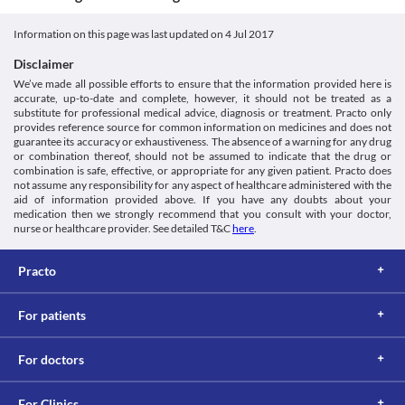
Unknown
become difficult.
Dose-finding and efficacy study for i.m. artemotil (beta-
having an impaired kidney function. Suitable dose adjustment 
arteether) and comparison with i.m. artemether in acute
and frequent monitoring may be needed to ensure safe and 
Classification
Information on this page was last updated on
4 Jul 2017
uncomplicated P. falciparum malaria. - PubMed - NCBI
effective use.
Category
[Internet]. Ncbi.nlm.nih.gov. 2017 [cited 8 June 2017]. Available
Food interactions
Disclaimer
Antimalarial agents
from:
Information not available.
We’ve made all possible efforts to ensure that the information provided here is
Schedule
https://www.ncbi.nlm.nih.gov/pubmed/11994055
accurate, up-to-date and complete, however, it should not be treated as a
Lab interactions
Schedule H
substitute for professional medical advice, diagnosis or treatment. Practo only
Information not available.
provides reference source for common information on medicines and does not
This is not an exhaustive list of possible drug interactions. You should consult
guarantee its accuracy or exhaustiveness. The absence of a warning for any drug
or combination thereof, should not be assumed to indicate that the drug or
your doctor about all the possible interactions of the drugs you’re taking.
combination is safe, effective, or appropriate for any given patient. Practo does
not assume any responsibility for any aspect of healthcare administered with the
aid of information provided above. If you have any doubts about your
medication then we strongly recommend that you consult with your doctor,
nurse or healthcare provider. See detailed T&C
here
.
Practo
For patients
For doctors
For Clinics