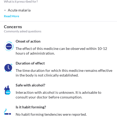
What is it prescribed for?
Acute malaria
Read More
Concerns
Commonly asked questions
Onset of action
The effect of this medicine can be observed within 10-12 
hours of administration.
Duration of effect
The time duration for which this medicine remains effective 
in the body is not clinically established.
Safe with alcohol?
Interaction with alcohol is unknown. It is advisable to 
consult your doctor before consumption.
Is it habit forming?
No habit forming tendencies were reported.