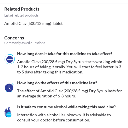
Related Products
List of related products
Amotid Clav (500/125 mg) Tablet
Concerns
Commonly asked questions
How long does it take for this medicine to take effect?
Amotid Clav (200/28.5 mg) Dry Syrup starts working within 
1-2 hours of taking it orally. You will start to feel better in 3 
to 5 days after taking this medication. 
How long do the effects of this medicine last?
The effect of Amotid Clav (200/28.5 mg) Dry Syrup lasts for 
an average duration of 6-8 hours.
Is it safe to consume alcohol while taking this medicine?
Interaction with alcohol is unknown. It is advisable to 
consult your doctor before consumption.