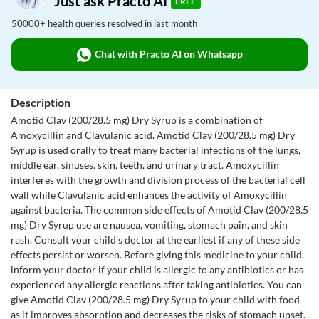
Just ask Practo AI
FREE
50000+ health queries resolved in last month
Chat with Practo AI on Whatsapp
Description
Amotid Clav (200/28.5 mg) Dry Syrup is a combination of
Amoxycillin and Clavulanic acid. Amotid Clav (200/28.5 mg) Dry
Syrup is used orally to treat many bacterial infections of the lungs,
middle ear, sinuses, skin, teeth, and urinary tract. Amoxycillin
interferes with the growth and division process of the bacterial cell
wall while Clavulanic acid enhances the activity of Amoxycillin
against bacteria. The common side effects of Amotid Clav (200/28.5
mg) Dry Syrup use are nausea, vomiting, stomach pain, and skin
rash. Consult your child's doctor at the earliest if any of these side
effects persist or worsen. Before giving this medicine to your child,
inform your doctor if your child is allergic to any antibiotics or has
experienced any allergic reactions after taking antibiotics. You can
give Amotid Clav (200/28.5 mg) Dry Syrup to your child with food
as it improves absorption and decreases the risks of stomach upset.