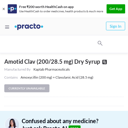
Free ₹200 worth HealthCash on app
Get App
Use HealthCash to order medicines, health products & much more
Sign In
Amotid Clav (200/28.5 mg) Dry Syrup
Manufactured By
Kaptab Pharmaceuticals
Contains
Amoxycillin (200 mg) + Clavulanic Acid (28.5 mg)
CURRENTLY UNAVAILABLE
Confused about any medicine?