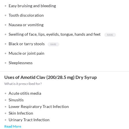
Easy bruising and bleeding
Tooth discoloration
Nausea or vomiting
Swelling of face, lips, eyelids, tongue, hands and feet
Black or tarry stools
Muscle or joint pain
Sleeplessness
Uses of Amotid Clav (200/28.5 mg) Dry Syrup
What is it prescribed for?
Acute otitis media
Sinusitis
Lower Respiratory Tract Infection
Skin Infection
Urinary Tract Infection
Read More