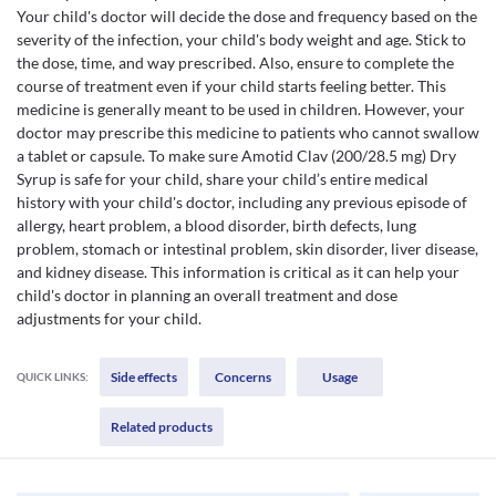
Your child's doctor will decide the dose and frequency based on the
severity of the infection, your child's body weight and age. Stick to
the dose, time, and way prescribed. Also, ensure to complete the
course of treatment even if your child starts feeling better. This
medicine is generally meant to be used in children. However, your
doctor may prescribe this medicine to patients who cannot swallow
a tablet or capsule. To make sure Amotid Clav (200/28.5 mg) Dry
Syrup is safe for your child, share your child’s entire medical
history with your child's doctor, including any previous episode of
allergy, heart problem, a blood disorder, birth defects, lung
problem, stomach or intestinal problem, skin disorder, liver disease,
and kidney disease. This information is critical as it can help your
child's doctor in planning an overall treatment and dose
adjustments for your child.
Side effects
Concerns
Usage
QUICK LINKS:
Related products