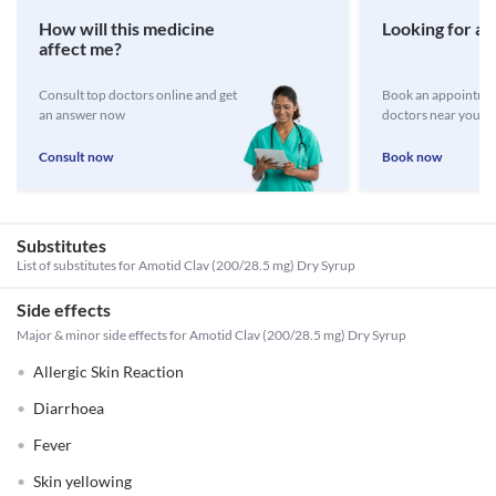
How will this medicine
Looking for a 
affect me?
Consult top doctors online and get
Book an appointmen
an answer now
doctors near you
Consult now
Book now
Substitutes
List of substitutes for
Amotid Clav (200/28.5 mg) Dry Syrup
Side effects
Major & minor side effects for Amotid Clav (200/28.5 mg) Dry Syrup
Allergic Skin Reaction
Diarrhoea
Fever
Skin yellowing