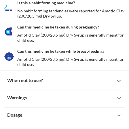
Is this a habit forming medicine?
No habit forming tendencies were reported for Amotid Clav 
(200/28.5 mg) Dry Syrup.
Can this medicine be taken during pregnancy?
Amotid Clav (200/28.5 mg) Dry Syrup is generally meant for 
child use. 
Can this medicine be taken while breast-feeding?
Amotid Clav (200/28.5 mg) Dry Syrup is generally meant for 
child use.
When not to use?
Allergy
Warnings
Avoid Amotid Clav (200/28.5 mg) Dry Syrup if your child is 
previously allergic to it. Seek an immediate medical attention if 
Warnings for special population
you notice any symptoms of allergic reactions such as skin rash, 
itching/swelling (especially of the face/tongue/throat), severe 
Dosage
Pregnancy
dizziness, breathing difficulties, etc. 
Amotid Clav (200/28.5 mg) Dry Syrup is generally meant for 
Cholestasis
child use. 
Missed Dose
Amotid Clav (200/28.5 mg) Dry Syrup should be avoided for use 