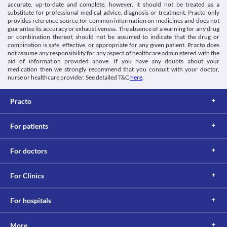
accurate, up-to-date and complete, however, it should not be treated as a
substitute for professional medical advice, diagnosis or treatment. Practo only
provides reference source for common information on medicines and does not
guarantee its accuracy or exhaustiveness. The absence of a warning for any drug
or combination thereof, should not be assumed to indicate that the drug or
combination is safe, effective, or appropriate for any given patient. Practo does
not assume any responsibility for any aspect of healthcare administered with the
aid of information provided above. If you have any doubts about your
medication then we strongly recommend that you consult with your doctor,
nurse or healthcare provider. See detailed T&C
here
.
Practo
For patients
For doctors
For Clinics
For hospitals
More