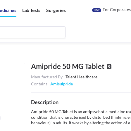
For Corporates
edicines
Lab Tests
Surgeries
NEW
Amipride 50 MG Tablet
Manufactured By
Talent Healthcare
Contains
Amisulpride
Description
Amipride 50 MG Tablet is an antipsychotic medicine use
condition that is characterised by disturbed thinking, emo
behaviour) in adults. It works by altering the action of 