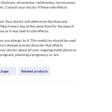
dizziness, drowsiness, restlessness, nervousness, 
tc. Consult your doctor if these side effects 
d. Your doctor will determine the dose and 
ake it every day at the same time for the ease of 
as it may lead to side effects. 

 are allergic to it. This medicine should be used 
on's disease (a brain disorder that affects 
your doctor about all your ongoing medications to 
pregnant, planning a pregnancy, or are 
Usage
Related products