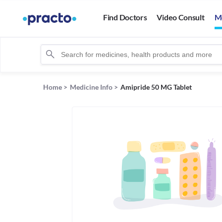
Find Doctors
Video Consult
M
Home
>
Medicine Info
>
Amipride 50 MG Tablet