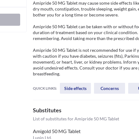
Amipride 50 MG Tablet may cause some side effects like 
dry mouth, constipation, trouble sleeping, weight gain, e
bother you for a long time or become severe.

Amipride 50 MG Tablet can be taken with or without foo
duration of treatment based on your clinical condition. T
remembering. Avoid taking more than the prescribed dose 
Amipride 50 MG Tablet is not recommended for use if you
with caution if you have diabetes, seizures (fits), Parkins
movement), or heart, liver, or kidney problems. Inform 
avoid undesired effects. Consult your doctor if you are 
breastfeeding. 
Side effects
Concerns
QUICK LINKS:
Substitutes
List of substitutes for
Amipride 50 MG Tablet
Amigold 50 MG Tablet
Lupin Ltd.