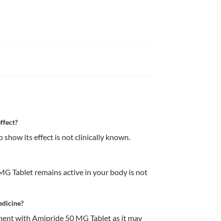
ffect?
how its effect is not clinically known. 
G Tablet remains active in your body is not 
edicine?
ent with Amipride 50 MG Tablet as it may 