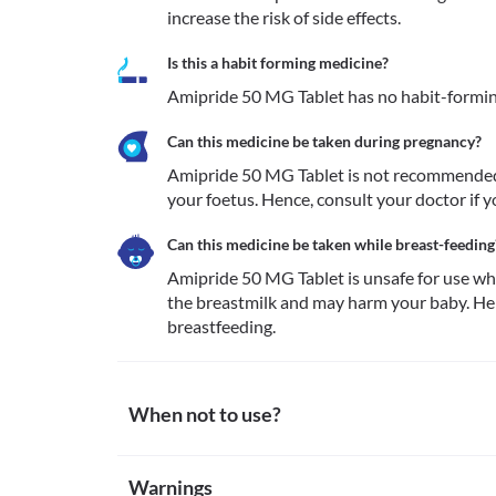
increase the risk of side effects.
Is this a habit forming medicine?
Amipride 50 MG Tablet has no habit-formin
Can this medicine be taken during pregnancy?
Amipride 50 MG Tablet is not recommended 
Can this medicine be taken while breast-feeding
Amipride 50 MG Tablet is unsafe for use whi
the breastmilk and may harm your baby. Henc
breastfeeding. 
When not to use?
Allergy
Warnings
Avoid taking Amipride 50 MG Tablet if you are allerg