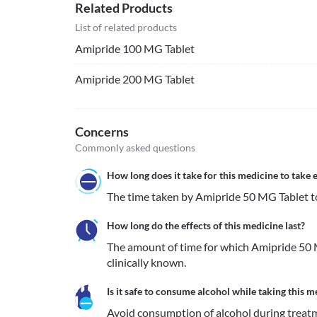
Related Products
List of related products
Amipride 100 MG Tablet
Amipride 200 MG Tablet
Concerns
Commonly asked questions
How long does it take for this medicine to take e
The time taken by Amipride 50 MG Tablet to s
How long do the effects of this medicine last?
The amount of time for which Amipride 50 M
clinically known.
Is it safe to consume alcohol while taking this m
Avoid consumption of alcohol during treatm