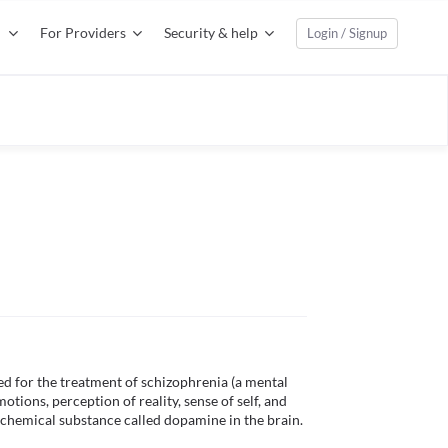
For Providers
Security & help
Login / Signup
d for the treatment of schizophrenia (a mental 
tions, perception of reality, sense of self, and 
a chemical substance called dopamine in the brain. 
