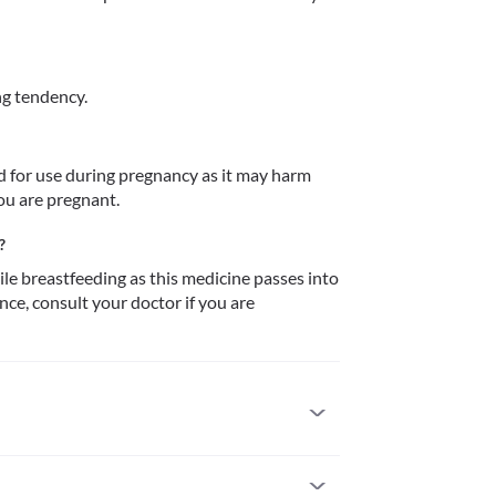
g tendency.
for use during pregnancy as it may harm 
?
le breastfeeding as this medicine passes into 
e, consult your doctor if you are 
ic to it. Seek immediate medical attention if you 