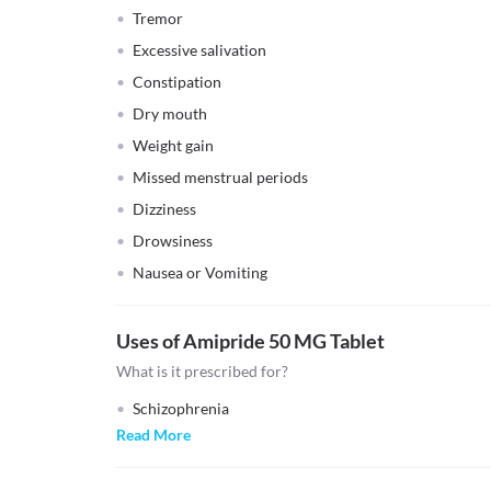
Tremor
Excessive salivation
Constipation
Dry mouth
Weight gain
Missed menstrual periods
Dizziness
Drowsiness
Nausea or Vomiting
Uses of Amipride 50 MG Tablet
What is it prescribed for?
Schizophrenia
Read More