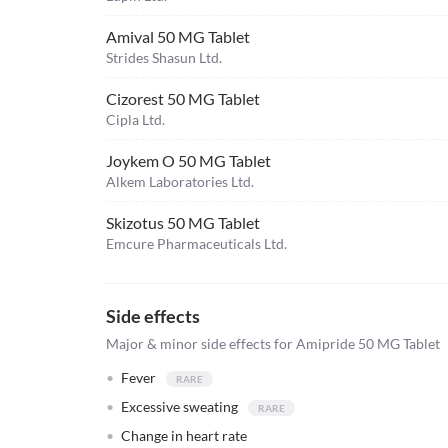
Amival 50 MG Tablet
Strides Shasun Ltd.
Cizorest 50 MG Tablet
Cipla Ltd.
Joykem O 50 MG Tablet
Alkem Laboratories Ltd.
Skizotus 50 MG Tablet
Emcure Pharmaceuticals Ltd.
Side effects
Major & minor side effects for Amipride 50 MG Tablet
Fever
Excessive sweating
Change in heart rate