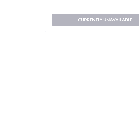
CURRENTLY UNAVAILABLE