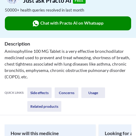
Just ask Practo AI
FREE
50000+ health queries resolved in last month
Chat with Practo AI on Whatsapp
Description
Aminophylline 100 MG Tablet is a very effective bronchodilator
medicined used to prevent and treat wheezing, shortness of breath,
chest tightness associated with lung diseases like asthma, chronic
bronchitis, emphysema, chronic obstructive pulmonary disorder
(COPD), etc.
Side effects
Concerns
Usage
QUICK LINKS:
Related products
How will this medicine
Looking for a 