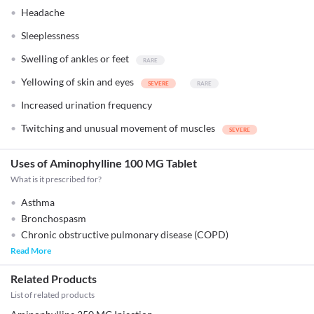
Headache
Sleeplessness
Swelling of ankles or feet
Yellowing of skin and eyes
Increased urination frequency
Twitching and unusual movement of muscles
Uses of Aminophylline 100 MG Tablet
What is it prescribed for?
Asthma
Bronchospasm
Chronic obstructive pulmonary disease (COPD)
Read More
Related Products
List of related products