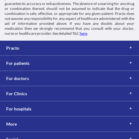
guarantee its accuracy or exhaustiveness. The absence of a warning for any drug
Food interactions
or combination thereof, should not be assumed to indicate that the drug or
Avoid or limit the uptake of caffeine while taking this medicine 
combination is safe, effective, or appropriate for any given patient. Practo does
due to the increased risk of adverse effects. Report any incidence 
not assume any responsibility for any aspect of healthcare administered with the
aid of information provided above. If you have any doubts about your
of unusual symptoms to the doctor on priority. 
medication then we strongly recommend that you consult with your doctor,
Avoid consumption of tobacco and marijuana while taking this 
nurse or healthcare provider. See detailed T&C
here
.
medicine. The risk of adverse effects is high even with 
secondhand smoking.
Lab interactions
Practo
Information not available.
This is not an exhaustive list of possible drug interactions. You should consult
For patients
your doctor about all the possible interactions of the drugs you’re taking.
For doctors
For Clinics
For hospitals
More