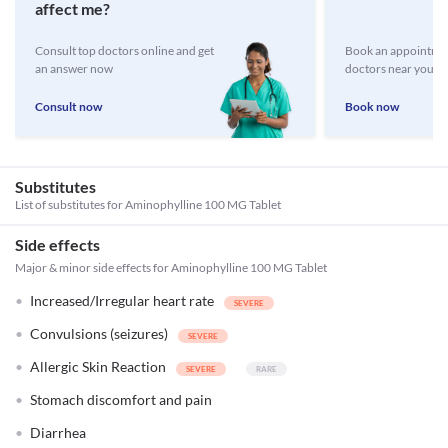
affect me?
Consult top doctors online and get
Book an appointmen
an answer now
doctors near you
Consult now
Book now
Substitutes
List of substitutes for
Aminophylline 100 MG Tablet
Side effects
Major & minor side effects for Aminophylline 100 MG Tablet
Increased/Irregular heart rate
Convulsions (seizures)
Allergic Skin Reaction
Stomach discomfort and pain
Diarrhea