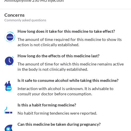
Aminophylline 250 MG Injection
Concerns
Commonly asked questions
How long does it take for this medicine to take effect?
The amount of time required for this medicine to show its 
action is not clinically established.
How long do the effects of this medicine last?
The amount of time for which this medicine remains active 
in the body is not clinically established.
Is it safe to consume alcohol while taking this medicine?
Interaction with alcohol is unknown. It is advisable to 
consult your doctor before consumption.
Is this a habit forming medicine?
No habit forming tendencies were reported.
Can this medicine be taken during pregnancy?