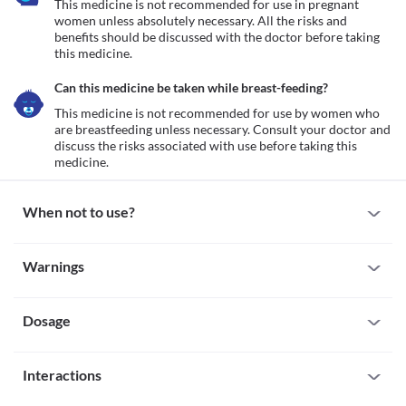
This medicine is not recommended for use in pregnant 
women unless absolutely necessary. All the risks and 
benefits should be discussed with the doctor before taking 
this medicine.
Can this medicine be taken while breast-feeding?
This medicine is not recommended for use by women who 
are breastfeeding unless necessary. Consult your doctor and 
discuss the risks associated with use before taking this 
medicine.
When not to use?
Allergy
Warnings
This medicine is not recommended for use in patients with a 
known allergy to aminophylline, or any other inactive ingredients 
Warnings for special population
present in the formulation.
Dosage
Pregnancy
This medicine is not recommended for use in pregnant women 
unless absolutely necessary. All the risks and benefits should be 
Missed Dose
discussed with the doctor before taking this medicine.
Interactions
The missed dose should be taken as soon as possible. It is 
Breast-feeding
advisable to skip the missed dose if it is already time for your 
This medicine is not recommended for use by women who are 
All drugs interact differently for person to person. You should check all the 