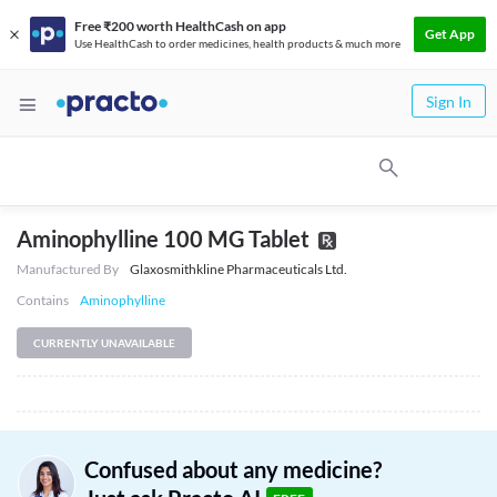
Free ₹200 worth HealthCash on app
Get App
Use HealthCash to order medicines, health products & much more
Sign In
Aminophylline 100 MG Tablet
Manufactured By
Glaxosmithkline Pharmaceuticals Ltd.
Contains
Aminophylline
CURRENTLY UNAVAILABLE
Confused about any medicine?