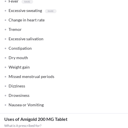
Fever
Excessive sweating
Change in heart rate
Tremor
Excessive salivation
Constipation
Dry mouth
Weight gain
Missed menstrual periods
Dizziness
Drowsiness
Nausea or Vomiting
Uses of Amigold 200 MG Tablet
What is it prescribed for?