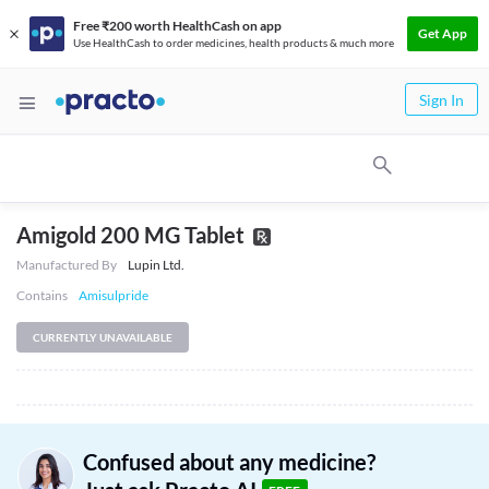
Free ₹200 worth HealthCash on app
Get App
Use HealthCash to order medicines, health products & much more
Sign In
Amigold 200 MG Tablet
Manufactured By
Lupin Ltd.
Contains
Amisulpride
CURRENTLY UNAVAILABLE
Confused about any medicine?