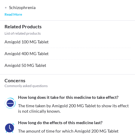
Schizophrenia
Read More
Related Products
List of related products
Amigold 100 MG Tablet
Amigold 400 MG Tablet
Amigold 50 MG Tablet
Concerns
Commonly asked questions
How long does it take for this medicine to take effect?
The time taken by Amigold 200 MG Tablet to show its effect 
is not clinically known. 
How long do the effects of this medicine last?
The amount of time for which Amigold 200 MG Tablet 