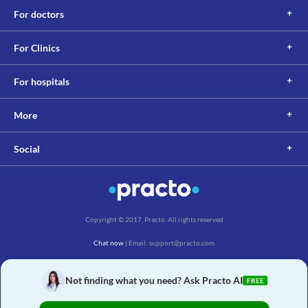
For doctors
For Clinics
For hospitals
More
Social
Copyright © 2017, Practo. All rights reserved
Chat now
| Email: support@practo.com
Practo Technologies Pvt. Ltd., Salarpuria Symbiosis, Arekere Village, Begur Hobli,
Bannerghatta Main Rd, Bengaluru, Karnataka 560076
Not finding what you need? Ask Practo AI
FREE