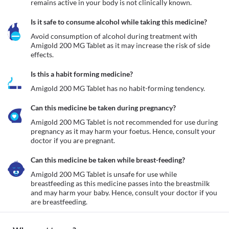
remains active in your body is not clinically known.
Is it safe to consume alcohol while taking this medicine?
Avoid consumption of alcohol during treatment with 
Amigold 200 MG Tablet as it may increase the risk of side 
effects.
Is this a habit forming medicine?
Amigold 200 MG Tablet has no habit-forming tendency.
Can this medicine be taken during pregnancy?
Amigold 200 MG Tablet is not recommended for use during 
pregnancy as it may harm your foetus. Hence, consult your 
Can this medicine be taken while breast-feeding?
Amigold 200 MG Tablet is unsafe for use while 
breastfeeding as this medicine passes into the breastmilk 
and may harm your baby. Hence, consult your doctor if you 
are breastfeeding. 