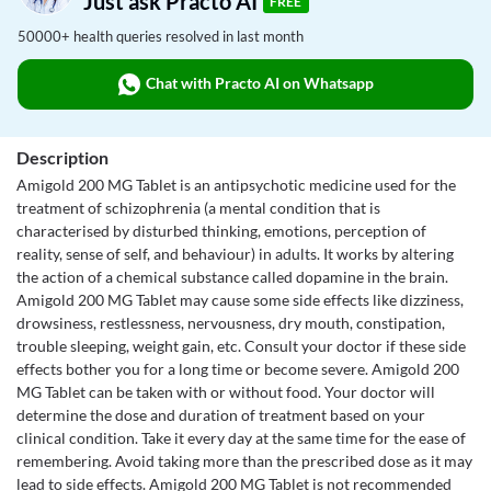
Just ask Practo AI
FREE
50000+ health queries resolved in last month
Chat with Practo AI on Whatsapp
Description
Amigold 200 MG Tablet is an antipsychotic medicine used for the
treatment of schizophrenia (a mental condition that is
characterised by disturbed thinking, emotions, perception of
reality, sense of self, and behaviour) in adults. It works by altering
the action of a chemical substance called dopamine in the brain.
Amigold 200 MG Tablet may cause some side effects like dizziness,
drowsiness, restlessness, nervousness, dry mouth, constipation,
trouble sleeping, weight gain, etc. Consult your doctor if these side
effects bother you for a long time or become severe. Amigold 200
MG Tablet can be taken with or without food. Your doctor will
determine the dose and duration of treatment based on your
clinical condition. Take it every day at the same time for the ease of
remembering. Avoid taking more than the prescribed dose as it may
lead to side effects. Amigold 200 MG Tablet is not recommended