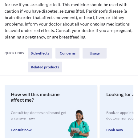
for use if you are allergic to it. This medicine should be used with
caution if you have diabetes, seizures (fits), Parkinson's disease (a
brain disorder that affects movement), or heart, liver, or kidney
problems. Inform your doctor about all your ongoing medications
to avoid undesired effects. Consult your doctor if you are pregnant,
planning a pregnancy, or are breastfeeding.
Side effects
Concerns
Usage
QUICK LINKS:
Related products
How will this medicine
Looking for a 
affect me?
Consult top doctors online and get
Book an appointmen
an answer now
doctors near you
Consult now
Book now