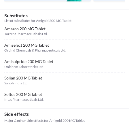
Substitutes
List of substitutes for
Amigold 200 MG Tablet
Amazeo 200 MG Tablet
Torrent Pharmaceuticals Ltd.
Amiselect 200 MG Tablet
Orchid Chemicals & Pharmaceuticals Ltd.
Amisulpride 200 MG Tablet
Unichem Laboratories Ltd.
Solian 200 MG Tablet
Sanofi India Ltd.
Soltus 200 MG Tablet
Intas Pharmaceuticals Ltd.
Side effects
Major & minor side effects for Amigold 200 MG Tablet