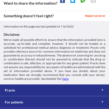
should be use with caution as it may cause leukopenia. Consult 
Want to share the information?
your doctor immediately if you experience unexplained 
infections or fever. 
Something doesn’t feel right?
Suicidal tendencies
Report an error
Amigold 200 MG Tablet may cause changes in mood and 
behaviour and suicidal thought, especially during the initial stage 
Information on this page was last updated on
7 Jul 2022
of the treatment. Inform your doctor immediately if you 
experience mood changes or develop thoughts of self-harm so 
Disclaimer
that counselling can be done.
We’ve made all possible efforts to ensure that the information provided here is
Driving or operating machines
accurate, up-to-date and complete, however, it should not be treated as a
Amigold 200 MG Tablet may cause drowsiness, dizziness, or 
substitute for professional medical advice, diagnosis or treatment. Practo only
blurred vision in some cases. Hence, avoid performing activities 
provides reference source for common information on medicines and does not
such as driving vehicles or operating machines if you experience 
guarantee its accuracy or exhaustiveness. The absence of a warning for any drug
or combination thereof, should not be assumed to indicate that the drug or
any of these symptoms during treatment with Amigold 200 MG 
combination is safe, effective, or appropriate for any given patient. Practo does
Tablet.
not assume any responsibility for any aspect of healthcare administered with the
Parkinson's disease
aid of information provided above. If you have any doubts about your
Parkinson's disease is a brain disorder that affects movement. 
medication then we strongly recommend that you consult with your doctor,
Amigold 200 MG Tablet should be used with caution if you have 
nurse or healthcare provider. See detailed T&C
here
.
Parkinson's disease as it may further worsen your condition. 
Practo
For patients