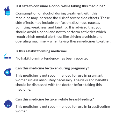
Is it safe to consume alcohol while taking this medicine?
Consumption of alcohol during treatment with this 
medicine may increase the risk of severe side effects. These 
side effects may include confusion, dizziness, nausea, 
vomiting, weakness, and fainting. It is advised that you 
should avoid alcohol and not to perform activities which 
require high mental alertness like driving a vehicle and 
operating machinery when taking these medicines together. 
Is this a habit forming medicine?
No habit forming tendency has been reported
Can this medicine be taken during pregnancy?
This medicine is not recommended for use in pregnant 
women unless absolutely necessary. The risks and benefits 
should be discussed with the doctor before taking this 
medicine.
Can this medicine be taken while breast-feeding?
This medicine is not recommended for use in breastfeeding 
women.