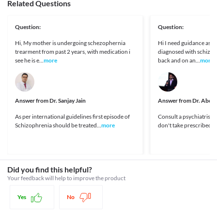
perform activities which require high mental alertness like 
Related Questions
(neutrophils). Any symptoms of fever, weakness during the 
https://www.medicines.org.uk/emc/product/10121/smpc
driving a vehicle and operating machinery when taking these 
May cause sleepiness
treatment should be reported to the doctor. Regular monitoring 
DailyMed - CLOZAPINE tablet, orally disintegrating [Internet].
medicines together. 
of blood cells count is necessary.
Dailymed.nlm.nih.gov. 2020 [cited 10 March 2020]. Available
How it works
Interaction with Medicine
Question:
Question:
Withdrawal symptoms
from:
Abrupt discontinuation of this medicine may increase the risk of 
This medicine works by binding to certain receptors and inhibits the release of 
https://dailymed.nlm.nih.gov/dailymed/drugInfo.cfm?
Ketoconazole
Hi, My mother is undergoing schezophernia
Hi I need guidance as 
adverse effects, especially if you have been using a high dose for a 
the chemical substances that cause psychotic symptoms.
setid=9ae4b8e4-d8b1-4f01-bb4c-cd1cea90b219
Tramadol
trearment from past 2 years, with medication i
diagnosed with schizop
long duration. A gradual dose reduction is recommended to 
Clozapine - DrugBank [Internet]. Drugbank.ca. 2020 [cited 10
Antidiabetic drugs
Legal Status
see he is e...
more
back and on an...
more
avoid these reactions. Do not stop the use of this medicine 
March 2020]. Available from:
Antihypertensives
without consulting your doctor.
https://www.drugbank.ca/drugs/DB00363
Approved
Disease interactions
Impaired liver function
Approved
This medicine should be used with caution in patients with liver 
Dementia
diseases due to the increased risk of adverse effects. Regular 
Answer from
Unknown
Dr. Sanjay Jain
Answer from
Dr. Abdul
This medicine should be used with extreme caution in patients 
monitoring of liver function tests is necessary while receiving 
with dementia-related psychosis, especially in elderly patients 
Approved
this medicine. Appropriate dose adjustments or replacement 
As per international guidelines first episode of
Consult a psychiatrist 
due to the increased risk of worsening the patient's condition. 
with a suitable alternative may be required in some cases based 
Schizophrenia should be treated...
more
don't take prescribed me
Appropriate dose adjustments or replacement with a suitable 
Classification
on the clinical condition.
alternative may be required in some cases based on the clinical 
Category
Pediatric use
condition.
Atypical antipsychotics
This medicine is not recommended for use in patients below 16 
Seizure disorders
Schedule
years of age since the safety and efficacy of use are not clinically 
This medicine should be used with extreme caution in patients 
Schedule H
Did you find this helpful?
established.
with seizure disorders due to the increased risk of worsening of 
Driving or operating machinery
Your feedback will help to improve the product
the patient's condition. Appropriate dose adjustments or 
Use of this medicine may cause symptoms such as dizziness, 
replacement with a suitable alternative may be required in some 
drowsiness, or blurred vision, etc. in some patients. It is advised 
Yes
No
cases based on the clinical condition.
that you do not perform any activities such as driving a vehicle or 
Liver Disease
operating machinery if you experience any of these symptoms 