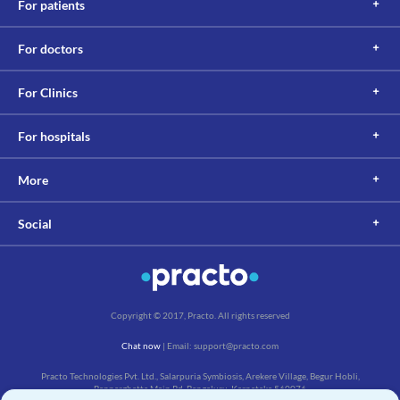
For patients
For doctors
For Clinics
For hospitals
More
Social
Copyright © 2017, Practo. All rights reserved
Chat now
| Email: support@practo.com
Practo Technologies Pvt. Ltd., Salarpuria Symbiosis, Arekere Village, Begur Hobli,
Bannerghatta Main Rd, Bengaluru, Karnataka 560076