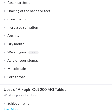
Fast heartbeat
Shaking of the hands or feet
Constipation
Increased salivation
Anxiety
Dry mouth
Weight gain
Acid or sour stomach
Muscle pain
Sore throat
Uses of Alkepin Odt 200 MG Tablet
What is it prescribed for?
Schizophrenia
Read More