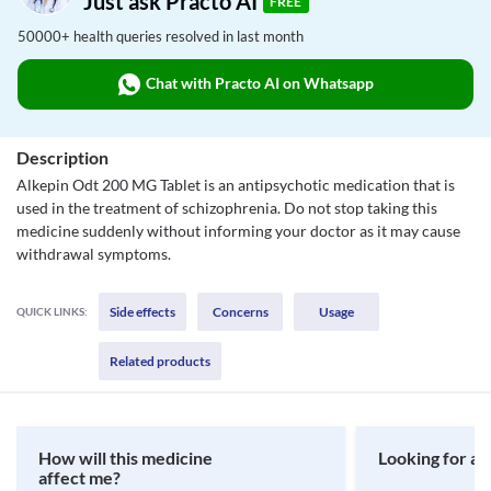
Just ask Practo AI
FREE
50000+ health queries resolved in last month
Chat with Practo AI on Whatsapp
Description
Alkepin Odt 200 MG Tablet is an antipsychotic medication that is
used in the treatment of schizophrenia. Do not stop taking this
medicine suddenly without informing your doctor as it may cause
withdrawal symptoms.
Side effects
Concerns
Usage
QUICK LINKS:
Related products
How will this medicine
Looking for a 
affect me?