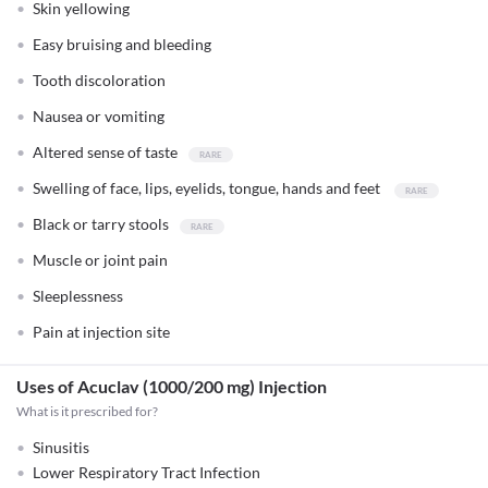
Skin yellowing
Easy bruising and bleeding
Tooth discoloration
Nausea or vomiting
Altered sense of taste
Swelling of face, lips, eyelids, tongue, hands and feet
Black or tarry stools
Muscle or joint pain
Sleeplessness
Pain at injection site
Uses of Acuclav (1000/200 mg) Injection
What is it prescribed for?
Sinusitis
Lower Respiratory Tract Infection