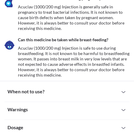
Acuclav (1000/200 mg) Injection is generally safe in 
pregnancy to treat bacterial infections. It is not known to 
cause birth defects when taken by pregnant women. 
However, it is always better to consult your doctor before 
receiving this medicine. 
Can this medicine be taken while breast-feeding?
Acuclav (1000/200 mg) Injection is safe to use during 
breastfeeding. It is not known to be harmful to breastfeeding 
women. It passes into breast milk in very low levels that are 
not expected to cause adverse effects in breastfed infants. 
However, it is always better to consult your doctor before 
receiving this medicine. 
When not to use?
Allergy
Warnings
Avoid receiving Acuclav (1000/200 mg) Injection if you are 
allergic to it. Seek immediate medical attention if you notice any 
Warnings for special population
symptoms of allergic reactions such as skin rash, itching/swelling 
(especially of the face/tongue/throat), severe dizziness, breathing 
Dosage
Pregnancy
difficulties, etc. 
Acuclav (1000/200 mg) Injection is generally safe in pregnancy to 