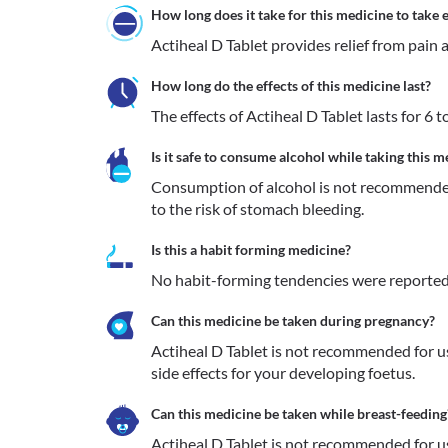
How long does it take for this medicine to take e
Actiheal D Tablet provides relief from pain 
How long do the effects of this medicine last?
The effects of Actiheal D Tablet lasts for 6 t
Is it safe to consume alcohol while taking this m
Consumption of alcohol is not recommended
to the risk of stomach bleeding.
Is this a habit forming medicine?
No habit-forming tendencies were reported 
Can this medicine be taken during pregnancy?
Actiheal D Tablet is not recommended for us
side effects for your developing foetus.
Can this medicine be taken while breast-feeding
Actiheal D Tablet is not recommended for us