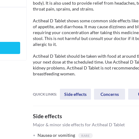
body). It is also used to provide relief from headaches, 
throat pain, sprains, and strains. 

Actiheal D Tablet shows some common side effects like 
of appetite, and diarrhoea. It may cause dizziness and bl
requiring your concentration after taking this medicine
stool. This is not harmful but consult your doctor if it b
allergic to it.

Actiheal D Tablet should be taken with food at around th
your next dose at the scheduled time. Use Actiheal D Tab
kidney problems. Actiheal D Tablet is not recommended 
breastfeeding women.

Side effects
Concerns
QUICK LINKS:
Side effects
Major & minor side effects for Actiheal D Tablet
Nausea or vomiting