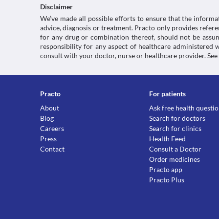
Disclaimer
We’ve made all possible efforts to ensure that the informa
advice, diagnosis or treatment. Practo only provides refe
for any drug or combination thereof, should not be assume
responsibility for any aspect of healthcare administered
consult with your doctor, nurse or healthcare provider. See
Practo
For patients
About
Ask free health questi
Blog
Search for doctors
Careers
Search for clinics
Press
Health Feed
Contact
Consult a Doctor
Order medicines
Practo app
Practo Plus