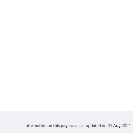
Information on this page was last updated on
31 Aug 2021