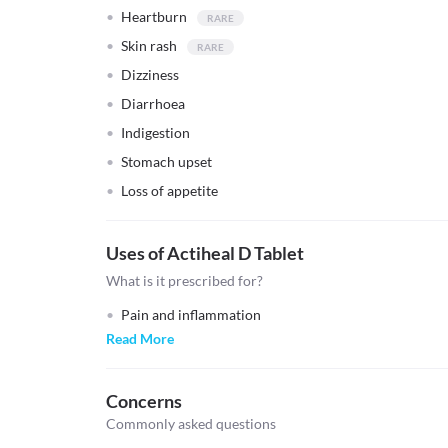
Heartburn
Skin rash
Dizziness
Diarrhoea
Indigestion
Stomach upset
Loss of appetite
Uses of Actiheal D Tablet
What is it prescribed for?
Pain and inflammation
Read More
Concerns
Commonly asked questions