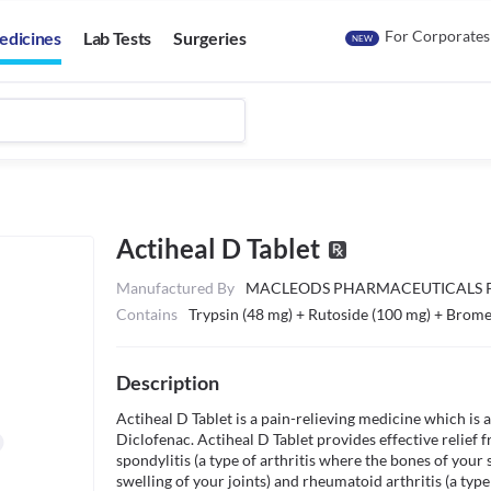
For Corporates
edicines
Lab Tests
Surgeries
NEW
Actiheal D Tablet
Manufactured By
MACLEODS PHARMACEUTICALS P
Contains
Trypsin (48 mg) + Rutoside (100 mg) + Brome
Description
Actiheal D Tablet is a pain-relieving medicine which is 
Diclofenac. Actiheal D Tablet provides effective relief 
spondylitis (a type of arthritis where the bones of your s
swelling of your joints) and rheumatoid arthritis (a type o