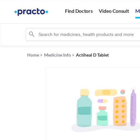
Find Doctors
Video Consult
M
Home
>
Medicine Info
>
Actiheal D Tablet