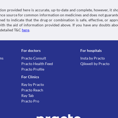
tion provided here is accurate, up-to-date and complete, however, it sho
rence source for common information on medicines and does not guarante
d to indicate that the drug or combination is safe, effective, or app
 with the aid of information provided above. If you have any doubts 
 detailed T&C
here
.
For doctors
For hospitals
ons
Practo Consult
Insta by Practo
Practo Health Feed
Qikwell by Practo
Practo Profile
For Clinics
Ray by Practo
Practo Reach
Ray Tab
Practo Pro