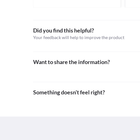
Nonsteroidal anti-inflammatory agents, Proteolyti
conditions like bleeding, ulceration, and perforatio
Schedule
symptom like indigestion, the appearance of coffee 
Schedule H
Food interactions
Did you find this helpful?
Information not available.
Your feedback will help to improve the product
Lab interactions
Information not available.
This is not an exhaustive list of possible drug intera
possible interactions of the drugs you’re taking.
Want to share the information?
Something doesn’t feel right?