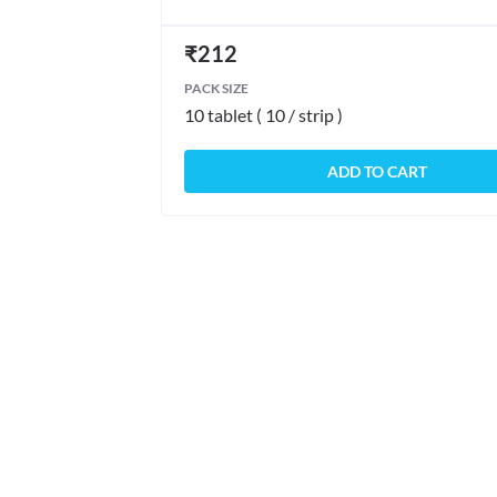
₹
212
PACK SIZE
10 tablet ( 10 / strip )
ADD TO CART