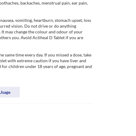
toothaches, backaches, menstrual pain, ear pain, 
nausea, vomiting, heartburn, stomach upset, loss 
urred vision. Do not drive or do anything 
. It may change the colour and odour of your 
others you. Avoid Actiheal D Tablet if you are 
e same time every day. If you missed a dose, take 
let with extreme caution if you have liver and 
for children under 18 years of age, pregnant and 
Usage