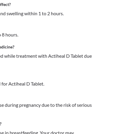
ffect?
and swelling within 1 to 2 hours.
o 8 hours. 
edicine?
 while treatment with Actiheal D Tablet due 
for Actiheal D Tablet.
e during pregnancy due to the risk of serious 
?
e in breastfeeding. Your doctor may 