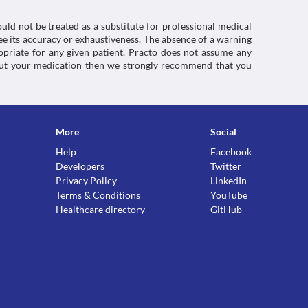
uld not be treated as a substitute for professional medical
e its accuracy or exhaustiveness. The absence of a warning
ropriate for any given patient. Practo does not assume any
about your medication then we strongly recommend that you
More
Social
Help
Facebook
Developers
Twitter
Privacy Policy
LinkedIn
Terms & Conditions
YouTube
Healthcare directory
GitHub