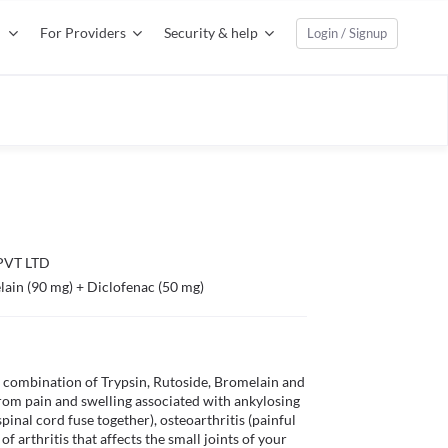
For Providers
Security & help
Login / Signup
VT LTD
lain (90 mg) + Diclofenac (50 mg)
a combination of Trypsin, Rutoside, Bromelain and 
from pain and swelling associated with ankylosing 
pinal cord fuse together), osteoarthritis (painful 
f arthritis that affects the small joints of your 