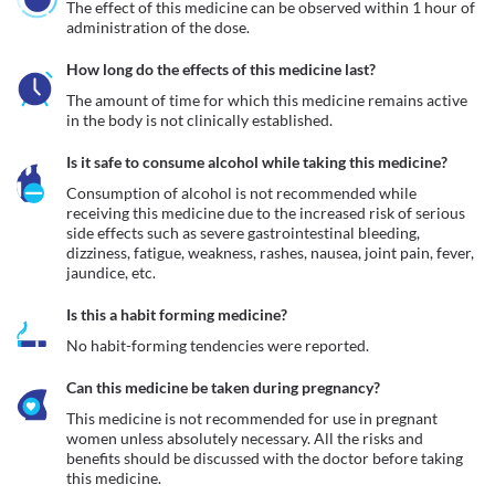
The effect of this medicine can be observed within 1 hour of 
administration of the dose.
How long do the effects of this medicine last?
The amount of time for which this medicine remains active 
in the body is not clinically established.
Is it safe to consume alcohol while taking this medicine?
Consumption of alcohol is not recommended while 
receiving this medicine due to the increased risk of serious 
side effects such as severe gastrointestinal bleeding, 
dizziness, fatigue, weakness, rashes, nausea, joint pain, fever, 
jaundice, etc.
Is this a habit forming medicine?
No habit-forming tendencies were reported.
Can this medicine be taken during pregnancy?
This medicine is not recommended for use in pregnant 
women unless absolutely necessary. All the risks and 
benefits should be discussed with the doctor before taking 
this medicine.