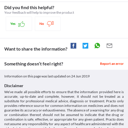
immediately. Appropriate dose adjustments or replacement with 
Category
worsening of the patient's condition.
a suitable alternative may be required based on the clinical 
 Non-steroidal anti-inflammatory agents, Analgesic antipyretic 
Did you find this helpful?
Driving or operating machinery
condition.
combinations, Proteolytic enzyme
Use of this medicine may cause drowsiness or dizziness in some 
Your feedback will help to improve the product
Liver Disease
Schedule
patients. It is advised that you do not perform any activities such 
Schedule H
as driving a vehicle or operating machinery if you experience any 
This medicine should be used with extreme caution in patients 
Yes
No
of these symptoms during treatment with this medicine.
with liver function impairment or active liver diseases due to the 
increased risk of severe adverse effects. Close monitoring of liver 
function is necessary while receiving this medicine. Report any 
symptoms such as nausea, fever, rashes, dark urine, etc. to the 
doctor on priority. Appropriate dose adjustments or replacement 
Want to share the information?
with a suitable alternative may be required based on the clinical 
condition.
Something doesn’t feel right?
Asthma
Report an error
This medicine is not recommended for use in patients with a 
known history of NSAID-Sensitive asthma. Replacement with a 
Information on this page was last updated on
24 Jun 2019
suitable alternative may be required based on the clinical 
condition.
Disclaimer
Gastro-Intestinal toxicity
We’ve made all possible efforts to ensure that the information provided here is
This medicine may cause damage to the stomach, intestines, liver, 
accurate, up-to-date and complete, however, it should not be treated as a
etc., especially on prolonged use. Report any symptoms such as 
substitute for professional medical advice, diagnosis or treatment. Practo only
provides reference source for common information on medicines and does not
chronic indigestion, blood in stool or vomit, etc. to the doctor 
guarantee its accuracy or exhaustiveness. The absence of a warning for any drug
immediately. Appropriate dose adjustments or replacement with 
or combination thereof, should not be assumed to indicate that the drug or
a suitable alternative may be required based on the clinical 
combination is safe, effective, or appropriate for any given patient. Practo does
condition.
not assume any responsibility for any aspect of healthcare administered with the
Kidney Disease