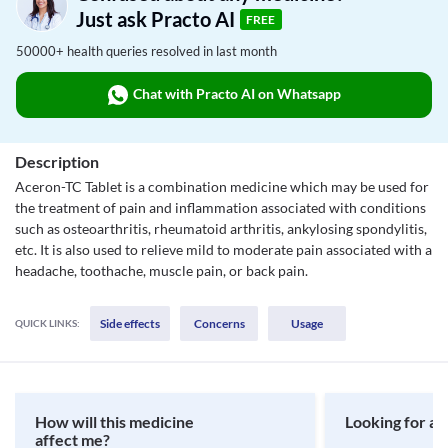
Just ask Practo AI
FREE
50000+ health queries resolved in last month
Chat with Practo AI on Whatsapp
Description
Aceron-TC Tablet is a combination medicine which may be used for
the treatment of pain and inflammation associated with conditions
such as osteoarthritis, rheumatoid arthritis, ankylosing spondylitis,
etc. It is also used to relieve mild to moderate pain associated with a
headache, toothache, muscle pain, or back pain.
Side effects
Concerns
Usage
QUICK LINKS:
How will this medicine
Looking for a 
affect me?