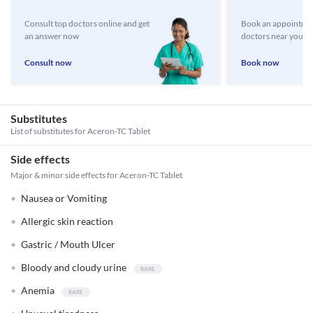
Consult top doctors online and get
Book an appointmen
an answer now
doctors near you
Consult now
Book now
Substitutes
List of substitutes for
Aceron-TC Tablet
Side effects
Major & minor side effects for Aceron-TC Tablet
Nausea or Vomiting
Allergic skin reaction
Gastric / Mouth Ulcer
Bloody and cloudy urine
Anemia