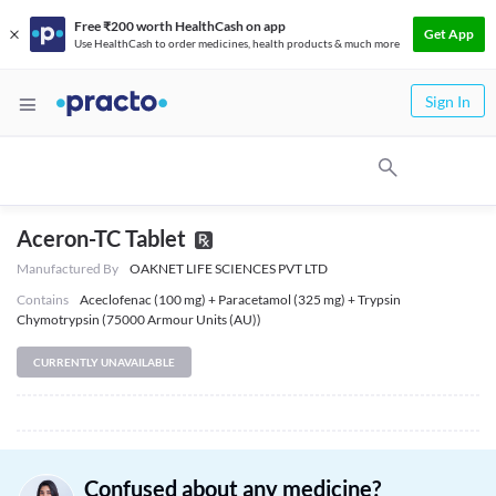
Free ₹200 worth HealthCash on app
Get App
Use HealthCash to order medicines, health products & much more
Sign In
Aceron-TC Tablet
Manufactured By
OAKNET LIFE SCIENCES PVT LTD
Contains
Aceclofenac (100 mg) + Paracetamol (325 mg) + Trypsin
Chymotrypsin (75000 Armour Units (AU))
CURRENTLY UNAVAILABLE
Confused about any medicine?