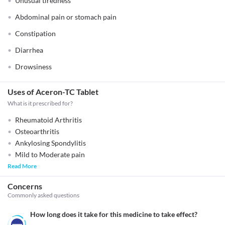
Unusual tiredness
Abdominal pain or stomach pain
Constipation
Diarrhea
Drowsiness
Uses of Aceron-TC Tablet
What is it prescribed for?
Rheumatoid Arthritis
Osteoarthritis
Ankylosing Spondylitis
Mild to Moderate pain
Read More
Concerns
Commonly asked questions
How long does it take for this medicine to take effect?