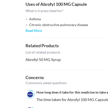
Uses of Abrofyl 100 MG Capsule
What is it prescribed for?
Asthma
Chronic obstructive pulmonary disease
Read More
Related Products
List of related products
Abrofyl 50 MG Syrup
Concerns
Commonly asked questions
How long does it take for this medicine to take e
The time taken for Abrofyl 100 MG Capsule to