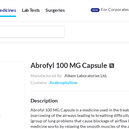
For Corporates
edicines
Lab Tests
Surgeries
NEW
Abrofyl 100 MG Capsule
Manufactured By
Alkem Laboratories Ltd.
Contains
Acebrophylline
Description
Abrofyl 100 MG Capsule is a medicine used in the treat
(narrowing of the airways leading to breathing difficul
(group of lung problems that cause blockage of airflow l
medicine works by relaxing the smooth muscles of the a