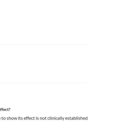
ffect?
 show its effect is not clinically established