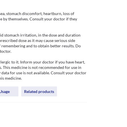
ea, stomach discomfort, heartburn, loss of 
de by themselves. Consult your doctor if they 
 stomach irritation, in the dose and duration 
rescribed dose as it may cause serious side 
of remembering and to obtain better results. Do 
octor.

rgic to it. Inform your doctor if you have heart, 
s. This medicine is not recommended for use in 
 data for use is not available. Consult your doctor 
his medicine.
Usage
Related products