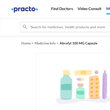
Find Doctors
Video Consult
M
Home
>
Medicine Info
>
Abrofyl 100 MG Capsule