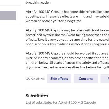
breathing easier. 

Abrofyl 100 MG Capsule has some side effects like naus
appetite, etc. These side effects are mild and may subsi
worsen or bother you for a long time. 

Abrofyl 100 MG Capsule may be taken with food to avoid
prescribed by your doctor. Avoid taking more than the p
effects. Take it every day at the same time for the ease 
not discontinue this medicine without consulting your d
Abrofyl 100 MG Capsule should be avoided if you are alle
liver, or kidney problems, or any other health condition
children below 18 years of age as the safety and efficacy
if you are pregnant or are breastfeeding before taking t
Side effects
Concerns
QUICK LINKS:
Substitutes
List of substitutes for
Abrofyl 100 MG Capsule