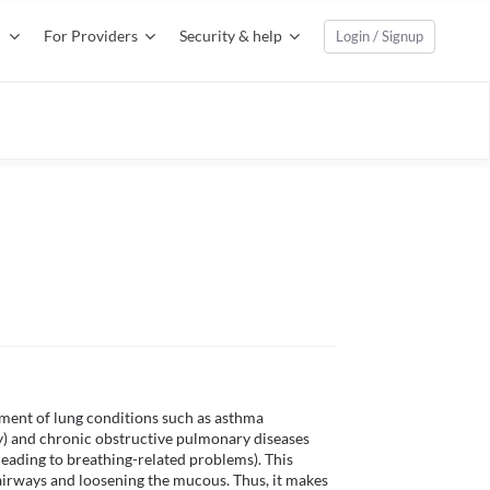
For Providers
Security & help
Login / Signup
ment of lung conditions such as asthma 
ty) and chronic obstructive pulmonary diseases 
eading to breathing-related problems). This 
irways and loosening the mucous. Thus, it makes 