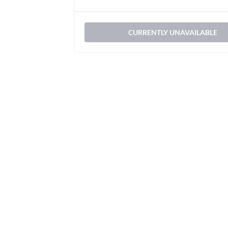
CURRENTLY UNAVAILABLE