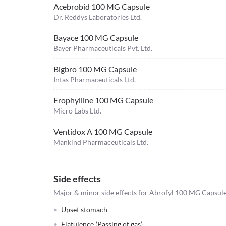
Acebrobid 100 MG Capsule
Dr. Reddys Laboratories Ltd.
Bayace 100 MG Capsule
Bayer Pharmaceuticals Pvt. Ltd.
Bigbro 100 MG Capsule
Intas Pharmaceuticals Ltd.
Erophylline 100 MG Capsule
Micro Labs Ltd.
Ventidox A 100 MG Capsule
Mankind Pharmaceuticals Ltd.
Side effects
Major & minor side effects for Abrofyl 100 MG Capsul
Upset stomach
Flatulence (Passing of gas)