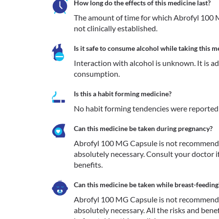
How long do the effects of this medicine last?
The amount of time for which Abrofyl 100 M
not clinically established.
Is it safe to consume alcohol while taking this m
Interaction with alcohol is unknown. It is a
consumption.
Is this a habit forming medicine?
No habit forming tendencies were reported
Can this medicine be taken during pregnancy?
Abrofyl 100 MG Capsule is not recommended
absolutely necessary. Consult your doctor i
benefits. 
Can this medicine be taken while breast-feeding
Abrofyl 100 MG Capsule is not recommended
absolutely necessary. All the risks and bene