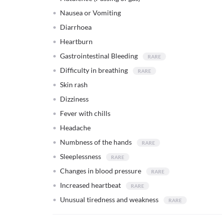
Nausea or Vomiting
Diarrhoea
Heartburn
Gastrointestinal Bleeding
Difficulty in breathing
Skin rash
Dizziness
Fever with chills
Headache
Numbness of the hands
Sleeplessness
Changes in blood pressure
Increased heartbeat
Unusual tiredness and weakness