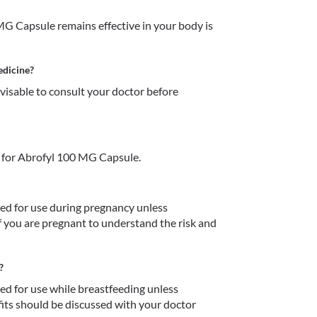
G Capsule remains effective in your body is 
edicine?
dvisable to consult your doctor before 
 for Abrofyl 100 MG Capsule.
 for use during pregnancy unless 
f you are pregnant to understand the risk and 
?
 for use while breastfeeding unless 
fits should be discussed with your doctor 