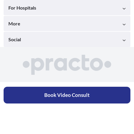
For Hospitals
More
Social
Book Video Consult