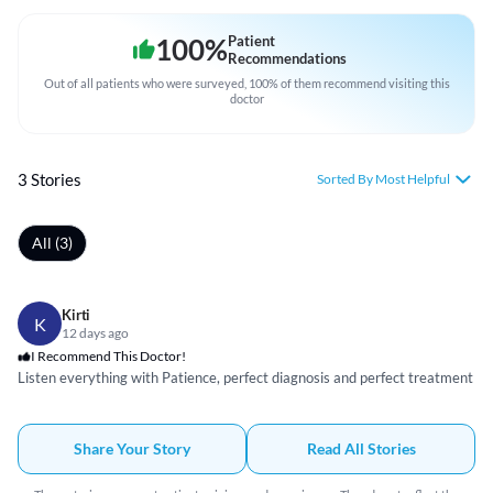
100
%
Patient
Recommendations
Out of all patients who were surveyed, 100% of them recommend visiting this
doctor
3 Stories
Sorted By Most Helpful
All (3)
Kirti
K
12 days ago
I Recommend This Doctor!
Listen everything with Patience, perfect diagnosis and perfect treatment
Share Your Story
Read All Stories