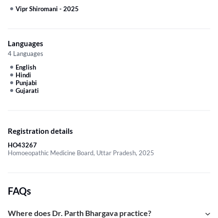
Vipr Shiromani
-
2025
Languages
4 Languages
English
Hindi
Punjabi
Gujarati
Registration details
HO43267
Homoeopathic Medicine Board, Uttar Pradesh, 2025
FAQs
Where does Dr. Parth Bhargava practice?