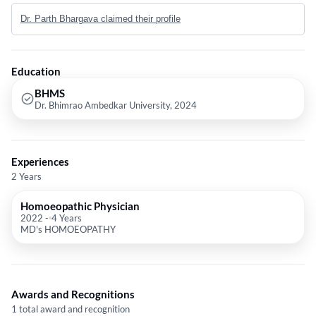
near me or Dr. Parth
Dr. Parth Bhargava claimed their profile
Education
BHMS
Dr. Bhimrao Ambedkar University, 2024
Experiences
2 Years
Homoeopathic Physician
2022
-
4 Years
MD's HOMOEOPATHY
Awards and Recognitions
1 total award and recognition