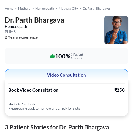
Home
>
Mathura
>
Homoeopath
>
Mathura City
>
Dr. Parth Bhargava
Dr. Parth Bhargava
Homoeopath
BHMS
2 Years experience
100%
3 Patient
Stories
Video Consultation
Book Video Consultation
₹250
No Slots Available.
Please come back tomorrow and check for slots.
3 Patient Stories for Dr. Parth Bhargava