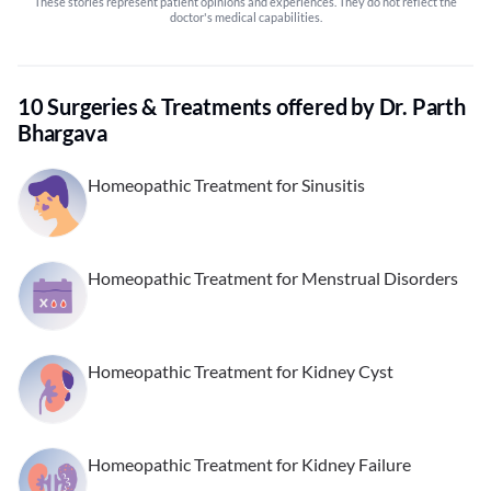
These stories represent patient opinions and experiences. They do not reflect the
doctor's medical capabilities.
10 Surgeries & Treatments offered by Dr. Parth
Bhargava
Homeopathic Treatment for Sinusitis
Homeopathic Treatment for Menstrual Disorders
Homeopathic Treatment for Kidney Cyst
Homeopathic Treatment for Kidney Failure