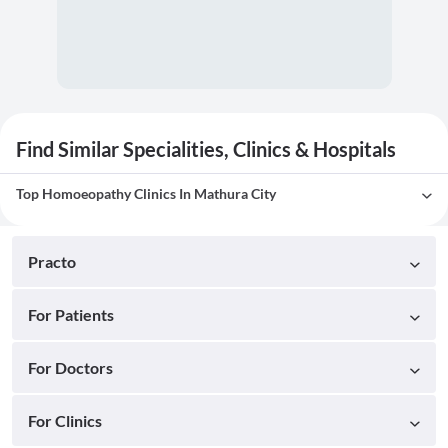
Find Similar Specialities, Clinics & Hospitals
Top Homoeopathy Clinics In Mathura City
Practo
For Patients
For Doctors
For Clinics