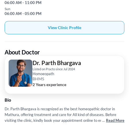
06:00 AM - 11:00 PM
Sun
06:00 AM - 05:00 PM
View Clinic Profile
About Doctor
Dr. Parth Bhargava
Listed on Practo since Jul 2024
Homoeopath
BHMS
2 Years experience
Bio
Dr. Parth Bhargava is recognized as the best homeopathic doctor in
Mathura, offering treatment and care for All kind of diseases. Before
visiting the clinic, kindly book your appointment online to ensure a
...
Read More
smooth experience. Search for homeopathic doctor near me or physician