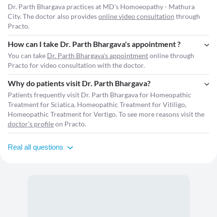
Dr. Parth Bhargava practices at MD's Homoeopathy - Mathura
City. The doctor also provides
online video consultation
through
Practo.
How can I take Dr. Parth Bhargava's appointment ?
You can take
Dr. Parth Bhargava's appointment
online through
Practo for video consultation with the doctor.
Why do patients visit Dr. Parth Bhargava?
Patients frequently visit Dr. Parth Bhargava for Homeopathic
Treatment for Sciatica, Homeopathic Treatment for Vitiligo,
Homeopathic Treatment for Vertigo. To see more reasons visit the
doctor's profile
on Practo.
Real all questions