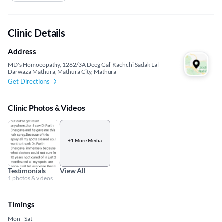
Clinic Details
Address
MD's Homoeopathy, 1262/3A Deeg Gali Kachchi Sadak Lal
Darwaza Mathura, Mathura City, Mathura
Get Directions
Clinic Photos & Videos
+1 More Media
Testimonials
View All
1 photos & videos
Timings
Mon - Sat