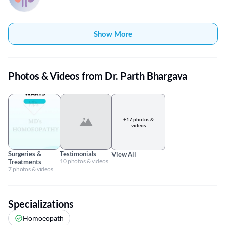
Show More
Photos & Videos from Dr. Parth Bhargava
+17 photos &
videos
Surgeries &
Testimonials
View All
10 photos & videos
Treatments
7 photos & videos
Specializations
Homoeopath