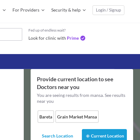
For Providers
Security & help
Login / Signup
Fed up of endless wait?
Look for clinic with
Prime
Provide current location to see
Doctors
near you
You are seeing results from
mansa
. See results
near you
Bareta
Grain Market Mansa
Search Location
Current Location