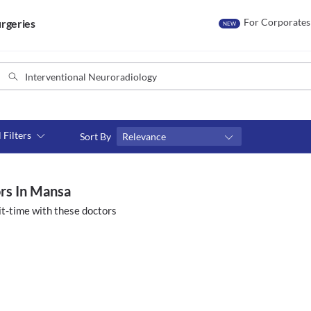
For Corporates
rgeries
NEW
l Filters
Sort By
Relevance
Consult type
s
Video consult
ors In Mansa
t-time with these doctors