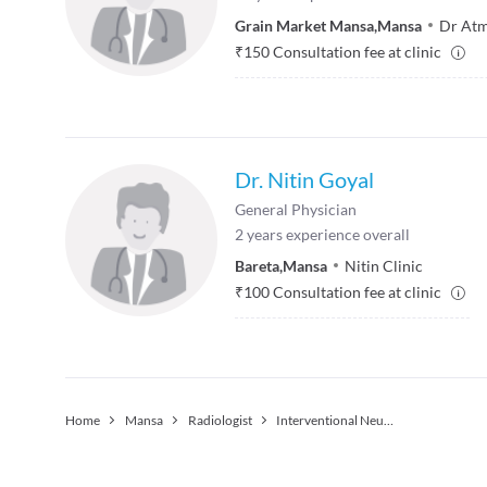
Grain Market Mansa
,
Mansa
Dr Atm
₹
150
Consultation fee at clinic
Dr. Nitin Goyal
General Physician
2
years experience overall
Bareta
,
Mansa
Nitin Clinic
₹
100
Consultation fee at clinic
Home
Mansa
Radiologist
Interventional Neuroradiology