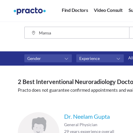
Find Doctors
Video Consult
Su
Al
Gender
Experience
Fees
Availability
₹0-₹500
Available in next 4 hour
2 Best Interventional Neuroradiology Doct
Above ₹500
Available Today
Practo does not guarantee confirmed appointments and wai
Above ₹1000
Available Tomorrow
Above ₹2000
Available in next 7 days
Dr. Neelam Gupta
General Physician
29
years experience overall