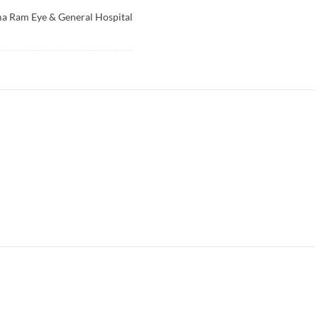
a Ram Eye & General Hospital