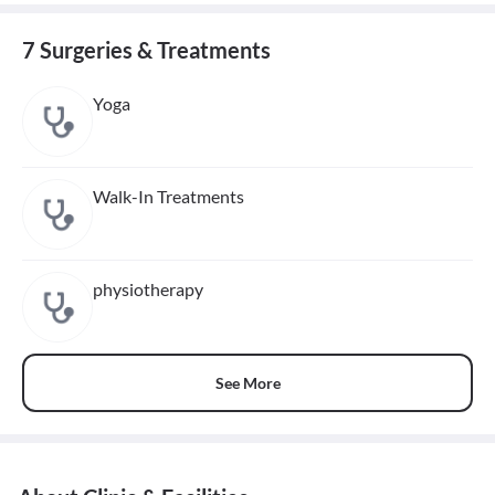
7 Surgeries & Treatments
Yoga
Walk-In Treatments
physiotherapy
See More