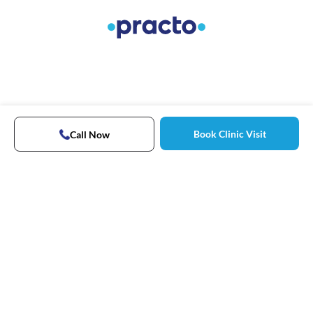
Book Clinic Visit
Call Now