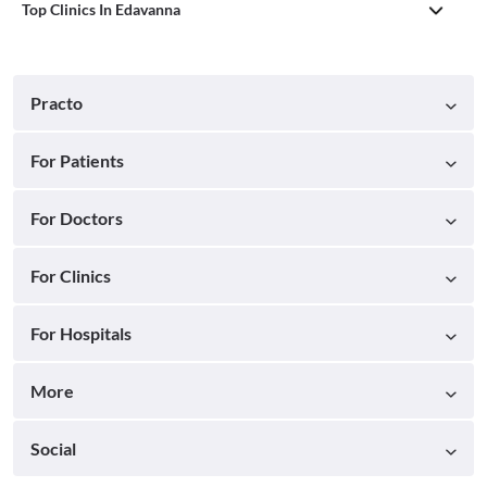
Top Clinics In Edavanna
Practo
For Patients
For Doctors
For Clinics
For Hospitals
More
Social