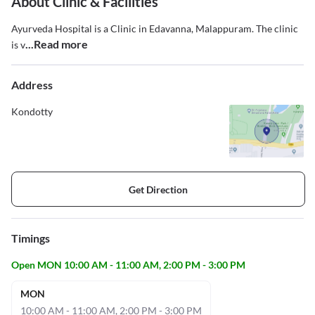
About Clinic & Facilities
Ayurveda Hospital is a Clinic in Edavanna, Malappuram. The clinic
...Read more
is v
Address
Kondotty
Get Direction
Timings
Open MON 10:00 AM - 11:00 AM, 2:00 PM - 3:00 PM
MON
10:00 AM - 11:00 AM, 2:00 PM - 3:00 PM