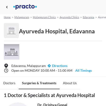
Home
>
Malappuram
>
Malappuram Clinics
>
Ayurveda Clinics
>
Edavanna
>
Ayurve
Ayurveda Hospital, Edavanna
Edavanna, Malappuram
Directions
Open on MONDAY 10:00 AM - 11:00 AM
All Timings
Doctors
Surgeries & Treatments
About Us
1 Doctor & Specialists at Ayurveda Hospital
Dr. Drishya Gopal