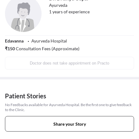
Ayurveda
1
years of experience
Edavanna
Ayurveda Hospital
₹
150
Consultation Fees (Approximate)
Doctor does not take appointment on Practo
Patient Stories
No Feedbacks available for Ayurveda Hospital. Be the first one to give feedback
to the Clinic.
Share your Story