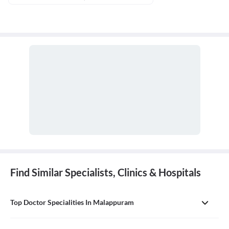
Find Similar Specialists, Clinics & Hospitals
Top Doctor Specialities In Malappuram