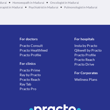
•
•
durai
Homoeopath in Madurai
Oncologist in Madurai
•
•
erapist in Madurai
Psychiatrist in Madurai
Pulmonologist in Madurai
For doctors
For hospitals
Practo Consult
Insta by Practo
Practo Healthfeed
Qikwell by Practo
Practo Profile
Practo Profile
Practo Reach
For clinics
Practo Drive
Practo Prime
For Corporates
Ray by Practo
Practo Reach
Wellness Plans
Ray Tab
Practo Pro