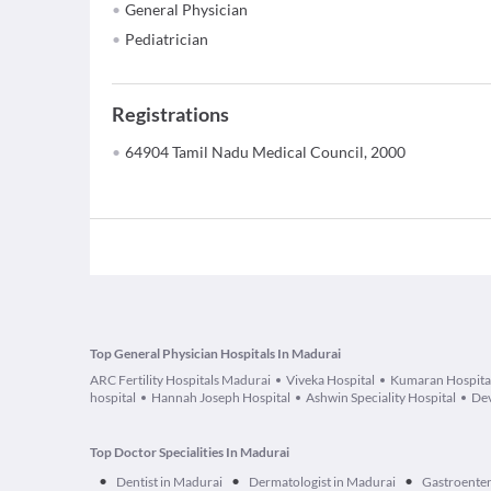
General Physician
Pediatrician
Registrations
64904 Tamil Nadu Medical Council, 2000
Top General Physician Hospitals In Madurai
ARC Fertility Hospitals Madurai
Viveka Hospital
Kumaran Hospita
hospital
Hannah Joseph Hospital
Ashwin Speciality Hospital
Dev
Top Doctor Specialities In Madurai
•
•
•
Dentist in Madurai
Dermatologist in Madurai
Gastroenter