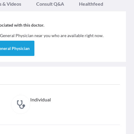
s & Videos
Consult Q&A
Healthfeed
sociated with this doctor.
General Physician
near you who are available right now.
eneral Physician
Individual