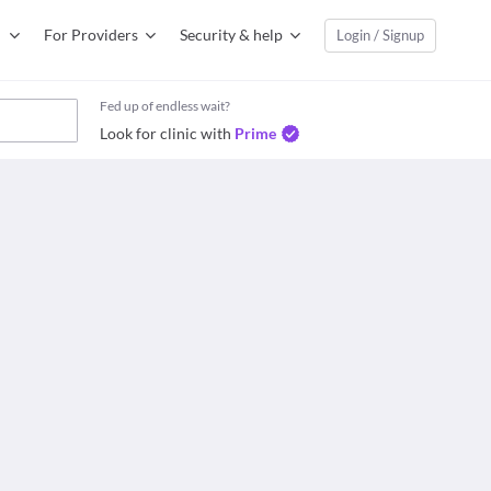
For Providers
Security & help
Login / Signup
Fed up of endless wait?
Look for clinic with
Prime