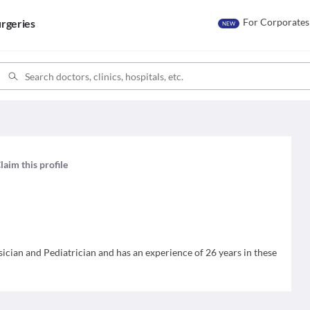
For Corporates
rgeries
NEW
laim this profile
sician and Pediatrician and has an experience of 26 years in these