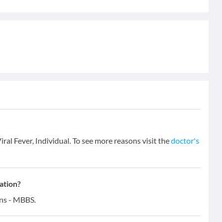
iral Fever, Individual. To see more reasons visit the
doctor's
ation?
ons - MBBS.