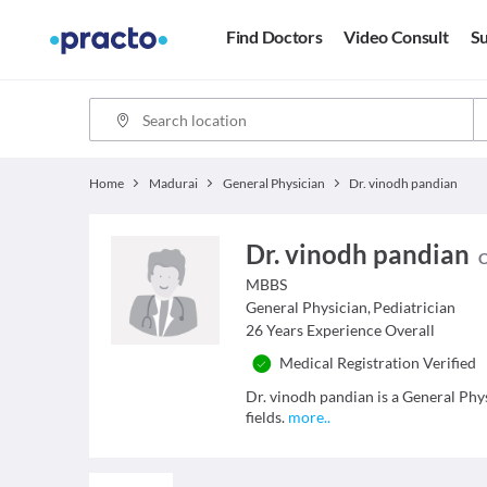
Find Doctors
Video Consult
Su
Home
Madurai
General Physician
Dr. vinodh pandian
Dr. vinodh pandian
C
MBBS
General Physician
,
Pediatrician
26
Years Experience Overall
Medical Registration Verified
Dr. vinodh pandian is a General Phy
fields.
more
..