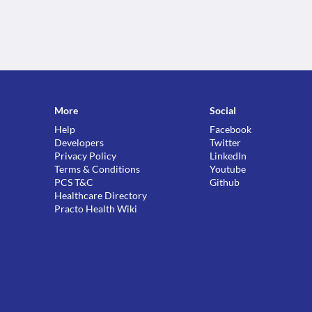
More
Social
Help
Facebook
Developers
Twitter
Privacy Policy
LinkedIn
Terms & Conditions
Youtube
PCS T&C
Github
Healthcare Directory
Practo Health Wiki