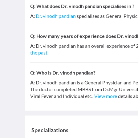
Q:
What does Dr. vinodh pandian specialises in ?
A:
Dr. vinodh pandian
specialises as General Physici
Q:
How many years of experience does Dr. vinod
A:
Dr. vinodh pandian has an overall experience of
the past
.
Q:
Who is Dr. vinodh pandian?
A:
Dr. vinodh pandian is a General Physician and Ped
The doctor completed MBBS from Dr.Mgr University 
Viral Fever and Individual etc..
View more
details a
Specializations