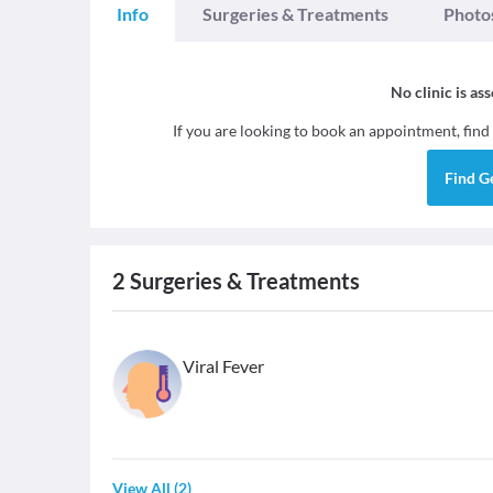
Info
Surgeries & Treatments
Photo
No clinic is as
If you are looking to book an appointment, find
Find
G
2
Surgeries & Treatments
Viral Fever
View All
(
2
)