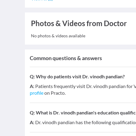
Photos & Videos from Doctor
No photos & videos available
Common questions & answers
Q:
Why do patients visit Dr. vinodh pandian?
A:
Patients frequently visit Dr. vinodh pandian for V
profile
on Practo.
Q:
What is Dr. vinodh pandian's education qualific
A:
Dr. vinodh pandian has the following qualificati