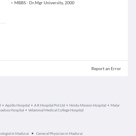
MBBS - Dr.Mgr University, 2000
Report an Error
l
Apollo Hospital
A R Hospital Pvt Ltd
Hindu Mission Hospital
Malar
adoss Hospital
Velammal Medical College Hospital
•
ologist in Madurai
General Physician in Madurai