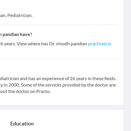
an, Pediatrician.
h pandian have?
 26 years. View where has Dr. vinodh pandian
practiced in
iatrician and has an experience of 26 years in these fields.
in 2000. Some of the services provided by the doctor are:
bout the doctor on Practo.
Education