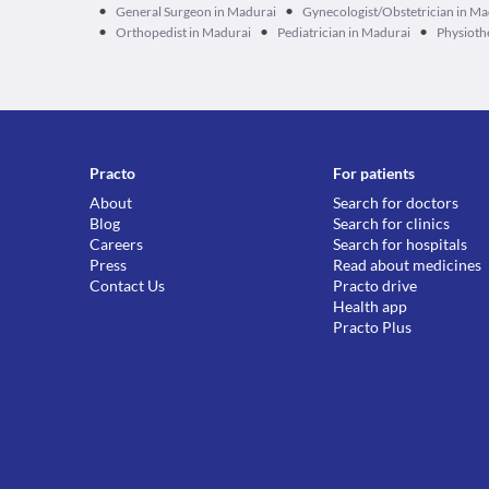
•
•
General Surgeon in Madurai
Gynecologist/Obstetrician in Ma
•
•
•
Orthopedist in Madurai
Pediatrician in Madurai
Physioth
Practo
For patients
About
Search for doctors
Blog
Search for clinics
Careers
Search for hospitals
Press
Read about medicines
Contact Us
Practo drive
Health app
Practo Plus