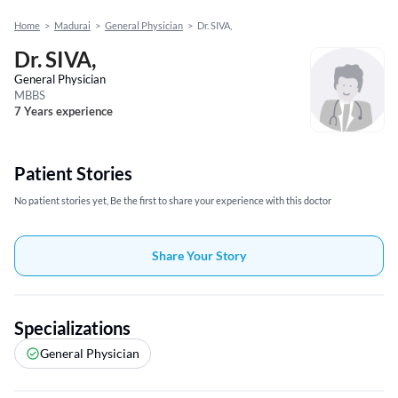
Home
>
Madurai
>
General Physician
>
Dr. SIVA,
Dr. SIVA,
General Physician
MBBS
7 Years experience
Patient Stories
No patient stories yet, Be the first to share your experience with this doctor
Share Your Story
Specializations
General Physician