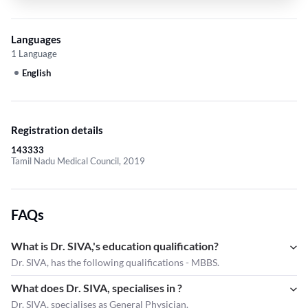
Languages
1 Language
English
Registration details
143333
Tamil Nadu Medical Council, 2019
FAQs
What is Dr. SIVA,'s education qualification?
Dr. SIVA, has the following qualifications - MBBS.
What does Dr. SIVA, specialises in ?
Dr. SIVA,
specialises as General Physician.