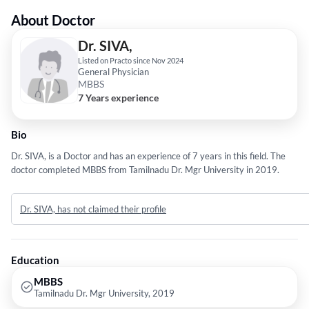
About Doctor
Dr. SIVA,
Listed on Practo since Nov 2024
General Physician
MBBS
7 Years experience
Bio
Dr. SIVA, is a Doctor and has an experience of 7 years in this field. The
doctor completed MBBS from Tamilnadu Dr. Mgr University in 2019.
Dr. SIVA, has not claimed their profile
Education
MBBS
Tamilnadu Dr. Mgr University, 2019