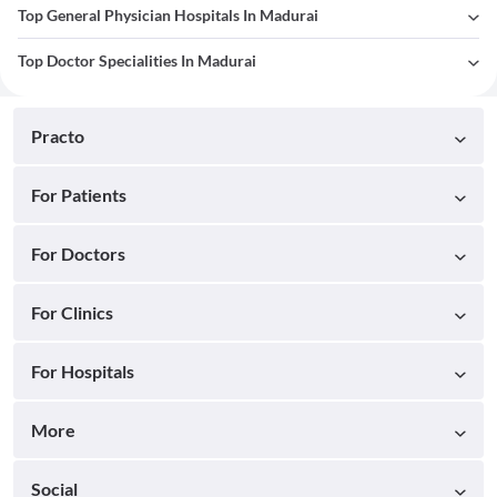
Top General Physician Hospitals In Madurai
Top Doctor Specialities In Madurai
Practo
For Patients
For Doctors
For Clinics
For Hospitals
More
Social