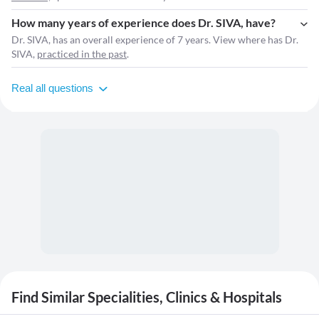
How many years of experience does Dr. SIVA, have?
Dr. SIVA, has an overall experience of 7 years. View where has Dr.
SIVA,
practiced in the past
.
Real all questions
Find Similar Specialities, Clinics & Hospitals