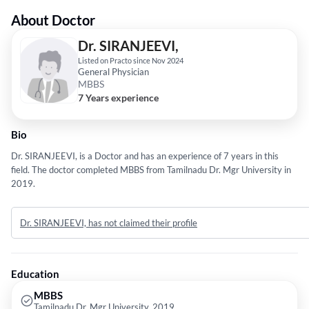
About Doctor
Dr. SIRANJEEVI,
Listed on Practo since Nov 2024
General Physician
MBBS
7 Years experience
Bio
Dr. SIRANJEEVI, is a Doctor and has an experience of 7 years in this
field. The doctor completed MBBS from Tamilnadu Dr. Mgr University in
2019.
Dr. SIRANJEEVI, has not claimed their profile
Education
MBBS
Tamilnadu Dr. Mgr University, 2019