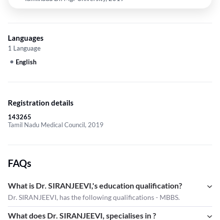
Languages
1 Language
English
Registration details
143265
Tamil Nadu Medical Council, 2019
FAQs
What is Dr. SIRANJEEVI,'s education qualification?
Dr. SIRANJEEVI, has the following qualifications - MBBS.
What does Dr. SIRANJEEVI, specialises in ?