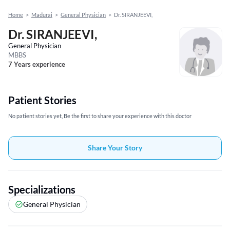
Home
>
Madurai
>
General Physician
>
Dr. SIRANJEEVI,
Dr. SIRANJEEVI,
General Physician
MBBS
7 Years experience
Patient Stories
No patient stories yet, Be the first to share your experience with this doctor
Share Your Story
Specializations
General Physician