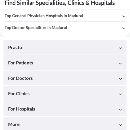
Find Similar Specialities, Clinics & Hospitals
Top General Physician Hospitals In Madurai
Top Doctor Specialities In Madurai
Practo
For Patients
For Doctors
For Clinics
For Hospitals
More