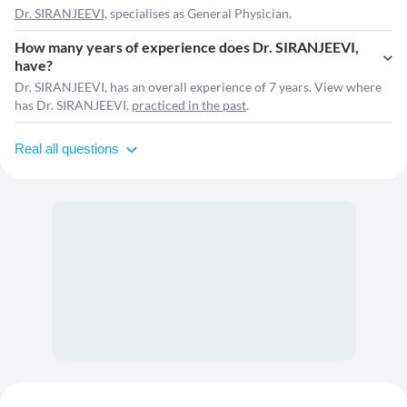
Dr. SIRANJEEVI,
specialises as General Physician.
How many years of experience does Dr. SIRANJEEVI,
have?
Dr. SIRANJEEVI, has an overall experience of 7 years. View where
has Dr. SIRANJEEVI,
practiced in the past
.
Real all questions