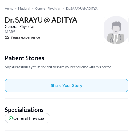
Home
>
Madurai
>
General Physician
>
Dr. SARAYU @ ADITYA
Dr. SARAYU @ ADITYA
General Physician
MBBS
12 Years experience
Patient Stories
No patient stories yet, Be the first to share your experience with this doctor
Share Your Story
Specializations
General Physician