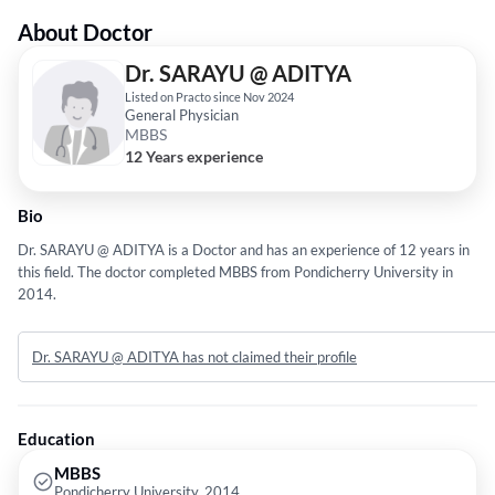
About Doctor
Dr. SARAYU @ ADITYA
Listed on Practo since Nov 2024
General Physician
MBBS
12 Years experience
Bio
Dr. SARAYU @ ADITYA is a Doctor and has an experience of 12 years in
this field. The doctor completed MBBS from Pondicherry University in
2014.
Dr. SARAYU @ ADITYA has not claimed their profile
Education
MBBS
Pondicherry University, 2014