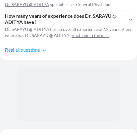
Dr. SARAYU @ ADITYA
specialises as General Physician.
How many years of experience does Dr. SARAYU @
ADITYA have?
Dr. SARAYU @ ADITYA has an overall experience of 12 years. View
where has Dr. SARAYU @ ADITYA
practiced in the past
.
Real all questions