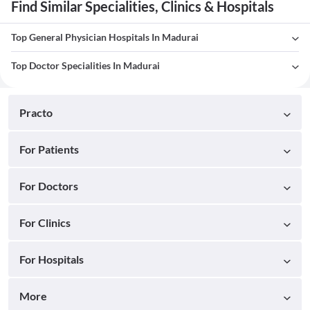
Find Similar Specialities, Clinics & Hospitals
Top General Physician Hospitals In Madurai
Top Doctor Specialities In Madurai
Practo
For Patients
For Doctors
For Clinics
For Hospitals
More