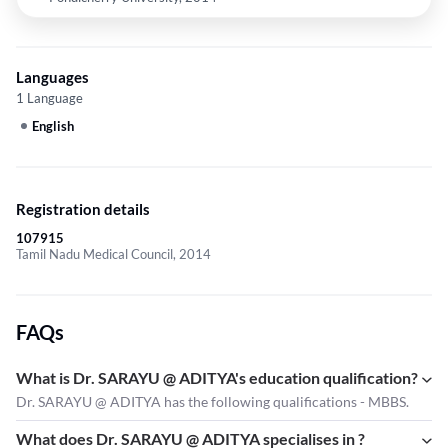
Languages
1 Language
English
Registration details
107915
Tamil Nadu Medical Council, 2014
FAQs
What is Dr. SARAYU @ ADITYA's education qualification?
Dr. SARAYU @ ADITYA has the following qualifications - MBBS.
What does Dr. SARAYU @ ADITYA specialises in ?