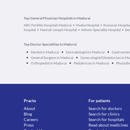
Top General Physician Hospitals In Madurai
ARC Fertility Hospitals Madurai
Viveka Hospital
Kumaran Hospita
hospital
Hannah Joseph Hospital
Ashwin Speciality Hospital
Dev
Top Doctor Specialities In Madurai
•
•
•
Dentist in Madurai
Dermatologist in Madurai
Gastroenter
•
•
General Surgeon in Madurai
Gynecologist/Obstetrician in Ma
•
•
•
Orthopedist in Madurai
Pediatrician in Madurai
Physioth
Practo
For patients
About
Search for doctors
Blog
Search for clinics
Careers
Search for hospitals
Press
Read about medicines