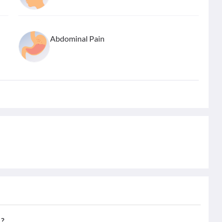
Abdominal Pain
,?