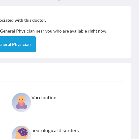
sociated with this doctor.
General Physician
near you who are available right now.
eneral Physician
Vaccination
neurological disorders