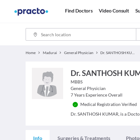
Find Doctors
Video Consult
Su
Home
Madurai
General Physician
Dr. SANTHOSH KUMAR,
Dr. SANTHOSH KU
MBBS
General Physician
7
Years Experience Overall
Medical Registration Verified
Dr. SANTHOSH KUMAR, is a Doctor an
Info
Surgeries & Treatments
Photo