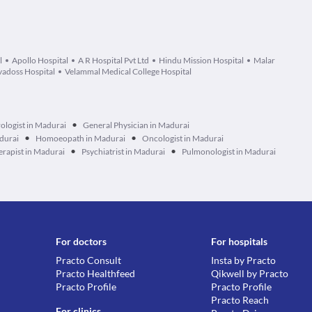
l
Apollo Hospital
A R Hospital Pvt Ltd
Hindu Mission Hospital
Malar
adoss Hospital
Velammal Medical College Hospital
•
ologist in Madurai
General Physician in Madurai
•
•
durai
Homoeopath in Madurai
Oncologist in Madurai
•
•
erapist in Madurai
Psychiatrist in Madurai
Pulmonologist in Madurai
For doctors
For hospitals
Practo Consult
Insta by Practo
Practo Healthfeed
Qikwell by Practo
Practo Profile
Practo Profile
Practo Reach
For clinics