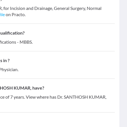
for Incision and Drainage, General Surgery, Normal
ile
on Practo.
alification?
ications - MBBS.
 in ?
Physician.
NTHOSH KUMAR, have?
ce of 7 years. View where has Dr. SANTHOSH KUMAR,