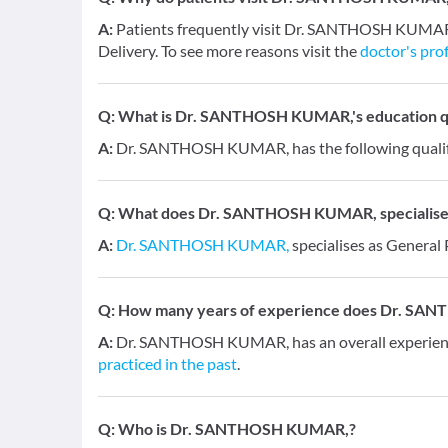
A:
Patients frequently visit Dr. SANTHOSH KUMAR, 
Delivery. To see more reasons visit the
doctor's prof
Q:
What is Dr. SANTHOSH KUMAR,'s education qu
A:
Dr. SANTHOSH KUMAR, has the following qualif
Q:
What does Dr. SANTHOSH KUMAR, specialises
A:
Dr. SANTHOSH KUMAR,
specialises as General 
Q:
How many years of experience does Dr. SA
A:
Dr. SANTHOSH KUMAR, has an overall experien
practiced in the past
.
Q:
Who is Dr. SANTHOSH KUMAR,?