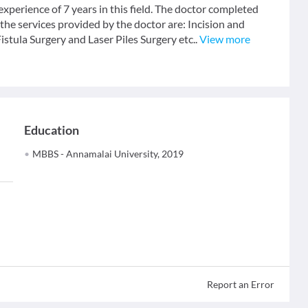
erience of 7 years in this field. The doctor completed
e services provided by the doctor are: Incision and
tula Surgery and Laser Piles Surgery etc..
View more
Education
MBBS - Annamalai University, 2019
Report an Error