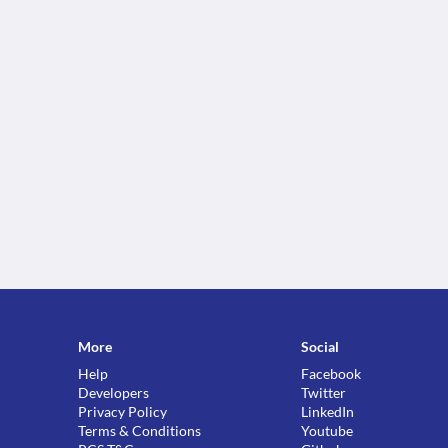
More
Social
Help
Facebook
Developers
Twitter
Privacy Policy
LinkedIn
Terms & Conditions
Youtube