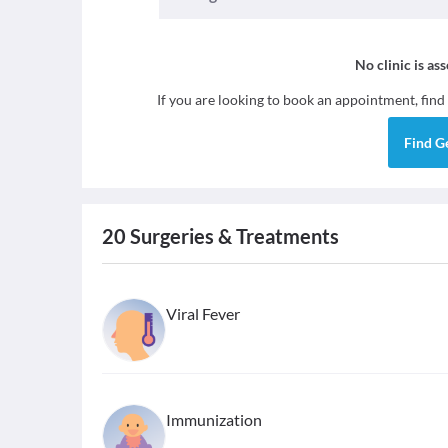
No clinic is as
If you are looking to book an appointment, find
Find
G
20
Surgeries & Treatments
Viral Fever
Immunization