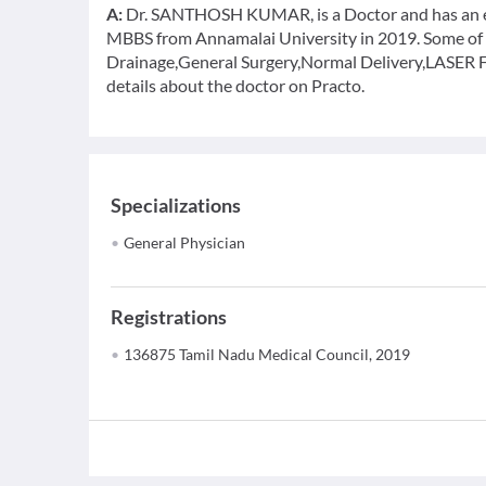
A:
Dr. SANTHOSH KUMAR, is a Doctor and has an exp
MBBS from Annamalai University in 2019. Some of th
Drainage,General Surgery,Normal Delivery,LASER Fis
details about the doctor on Practo.
Specializations
General Physician
Registrations
136875 Tamil Nadu Medical Council, 2019