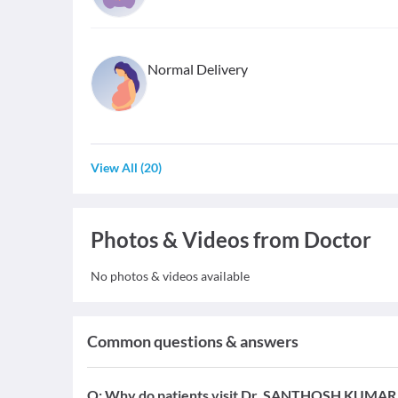
Normal Delivery
View All
(
20
)
Photos & Videos from Doctor
No photos & videos available
Common questions & answers
Q:
Why do patients visit Dr. SANTHOSH KUMAR