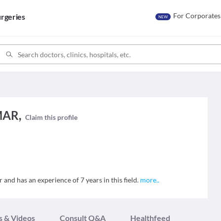
For Corporates
rgeries
NEW
MAR,
Claim this profile
d has an experience of 7 years in this field.
more
..
s & Videos
Consult Q&A
Healthfeed