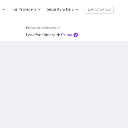
For Providers
Security & help
Login / Signup
Fed up of endless wait?
Look for clinic with
Prime