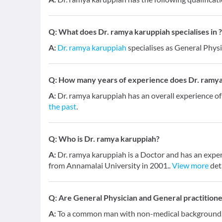
Q:
What does Dr. ramya karuppiah specialises in ?
A:
Dr. ramya karuppiah
specialises as General Physi
Q:
How many years of experience does Dr. ramya
A:
Dr. ramya karuppiah has an overall experience o
the past
.
Q:
Who is Dr. ramya karuppiah?
A:
Dr. ramya karuppiah is a Doctor and has an exper
from Annamalai University in 2001..
View more
det
Q:
Are General Physician and General practition
A:
To a common man with non-medical background, a