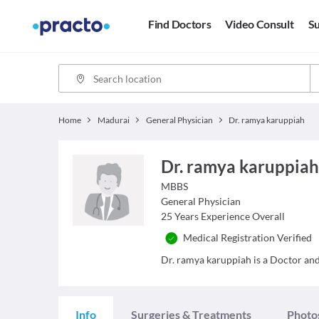
Find Doctors
Video Consult
Su
Home
Madurai
General Physician
Dr. ramya karuppiah
Dr. ramya karuppia
MBBS
General Physician
25
Years Experience Overall
Medical Registration Verified
Dr. ramya karuppiah is a Doctor and 
Info
Surgeries & Treatments
Photo