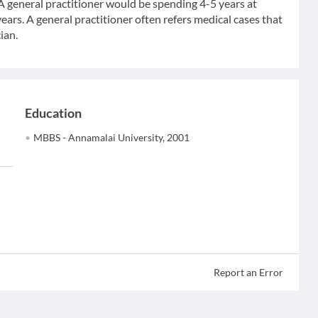
 A general practitioner would be spending 4-5 years at
ears. A general practitioner often refers medical cases that
ian.
Education
MBBS - Annamalai University, 2001
Report an Error