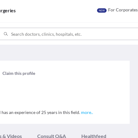
For Corporates
rgeries
NEW
h
Claim this profile
has an experience of 25 years in this field.
more
..
s & Videos
Consult Q&A
Healthfeed