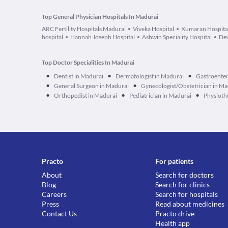
Top General Physician Hospitals In Madurai
ARC Fertility Hospitals Madurai
Viveka Hospital
Kumaran Hospita
hospital
Hannah Joseph Hospital
Ashwin Speciality Hospital
Dev
Top Doctor Specialities In Madurai
•
•
•
Dentist in Madurai
Dermatologist in Madurai
Gastroenter
•
•
General Surgeon in Madurai
Gynecologist/Obstetrician in Ma
•
•
•
Orthopedist in Madurai
Pediatrician in Madurai
Physioth
Practo
For patients
About
Search for doctors
Blog
Search for clinics
Careers
Search for hospitals
Press
Read about medicines
Contact Us
Practo drive
Health app