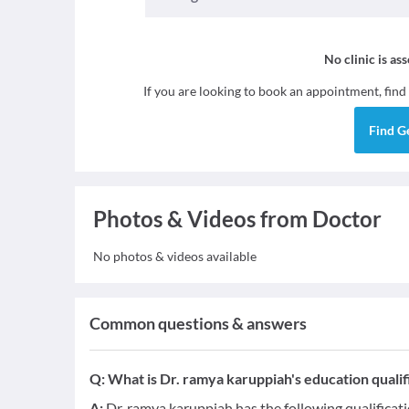
No clinic is as
If you are looking to book an appointment, find
Find
G
Photos & Videos from Doctor
No photos & videos available
Common questions & answers
Q:
What is Dr. ramya karuppiah's education qualif
A:
Dr. ramya karuppiah has the following qualificat