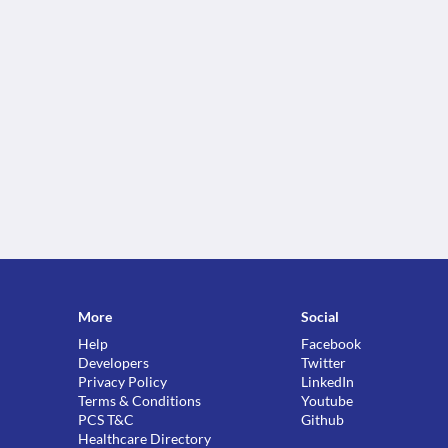
More
Social
Help
Facebook
Developers
Twitter
Privacy Policy
LinkedIn
Terms & Conditions
Youtube
PCS T&C
Github
Healthcare Directory