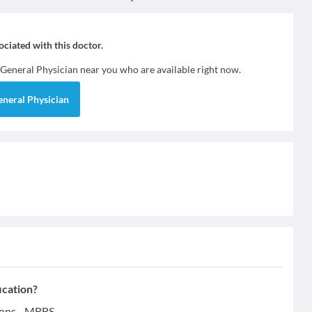
sociated with this doctor.
General Physician
near you who are available right now.
eneral Physician
ication?
ions - MBBS.