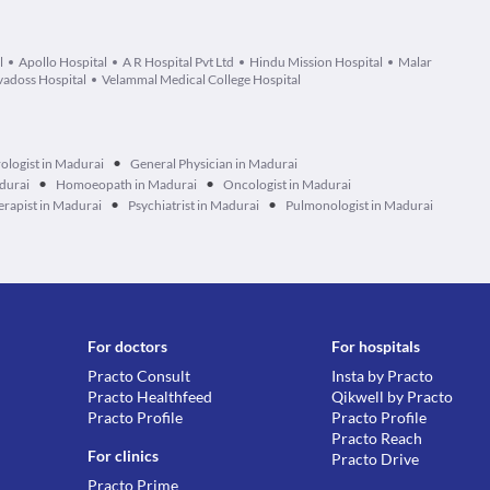
l
Apollo Hospital
A R Hospital Pvt Ltd
Hindu Mission Hospital
Malar
adoss Hospital
Velammal Medical College Hospital
•
ologist in Madurai
General Physician in Madurai
•
•
durai
Homoeopath in Madurai
Oncologist in Madurai
•
•
erapist in Madurai
Psychiatrist in Madurai
Pulmonologist in Madurai
For doctors
For hospitals
Practo Consult
Insta by Practo
Practo Healthfeed
Qikwell by Practo
Practo Profile
Practo Profile
Practo Reach
For clinics
Practo Drive
Practo Prime