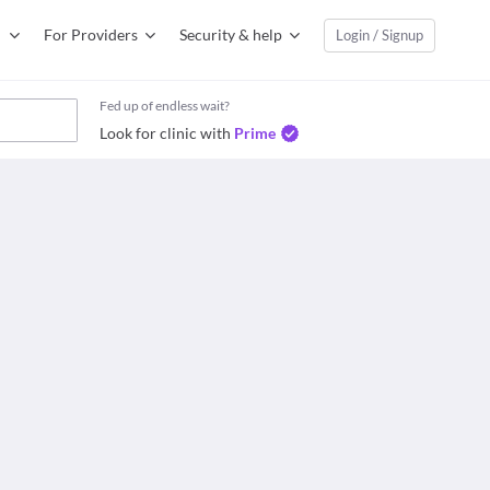
For Providers
Security & help
Login / Signup
Fed up of endless wait?
Look for clinic with
Prime