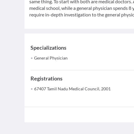
same thing. To start with both are medical doctors.
medical school, while a general physician spends 8 y
require in-depth investigation to the general physic
Specializations
General Physician
Registrations
67407 Tamil Nadu Medical Council, 2001