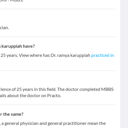
cian.
 karuppiah have?
f 25 years. View where has Dr. ramya karuppiah
practiced in
ience of 25 years in this field. The doctor completed MBBS
ails about the doctor on Practo.
er the same?
 general physician and general practitioner mean the