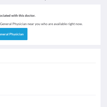
sociated with this doctor.
General Physician
near you who are available right now.
eneral Physician