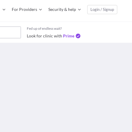
For Providers
Security & help
Login / Signup
Fed up of endless wait?
Look for clinic with
Prime