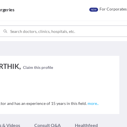
For Corporates
rgeries
NEW
RTHIK,
Claim this profile
 and has an experience of 15 years in this field.
more
..
s & Videos
Consult Q&A
Healthfeed