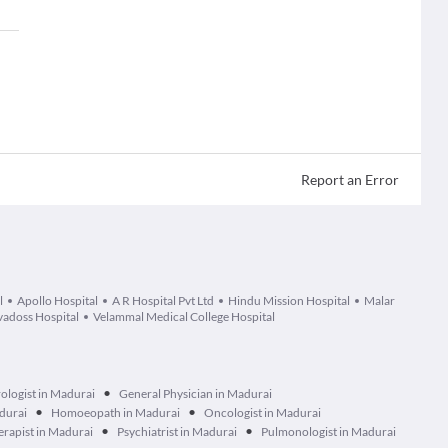
Report an Error
l
Apollo Hospital
A R Hospital Pvt Ltd
Hindu Mission Hospital
Malar
adoss Hospital
Velammal Medical College Hospital
•
ologist in Madurai
General Physician in Madurai
•
•
durai
Homoeopath in Madurai
Oncologist in Madurai
•
•
erapist in Madurai
Psychiatrist in Madurai
Pulmonologist in Madurai