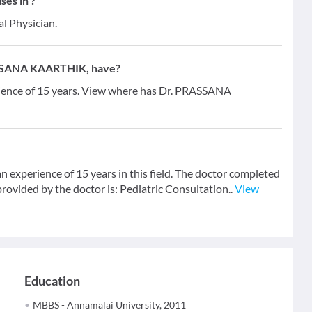
es in ?
al Physician.
ASSANA KAARTHIK, have?
ence of 15 years. View where has Dr. PRASSANA
xperience of 15 years in this field. The doctor completed
ovided by the doctor is: Pediatric Consultation..
View
Education
MBBS - Annamalai University, 2011