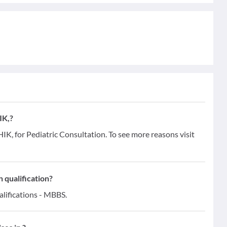
IK,?
, for Pediatric Consultation. To see more reasons visit
qualification?
ifications - MBBS.