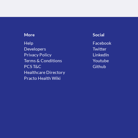
More
Social
Help
Facebook
Developers
Twitter
Privacy Policy
LinkedIn
Terms & Conditions
Youtube
PCS T&C
Github
Healthcare Directory
Practo Health Wiki