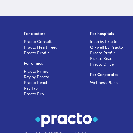
For doctors
For hospitals
Practo Consult
Insta by Practo
Practo Healthfeed
Qikwell by Practo
Practo Profile
Practo Profile
Practo Reach
For clinics
Practo Drive
Practo Prime
For Corporates
Ray by Practo
Practo Reach
Wellness Plans
Ray Tab
Practo Pro