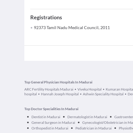
Registrations
92373 Tamil Nadu Medical Council, 2011
Top General Physician Hospitals In Madurai
ARC Fertility Hospitals Madurai
Viveka Hospital
Kumaran Hospita
hospital
Hannah Joseph Hospital
Ashwin Speciality Hospital
Dev
Top Doctor Specialities In Madurai
•
•
•
Dentist in Madurai
Dermatologist in Madurai
Gastroenter
•
•
General Surgeon in Madurai
Gynecologist/Obstetrician in Ma
•
•
•
Orthopedist in Madurai
Pediatrician in Madurai
Physioth