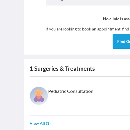
No clinic is as
If you are looking to book an appointment, find
Find
G
1
Surgeries & Treatments
Pediatric Consultation
View All
(
1
)