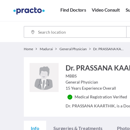
Find Doctors
Video Consult
Su
Home
Madurai
General Physician
Dr. PRASSANA KAARTHIK,
Dr. PRASSANA KAA
MBBS
General Physician
15
Years Experience Overall
Medical Registration Verified
Dr. PRASSANA KAARTHIK, is a Doctor
Info
Surgeries & Treatments
Photo