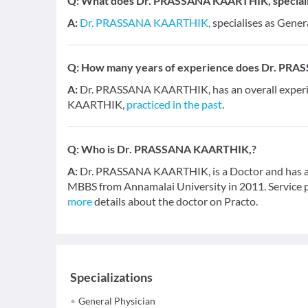
Q:
What does Dr. PRASSANA KAARTHIK, specialis
A:
Dr. PRASSANA KAARTHIK,
specialises as Gener
Q:
How many years of experience does Dr. PR
A:
Dr. PRASSANA KAARTHIK, has an overall experi
KAARTHIK,
practiced in the past
.
Q:
Who is Dr. PRASSANA KAARTHIK,?
A:
Dr. PRASSANA KAARTHIK, is a Doctor and has an e
MBBS from Annamalai University in 2011. Service pr
more
details about the doctor on Practo.
Specializations
General Physician