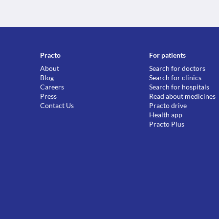
Practo
For patients
About
Search for doctors
Blog
Search for clinics
Careers
Search for hospitals
Press
Read about medicines
Contact Us
Practo drive
Health app
Practo Plus