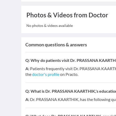
Photos & Videos from Doctor
No photos & videos available
Common questions & answers
Q:
Why do patients visit Dr. PRASSANA KAARTH
A:
Patients frequently visit Dr. PRASSANA KAARTHIK
the
doctor's profile
on Practo.
Q:
What is Dr. PRASSANA KAARTHIK,'s education 
A:
Dr. PRASSANA KAARTHIK, has the following qual