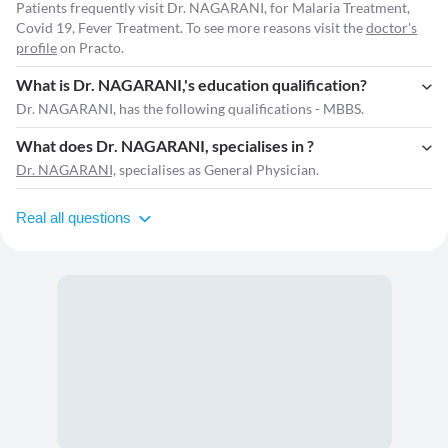
Patients frequently visit Dr. NAGARANI, for Malaria Treatment,
Covid 19, Fever Treatment. To see more reasons visit the
doctor's
profile
on Practo.
What is Dr. NAGARANI,'s education qualification?
Dr. NAGARANI, has the following qualifications - MBBS.
What does Dr. NAGARANI, specialises in ?
Dr. NAGARANI,
specialises as General Physician.
Real all questions