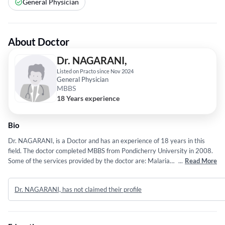
General Physician
About Doctor
Dr. NAGARANI,
Listed on Practo since Nov 2024
General Physician
MBBS
18 Years experience
Bio
Dr. NAGARANI, is a Doctor and has an experience of 18 years in this
field. The doctor completed MBBS from Pondicherry University in 2008.
Some of the services provided by the doctor are: Malaria
...
Read More
Treatment,Covid 19,Fever Treatment,GENERAL MEDICINE and Allergy
Treatment etc.
Dr. NAGARANI, has not claimed their profile