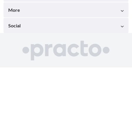
More
Social