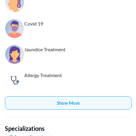
Covid 19
Jaundice Treatment
Allergy Treatment
Show More
Specializations