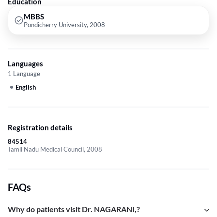
Education
MBBS
Pondicherry University, 2008
Languages
1 Language
English
Registration details
84514
Tamil Nadu Medical Council, 2008
FAQs
Why do patients visit Dr. NAGARANI,?