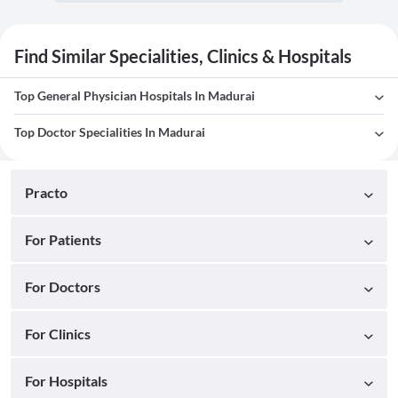
Find Similar Specialities, Clinics & Hospitals
Top General Physician Hospitals In Madurai
Top Doctor Specialities In Madurai
Practo
For Patients
For Doctors
For Clinics
For Hospitals