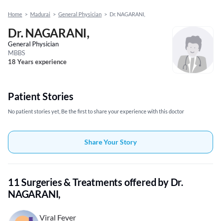
Home
>
Madurai
>
General Physician
>
Dr. NAGARANI,
Dr. NAGARANI,
General Physician
MBBS
18 Years experience
Patient Stories
No patient stories yet, Be the first to share your experience with this doctor
Share Your Story
11 Surgeries & Treatments offered by Dr.
NAGARANI,
Viral Fever