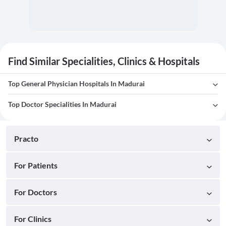
Find Similar Specialities, Clinics & Hospitals
Top General Physician Hospitals In Madurai
Top Doctor Specialities In Madurai
Practo
For Patients
For Doctors
For Clinics