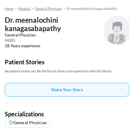
Home
>
Madurai
>
General Physician
>
Dr. meenalochini kanagasabapathy
Dr. meenalochini
kanagasabapathy
General Physician
MBBS
28 Years experience
Patient Stories
No patient stories yet, Be the first to share your experience with this doctor
Share Your Story
Specializations
General Physician