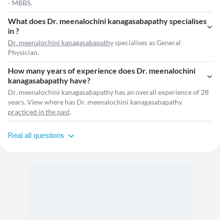
- MBBS.
What does Dr. meenalochini kanagasabapathy specialises
in ?
Dr. meenalochini kanagasabapathy
specialises as General
Physician.
How many years of experience does Dr. meenalochini
kanagasabapathy have?
Dr. meenalochini kanagasabapathy has an overall experience of 28
years. View where has Dr. meenalochini kanagasabapathy
practiced in the past
.
Real all questions