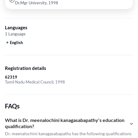
Dr.Mgr University, 1998
Languages
1 Language
English
Registration details
62319
Tamil Nadu Medical Council, 1998
FAQs
What is Dr. meenalochini kanagasabapathy's education
qualification?
Dr. meenalochini kanagasabapathy has the following qualifications