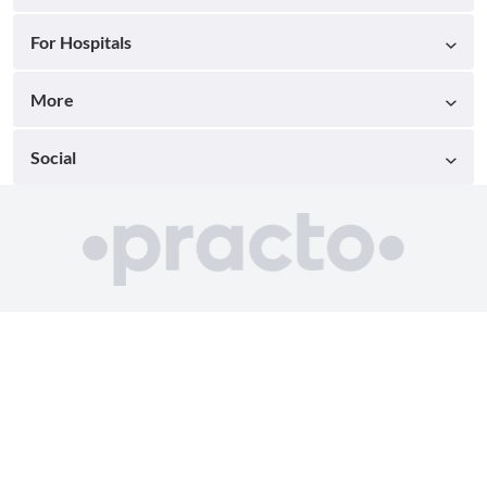
For Hospitals
More
Social