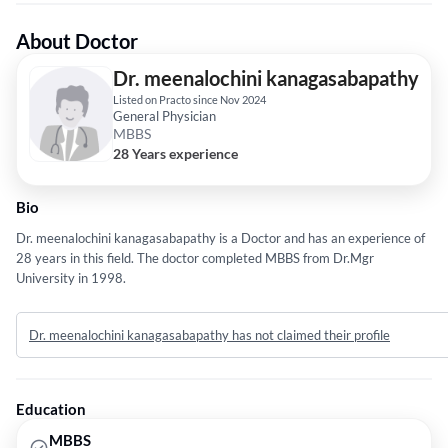
About Doctor
Dr. meenalochini kanagasabapathy
Listed on Practo since Nov 2024
General Physician
MBBS
28 Years experience
Bio
Dr. meenalochini kanagasabapathy is a Doctor and has an experience of
28 years in this field. The doctor completed MBBS from Dr.Mgr
University in 1998.
Dr. meenalochini kanagasabapathy has not claimed their profile
Education
MBBS