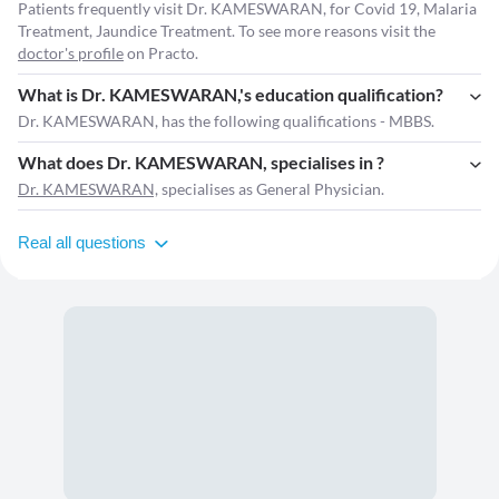
Patients frequently visit Dr. KAMESWARAN, for Covid 19, Malaria
Treatment, Jaundice Treatment. To see more reasons visit the
doctor's profile
on Practo.
What is Dr. KAMESWARAN,'s education qualification?
Dr. KAMESWARAN, has the following qualifications - MBBS.
What does Dr. KAMESWARAN, specialises in ?
Dr. KAMESWARAN,
specialises as General Physician.
Real all questions