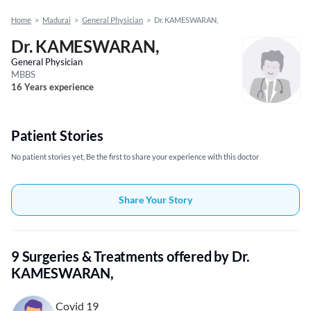
Home
>
Madurai
>
General Physician
>
Dr. KAMESWARAN,
Dr. KAMESWARAN,
General Physician
MBBS
16 Years experience
Patient Stories
No patient stories yet, Be the first to share your experience with this doctor
Share Your Story
9 Surgeries & Treatments offered by Dr.
KAMESWARAN,
Covid 19