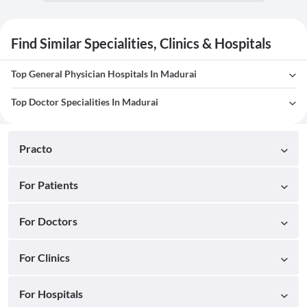
Find Similar Specialities, Clinics & Hospitals
Top General Physician Hospitals In Madurai
Top Doctor Specialities In Madurai
Practo
For Patients
For Doctors
For Clinics
For Hospitals