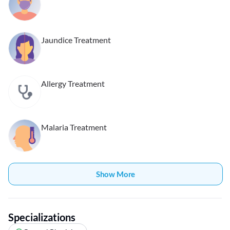
Jaundice Treatment
Allergy Treatment
Malaria Treatment
Show More
Specializations