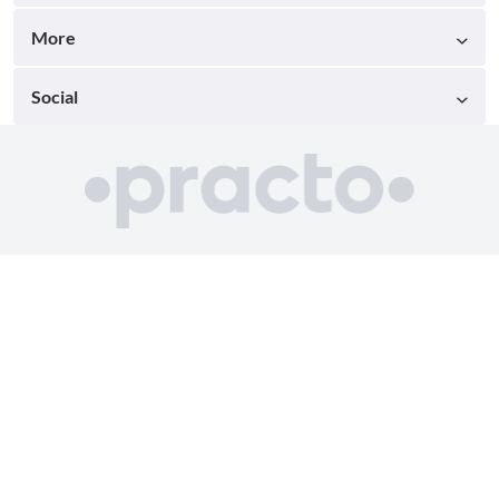
More
Social