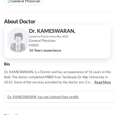
General Physician
About Doctor
Dr. KAMESWARAN,
Listed on Practo since Nov 2024
General Physician
MBBS
16 Years experience
Bio
Dr. KAMESWARAN, is a Doctor and has an experience of 16 years in this
field. The doctor completed MBBS from Tamilnadu Dr Mgr University in
2010. Some of the services provided by the doctor are: Covid 19,Malaria
...
Read More
Treatment,Jaundice Treatment,Viral Fever Treatment and Allergy
Treatment etc.
Dr. KAMESWARAN, has not claimed their profile