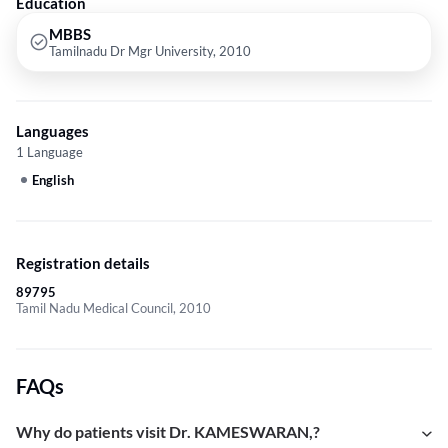
Education
MBBS
Tamilnadu Dr Mgr University, 2010
Languages
1 Language
English
Registration details
89795
Tamil Nadu Medical Council, 2010
FAQs
Why do patients visit Dr. KAMESWARAN,?