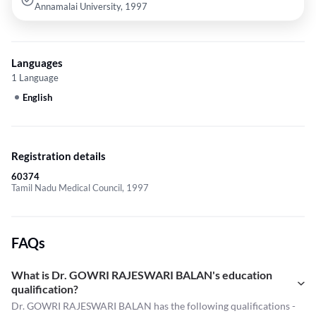
Annamalai University, 1997
Languages
1 Language
English
Registration details
60374
Tamil Nadu Medical Council, 1997
FAQs
What is Dr. GOWRI RAJESWARI BALAN's education
qualification?
Dr. GOWRI RAJESWARI BALAN has the following qualifications -