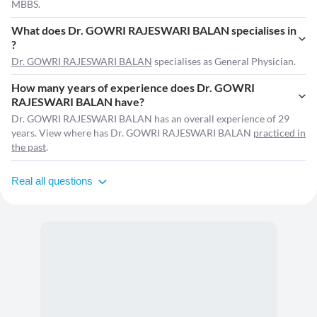
MBBS.
What does Dr. GOWRI RAJESWARI BALAN specialises in
?
Dr. GOWRI RAJESWARI BALAN
specialises as General Physician.
How many years of experience does Dr. GOWRI
RAJESWARI BALAN have?
Dr. GOWRI RAJESWARI BALAN has an overall experience of 29
years. View where has Dr. GOWRI RAJESWARI BALAN
practiced in
the past
.
Real all questions