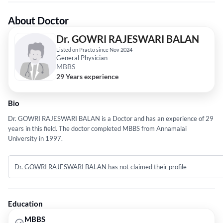
About Doctor
Dr. GOWRI RAJESWARI BALAN
Listed on Practo since Nov 2024
General Physician
MBBS
29 Years experience
Bio
Dr. GOWRI RAJESWARI BALAN is a Doctor and has an experience of 29
years in this field. The doctor completed MBBS from Annamalai
University in 1997.
Dr. GOWRI RAJESWARI BALAN has not claimed their profile
Education
MBBS