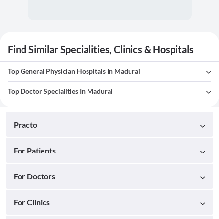
Find Similar Specialities, Clinics & Hospitals
Top General Physician Hospitals In Madurai
Top Doctor Specialities In Madurai
Practo
For Patients
For Doctors
For Clinics