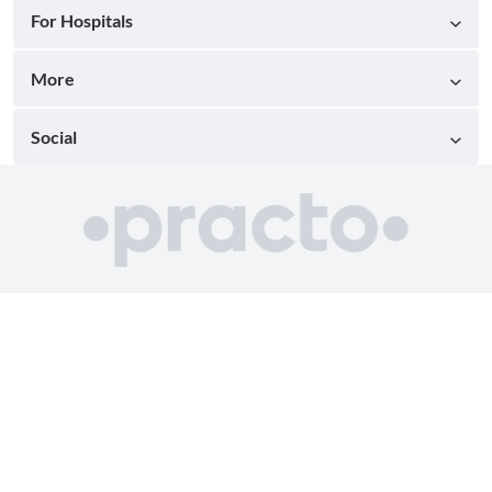
For Hospitals
More
Social