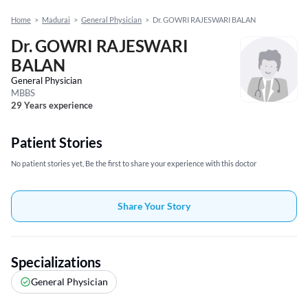
Home
>
Madurai
>
General Physician
>
Dr. GOWRI RAJESWARI BALAN
Dr. GOWRI RAJESWARI
BALAN
General Physician
MBBS
29 Years experience
Patient Stories
No patient stories yet, Be the first to share your experience with this doctor
Share Your Story
Specializations
General Physician