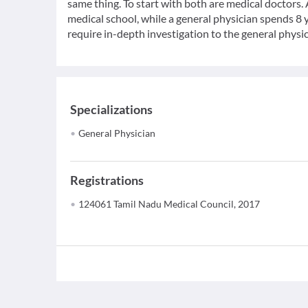
same thing. To start with both are medical doctors.
medical school, while a general physician spends 8 y
require in-depth investigation to the general physic
Specializations
General Physician
Registrations
124061 Tamil Nadu Medical Council, 2017