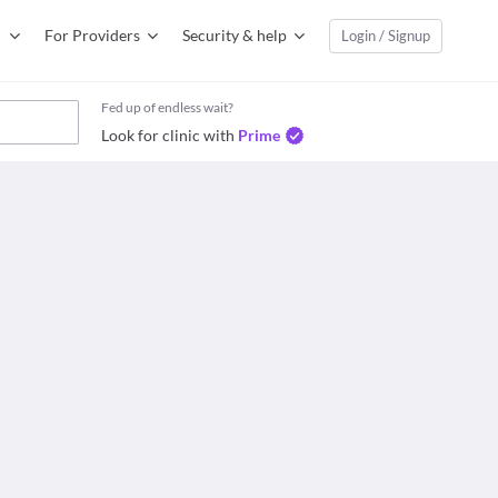
For Providers
Security & help
Login / Signup
Fed up of endless wait?
Look for clinic with
Prime