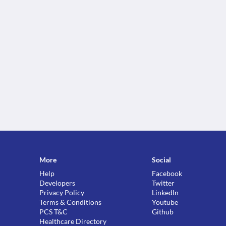
More
Social
Help
Facebook
Developers
Twitter
Privacy Policy
LinkedIn
Terms & Conditions
Youtube
PCS T&C
Github
Healthcare Directory