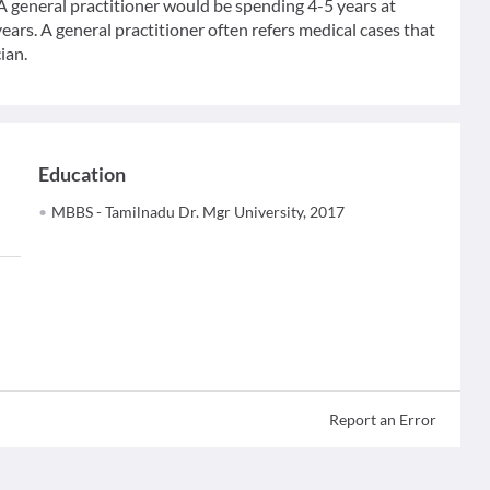
 A general practitioner would be spending 4-5 years at
ears. A general practitioner often refers medical cases that
ian.
Education
MBBS - Tamilnadu Dr. Mgr University, 2017
Report an Error