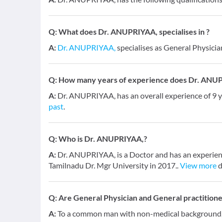
Q:
What does Dr. ANUPRIYAA, specialises in ?
A:
Dr. ANUPRIYAA,
specialises as General Physicia
Q:
How many years of experience does Dr. ANU
A:
Dr. ANUPRIYAA, has an overall experience of 9
past
.
Q:
Who is Dr. ANUPRIYAA,?
A:
Dr. ANUPRIYAA, is a Doctor and has an experienc
Tamilnadu Dr. Mgr University in 2017..
View more
d
Q:
Are General Physician and General practition
A:
To a common man with non-medical background, a