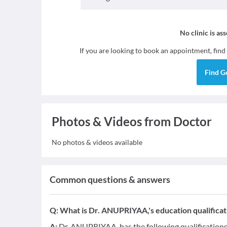
No clinic is as
If you are looking to book an appointment, find
Find
G
Photos & Videos from Doctor
No photos & videos available
Common questions & answers
Q:
What is Dr. ANUPRIYAA,'s education qualificat
A:
Dr. ANUPRIYAA, has the following qualification