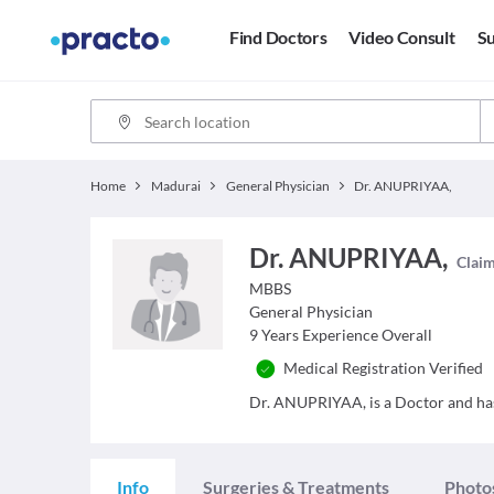
Find Doctors
Video Consult
Su
Home
Madurai
General Physician
Dr. ANUPRIYAA,
Dr. ANUPRIYAA,
Claim
MBBS
General Physician
9
Years Experience Overall
Medical Registration Verified
Dr. ANUPRIYAA, is a Doctor and has 
Info
Surgeries & Treatments
Photo