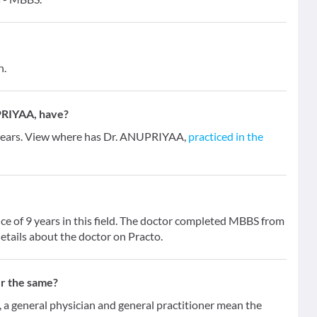
n.
PRIYAA, have?
 years. View where has Dr. ANUPRIYAA,
practiced in the
e of 9 years in this field. The doctor completed MBBS from
etails about the doctor on Practo.
er the same?
 general physician and general practitioner mean the