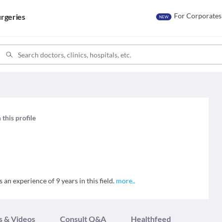
For Corporates
rgeries
NEW
 this profile
an experience of 9 years in this field.
more
..
s & Videos
Consult Q&A
Healthfeed