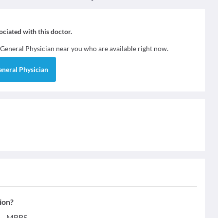
sociated with this doctor.
General Physician
near you who are available right now.
eneral Physician
ion?
s - MBBS.