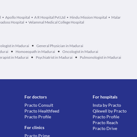
l
Apollo Hospital
A R Hospital Pvt Ltd
Hindu Mission Hospital
Malar
adoss Hospital
Velammal Medical College Hospital
•
ologist in Madurai
General Physician in Madurai
•
•
durai
Homoeopath in Madurai
Oncologist in Madurai
•
•
erapist in Madurai
Psychiatrist in Madurai
Pulmonologist in Madurai
For doctors
For hospitals
Practo Consult
Insta by Practo
Practo Healthfeed
Qikwell by Practo
Practo Profile
Practo Profile
Practo Reach
For clinics
Practo Drive
Practo Prime