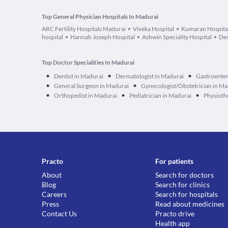
Top General Physician Hospitals In Madurai
ARC Fertility Hospitals Madurai
Viveka Hospital
Kumaran Hospita
hospital
Hannah Joseph Hospital
Ashwin Speciality Hospital
Dev
Top Doctor Specialities In Madurai
•
•
•
Dentist in Madurai
Dermatologist in Madurai
Gastroenter
•
•
General Surgeon in Madurai
Gynecologist/Obstetrician in Ma
•
•
•
Orthopedist in Madurai
Pediatrician in Madurai
Physioth
Practo
For patients
About
Search for doctors
Blog
Search for clinics
Careers
Search for hospitals
Press
Read about medicines
Contact Us
Practo drive
Health app