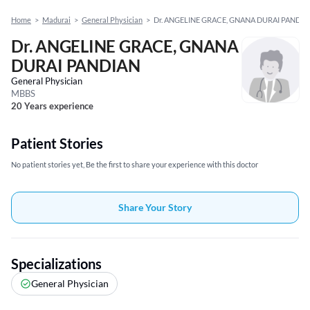
Home
>
Madurai
>
General Physician
>
Dr. ANGELINE GRACE, GNANA DURAI PANDIA
Dr. ANGELINE GRACE, GNANA
DURAI PANDIAN
General Physician
MBBS
20 Years experience
Patient Stories
No patient stories yet, Be the first to share your experience with this doctor
Share Your Story
Specializations
General Physician