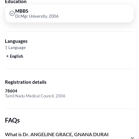
Education
MBBS
Dr.Mgr University, 2006
Languages
1 Language
English
Registration details
78604
Tamil Nadu Medical Council, 2006
FAQs
What is Dr. ANGELINE GRACE, GNANA DURAI