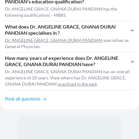
PANDIAN's education qualification?
Dr. ANGELINE GRACE, GNANA DURAI PANDIAN has the
following qualifications - MBBS.
What does Dr. ANGELINE GRACE, GNANA DURAI
PANDIAN specialises in ?
Dr. ANGELINE GRACE, GNANA DURAI PANDIAN
specialises as
General Physician.
How many years of experience does Dr. ANGELINE
GRACE, GNANA DURAI PANDIAN have?
Dr. ANGELINE GRACE, GNANA DURAI PANDIAN has an overall
experience of 20 years. View where has Dr. ANGELINE GRACE,
GNANA DURAI PANDIAN
practiced in the past
.
Real all questions