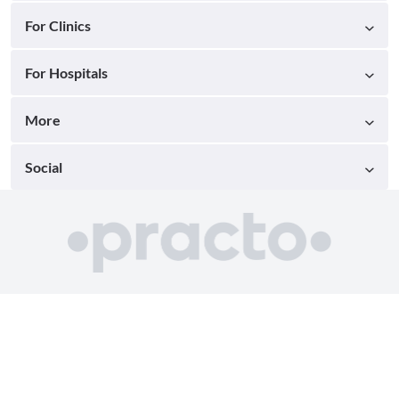
For Clinics
For Hospitals
More
Social