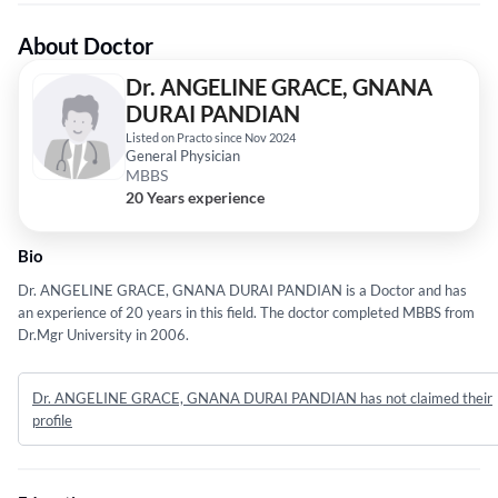
About Doctor
Dr. ANGELINE GRACE, GNANA
DURAI PANDIAN
Listed on Practo since Nov 2024
General Physician
MBBS
20 Years experience
Bio
Dr. ANGELINE GRACE, GNANA DURAI PANDIAN is a Doctor and has
an experience of 20 years in this field. The doctor completed MBBS from
Dr.Mgr University in 2006.
Dr. ANGELINE GRACE, GNANA DURAI PANDIAN has not claimed their
profile