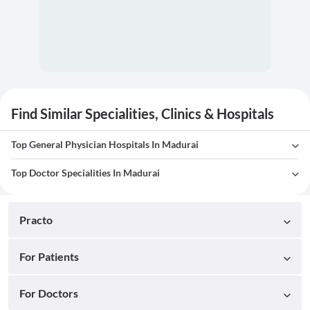
Find Similar Specialities, Clinics & Hospitals
Top General Physician Hospitals In Madurai
Top Doctor Specialities In Madurai
Practo
For Patients
For Doctors