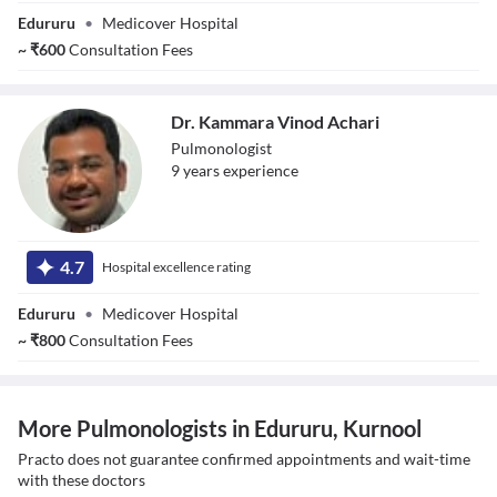
Edururu
•
Medicover Hospital
~
₹
600
Consultation Fees
Dr. Kammara Vinod Achari
Pulmonologist
9
year
s
experience
Dr. Kammara
Vinod Achari
4.7
Hospital excellence rating
Edururu
•
Medicover Hospital
~
₹
800
Consultation Fees
More Pulmonologists in Edururu, Kurnool
Practo does not guarantee confirmed appointments and wait-time
with these doctors