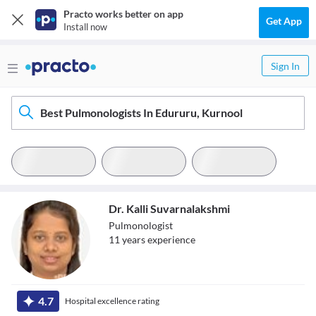
Practo works better on app
Get App
Install now
Sign In
Best Pulmonologists In Edururu, Kurnool
Dr. Kalli Suvarnalakshmi
Pulmonologist
11
year
s
experience
Dr. Kalli
4.7
Hospital excellence rating
Suvarnalakshmi