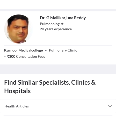
Dr. G Mallikarjuna Reddy
Pulmonologist
20
year
s
experience
Dr. G
Kurnool Medicalcollege
•
Pulmonary Clinic
Mallikarjuna
Reddy
~
₹
300
Consultation Fees
Find Similar Specialists, Clinics &
Hospitals
Health Articles
Asthma