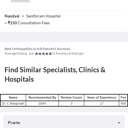
Dr. Chindukuri
Nandyal
•
Santhiram Hospital
Anudeep
~
₹
150
Consultation Fees
Best Orthopedists In N R Peta Knl, Kurnool
Average Rating
(
3
Reviews & Ratings)
5.0
Find Similar Specialists, Clinics &
Hospitals
Name
Recommended By
Review Count
Years of Experience
Fee
Dr. C Manjunath
100
%
3
17
600
Practo