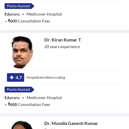
Edururu
•
Medicover Hospital
~
₹
600
Consultation Fees
Dr. Kiran Kumar T
20
year
s
experience
Dr. Kiran Kumar
T
4.7
Hospital excellence rating
Edururu
•
Medicover Hospital
~
₹
600
Consultation Fees
Dr. Mundla Ganesh Kumar