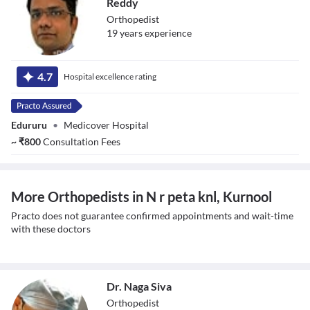
Reddy
Orthopedist
19
year
s
experience
Dr. Mundla
Ganesh Kumar
4.7
Hospital excellence rating
Reddy
Edururu
•
Medicover Hospital
~
₹
800
Consultation Fees
More Orthopedists in N r peta knl, Kurnool
Practo does not guarantee confirmed appointments and wait-time
with these doctors
Dr. Naga Siva
Orthopedist