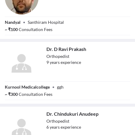
Dr. Vadethe
Nandyal
•
Santhiram Hospital
Giriprasad Naik
~
₹
100
Consultation Fees
Dr. D Ravi Prakash
Orthopedist
9
year
s
experience
Dr. D Ravi
Kurnool Medicalcollege
•
ggh
Prakash
~
₹
300
Consultation Fees
Dr. Chindukuri Anudeep
Orthopedist
6
year
s
experience