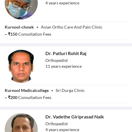
4
year
s
experience
Dr. Naga Siva
Kurnool-chowk
•
Asian Ortho Care And Pain Clinic
~
₹
150
Consultation Fees
Dr. Patluri Rohit Raj
Orthopedist
11
year
s
experience
Dr. Patluri Rohit
Kurnool Medicalcollege
•
Sri Durga Clinic
Raj
~
₹
200
Consultation Fees
Dr. Vadethe Giriprasad Naik
Orthopedist
4
year
s
experience