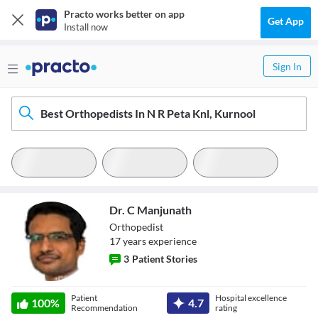
Practo works better on app
Get App
Install now
Sign In
Best Orthopedists In N R Peta Knl, Kurnool
Dr. C Manjunath
Orthopedist
17
year
s
experience
3
Patient Stories
Dr. C Manjunath
Patient
Hospital excellence
100
%
4.7
Recommendation
rating