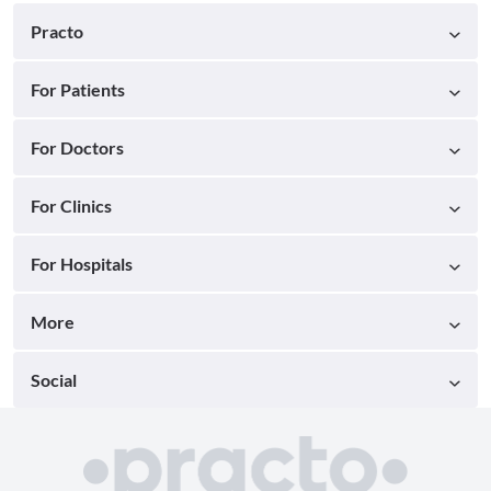
Practo
For Patients
For Doctors
For Clinics
For Hospitals
More
Social