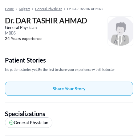
Home
>
Kulgam
>
General Physician
>
Dr. DAR TASHIR AHMAD
Dr. DAR TASHIR AHMAD
General Physician
MBBS
24 Years experience
Patient Stories
No patient stories yet, Be the first to share your experience with this doctor
Share Your Story
Specializations
General Physician