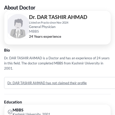
About Doctor
Dr. DAR TASHIR AHMAD
Listed on Practo since Nov 2024
General Physician
MBBS
24 Years experience
Bio
Dr. DAR TASHIR AHMAD is a Doctor and has an experience of 24 years
in this field. The doctor completed MBBS from Kashmir University in
2001.
Dr. DAR TASHIR AHMAD has not claimed their profile
Education
MBBS
Kashmir University, 2001