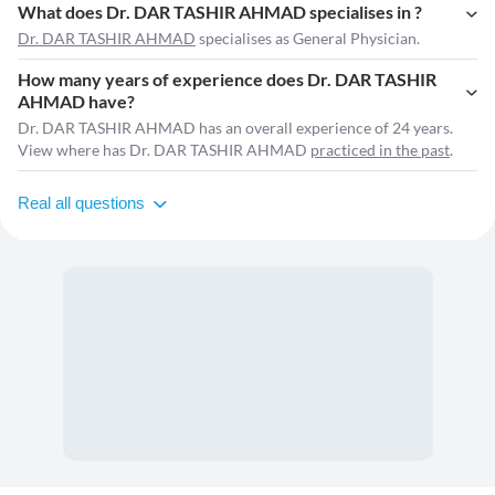
What does Dr. DAR TASHIR AHMAD specialises in ?
Dr. DAR TASHIR AHMAD
specialises as General Physician.
How many years of experience does Dr. DAR TASHIR
AHMAD have?
Dr. DAR TASHIR AHMAD has an overall experience of 24 years.
View where has Dr. DAR TASHIR AHMAD
practiced in the past
.
Real all questions