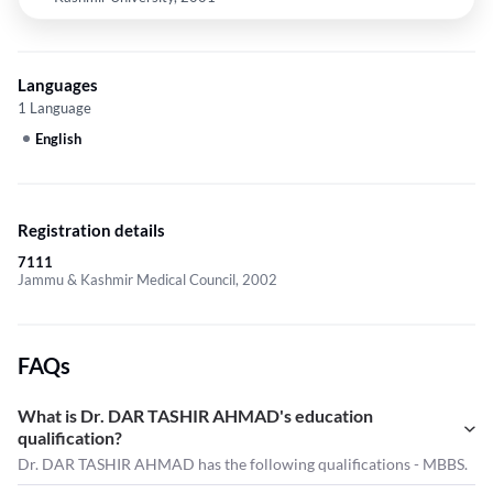
Languages
1 Language
English
Registration details
7111
Jammu & Kashmir Medical Council, 2002
FAQs
What is Dr. DAR TASHIR AHMAD's education
qualification?
Dr. DAR TASHIR AHMAD has the following qualifications - MBBS.