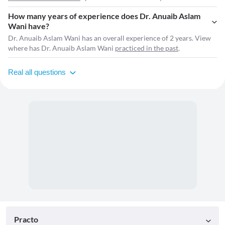
How many years of experience does Dr. Anuaib Aslam
Wani have?
Dr. Anuaib Aslam Wani has an overall experience of 2 years. View
where has Dr. Anuaib Aslam Wani
practiced in the past
.
Real all questions
Practo