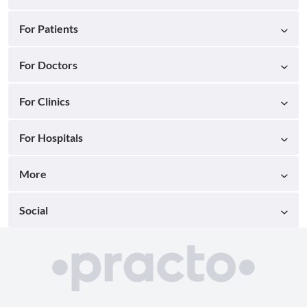
For Patients
For Doctors
For Clinics
For Hospitals
More
Social