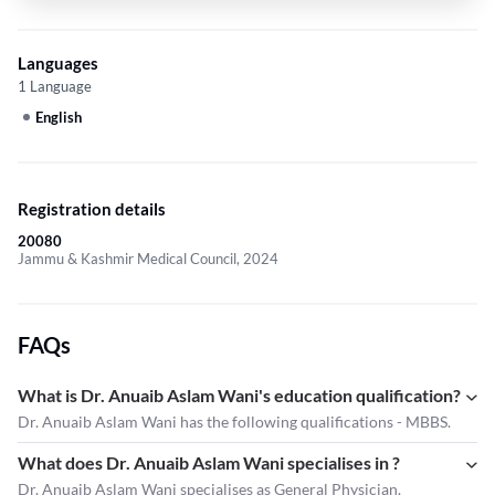
Languages
1 Language
English
Registration details
20080
Jammu & Kashmir Medical Council, 2024
FAQs
What is Dr. Anuaib Aslam Wani's education qualification?
Dr. Anuaib Aslam Wani has the following qualifications - MBBS.
What does Dr. Anuaib Aslam Wani specialises in ?
Dr. Anuaib Aslam Wani
specialises as General Physician.