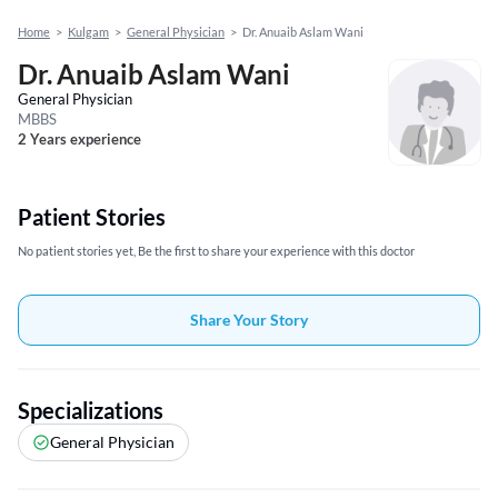
Home
>
Kulgam
>
General Physician
>
Dr. Anuaib Aslam Wani
Dr. Anuaib Aslam Wani
General Physician
MBBS
2 Years experience
Patient Stories
No patient stories yet, Be the first to share your experience with this doctor
Share Your Story
Specializations
General Physician