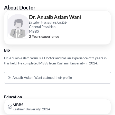
About Doctor
Dr. Anuaib Aslam Wani
Listed on Practo since Jun 2024
General Physician
MBBS
2 Years experience
Bio
Dr. Anuaib Aslam Wani is a Doctor and has an experience of 2 years in
this field. He completed MBBS from Kashmir University in 2024.
Dr. Anuaib Aslam Wani claimed their profile
Education
MBBS
Kashmir University, 2024