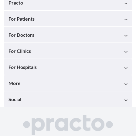
Practo
For Patients
For Doctors
For Clinics
For Hospitals
More
Social