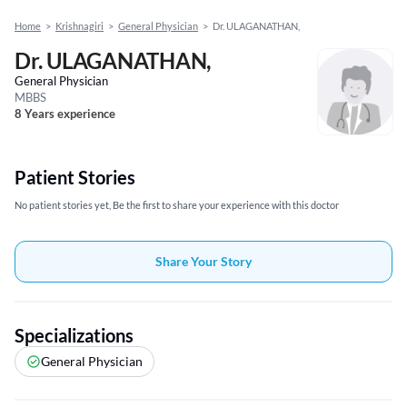
Home
>
Krishnagiri
>
General Physician
>
Dr. ULAGANATHAN,
Dr. ULAGANATHAN,
General Physician
MBBS
8 Years experience
Patient Stories
No patient stories yet, Be the first to share your experience with this doctor
Share Your Story
Specializations
General Physician