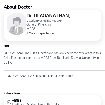
About Doctor
Dr. ULAGANATHAN,
Listed on Practo since Nov 2024
General Physician
MBBS
8 Years experience
Bio
Dr. ULAGANATHAN, is a Doctor and has an experience of 8 years in this
field. The doctor completed MBBS from Tamilnadu Dr. Mgr University in
2017.
Dr. ULAGANATHAN, has not claimed their profile
Education
MBBS
Tamilnadu Dr. Mgr University, 2017