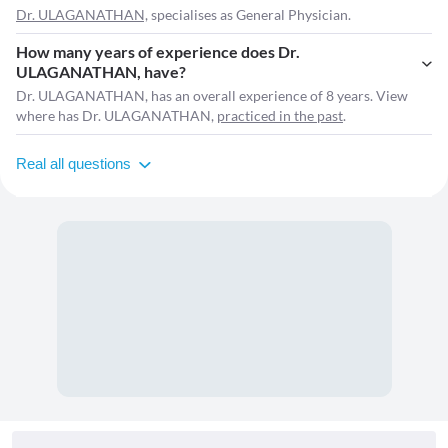
Dr. ULAGANATHAN,
specialises as General Physician.
How many years of experience does Dr.
ULAGANATHAN, have?
Dr. ULAGANATHAN, has an overall experience of 8 years. View
where has Dr. ULAGANATHAN,
practiced in the past
.
Real all questions