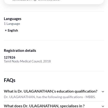
Languages
1 Language
English
Registration details
127826
Tamil Nadu Medical Council, 2018
FAQs
What is Dr. ULAGANATHAN,'s education qualification?
Dr. ULAGANATHAN, has the following qualifications - MBBS.
What does Dr. ULAGANATHAN, specialises in ?