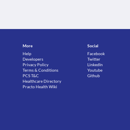
More
Social
Help
Facebook
Developers
Twitter
Privacy Policy
LinkedIn
Terms & Conditions
Youtube
PCS T&C
Github
Healthcare Directory
Practo Health Wiki