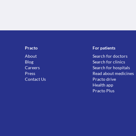
Practo
For patients
About
Search for doctors
Blog
Search for clinics
Careers
Search for hospitals
Press
Read about medicines
Contact Us
Practo drive
Health app
Practo Plus