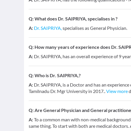
Q:
What does Dr. SAIPRIYA, specialises in ?
A:
Dr. SAIPRIYA,
specialises as General Physician.
Q:
How many years of experience does Dr. SAIPR
A:
Dr. SAIPRIYA, has an overall experience of 9 ye
Q:
Who is Dr. SAIPRIYA,?
A:
Dr. SAIPRIYA, is a Doctor and has an experience 
Tamilnadu Dr. Mgr University in 2017..
View more
d
Q:
Are General Physician and General practition
A:
To a common man with non-medical background, a
same thing. To start with both are medical doctors.