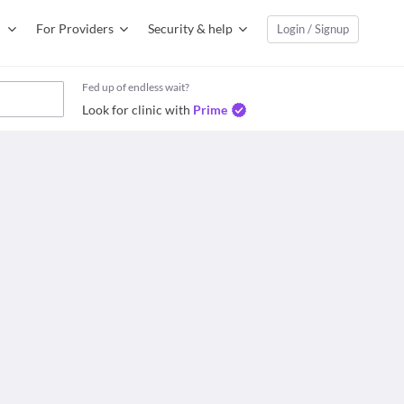
For Providers
Security & help
Login / Signup
Fed up of endless wait?
Look for clinic with
Prime