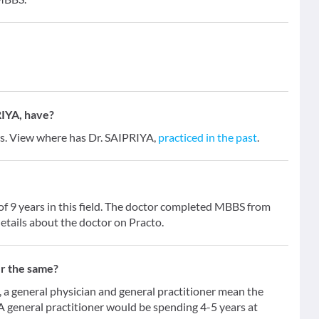
IYA, have?
ars. View where has Dr. SAIPRIYA,
practiced in the past
.
of 9 years in this field. The doctor completed MBBS from
etails about the doctor on Practo.
er the same?
 general physician and general practitioner mean the
 A general practitioner would be spending 4-5 years at