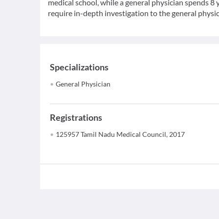
medical school, while a general physician spends 8 y
require in-depth investigation to the general physic
Specializations
General Physician
Registrations
125957 Tamil Nadu Medical Council, 2017