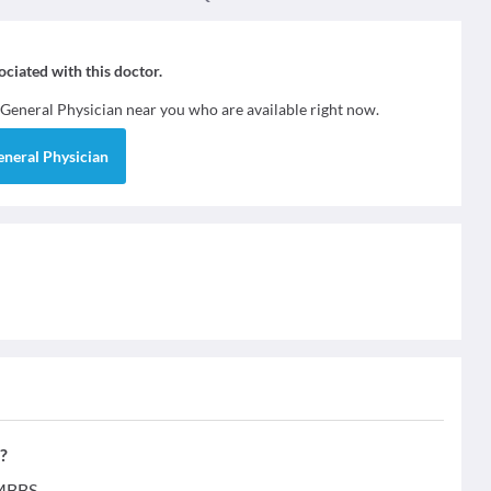
sociated with this doctor.
General Physician
near you who are available right now.
eneral Physician
?
 MBBS.