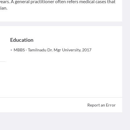
ears. A general practitioner often refers medical cases that
ian.
Education
MBBS - Tamilnadu Dr. Mgr University, 2017
Report an Error