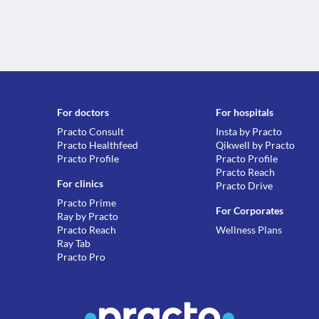
For doctors
For hospitals
Practo Consult
Insta by Practo
Practo Healthfeed
Qikwell by Practo
Practo Profile
Practo Profile
Practo Reach
For clinics
Practo Drive
Practo Prime
For Corporates
Ray by Practo
Practo Reach
Wellness Plans
Ray Tab
Practo Pro