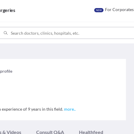
For Corporates
rgeries
NEW
 profile
experience of 9 years in this field.
more
..
s & Videos
Consult Q&A
Healthfeed