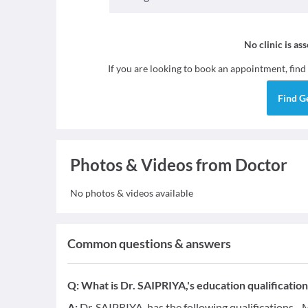
No clinic is as
If you are looking to book an appointment, find
Find
G
Photos & Videos from Doctor
No photos & videos available
Common questions & answers
Q:
What is Dr. SAIPRIYA,'s education qualification
A:
Dr. SAIPRIYA, has the following qualifications -