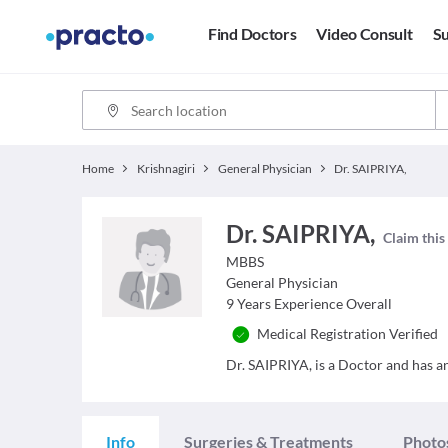
Find Doctors
Video Consult
Su
Home
Krishnagiri
General Physician
Dr. SAIPRIYA,
Dr. SAIPRIYA,
Claim this
MBBS
General Physician
9
Years Experience Overall
Medical Registration Verified
Dr. SAIPRIYA, is a Doctor and has an 
Info
Surgeries & Treatments
Photo