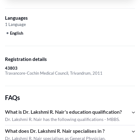
Languages
1 Language
English
Registration details
43803
Travancore-Cochin Medical Council, Trivandrum, 2011
FAQs
What is Dr. Lakshmi R. Nair's education qualification?
Dr. Lakshmi R. Nair has the following qualifications - MBBS.
What does Dr. Lakshmi R. Nair specialises in ?
Dr. Lakshmi R. Nair
specialises as General Physician.