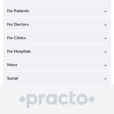
For Patients
For Doctors
For Clinics
For Hospitals
More
Social