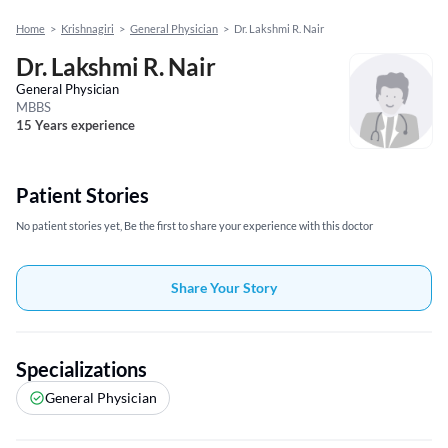
Home
>
Krishnagiri
>
General Physician
>
Dr. Lakshmi R. Nair
Dr. Lakshmi R. Nair
General Physician
MBBS
15 Years experience
Patient Stories
No patient stories yet, Be the first to share your experience with this doctor
Share Your Story
Specializations
General Physician