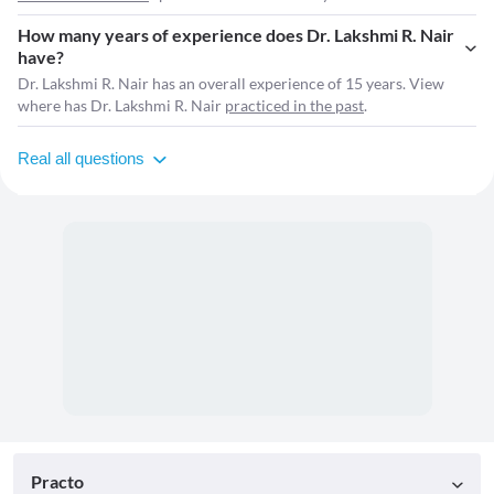
How many years of experience does Dr. Lakshmi R. Nair
have?
Dr. Lakshmi R. Nair has an overall experience of 15 years. View
where has Dr. Lakshmi R. Nair
practiced in the past
.
Real all questions
Practo