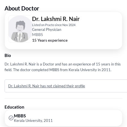
About Doctor
Dr. Lakshmi R. Nair
Listed on Practo since Nov 2024
General Physician
MBBS
15 Years experience
Bio
Dr. Lakshmi R. Nair is a Doctor and has an experience of 15 years in this
field. The doctor completed MBBS from Kerala University in 2011.
Dr. Lakshmi R. Nair has not claimed their profile
Education
MBBS
Kerala University, 2011