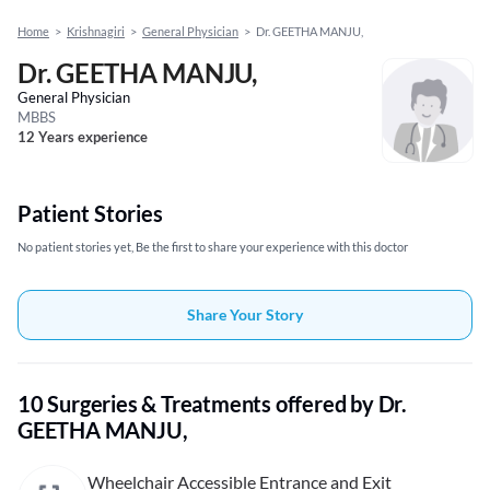
Home
>
Krishnagiri
>
General Physician
>
Dr. GEETHA MANJU,
Dr. GEETHA MANJU,
General Physician
MBBS
12 Years experience
Patient Stories
No patient stories yet, Be the first to share your experience with this doctor
Share Your Story
10 Surgeries & Treatments offered by Dr.
GEETHA MANJU,
Wheelchair Accessible Entrance and Exit