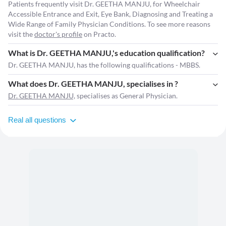
Patients frequently visit Dr. GEETHA MANJU, for Wheelchair
Accessible Entrance and Exit, Eye Bank, Diagnosing and Treating a
Wide Range of Family Physician Conditions. To see more reasons
visit the
doctor's profile
on Practo.
What is Dr. GEETHA MANJU,'s education qualification?
Dr. GEETHA MANJU, has the following qualifications - MBBS.
What does Dr. GEETHA MANJU, specialises in ?
Dr. GEETHA MANJU,
specialises as General Physician.
Real all questions