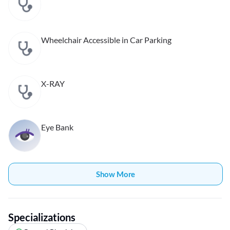
Wheelchair Accessible in Car Parking
X-RAY
Eye Bank
Show More
Specializations