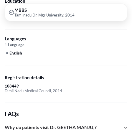
Education
MBBS
Tamilnadu Dr. Mgr University, 2014
Languages
1 Language
English
Registration details
108449
Tamil Nadu Medical Council, 2014
FAQs
Why do patients visit Dr. GEETHA MANJU,?