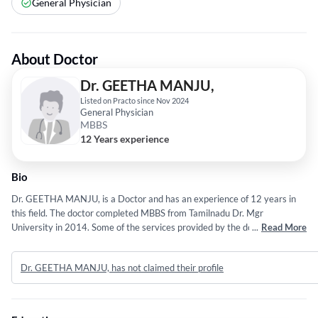
General Physician
About Doctor
Dr. GEETHA MANJU,
Listed on Practo since Nov 2024
General Physician
MBBS
12 Years experience
Bio
Dr. GEETHA MANJU, is a Doctor and has an experience of 12 years in
this field. The doctor completed MBBS from Tamilnadu Dr. Mgr
University in 2014. Some of the services provided by the doctor are:
...
Read More
Wheelchair Accessible Entrance and Exit,Eye Bank,Diagnosing and
Treating a Wide Range of Family Physician Conditions,CT SCAN and
Dr. GEETHA MANJU, has not claimed their profile
Laparoscopic Surgery etc.