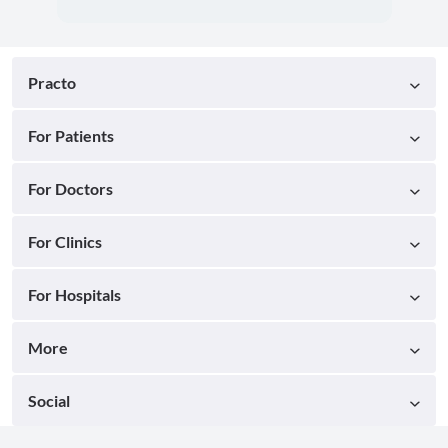
Practo
For Patients
For Doctors
For Clinics
For Hospitals
More
Social