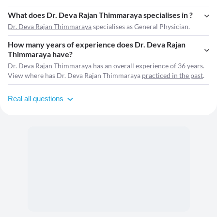
What does Dr. Deva Rajan Thimmaraya specialises in ?
Dr. Deva Rajan Thimmaraya
specialises as General Physician.
How many years of experience does Dr. Deva Rajan
Thimmaraya have?
Dr. Deva Rajan Thimmaraya has an overall experience of 36 years.
View where has Dr. Deva Rajan Thimmaraya
practiced in the past
.
Real all questions