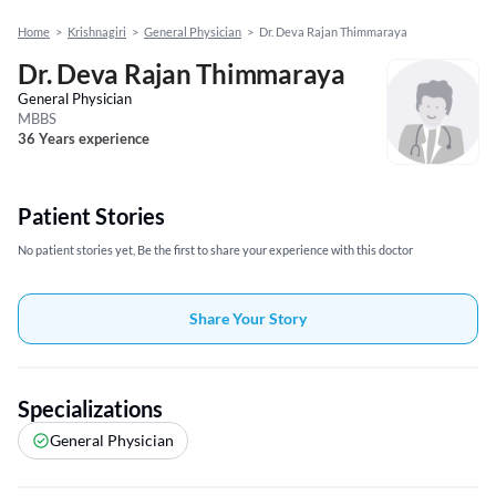
Home
>
Krishnagiri
>
General Physician
>
Dr. Deva Rajan Thimmaraya
Dr. Deva Rajan Thimmaraya
General Physician
MBBS
36 Years experience
Patient Stories
No patient stories yet, Be the first to share your experience with this doctor
Share Your Story
Specializations
General Physician