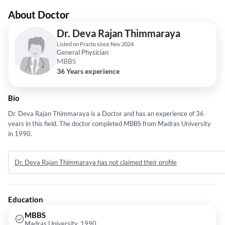
About Doctor
Dr. Deva Rajan Thimmaraya
Listed on Practo since Nov 2024
General Physician
MBBS
36 Years experience
Bio
Dr. Deva Rajan Thimmaraya is a Doctor and has an experience of 36
years in this field. The doctor completed MBBS from Madras University
in 1990.
Dr. Deva Rajan Thimmaraya has not claimed their profile
Education
MBBS
Madras University, 1990