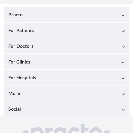
Practo
For Patients
For Doctors
For Clinics
For Hospitals
More
Social