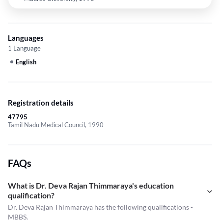
Languages
1 Language
English
Registration details
47795
Tamil Nadu Medical Council, 1990
FAQs
What is Dr. Deva Rajan Thimmaraya's education
qualification?
Dr. Deva Rajan Thimmaraya has the following qualifications -
MBBS.