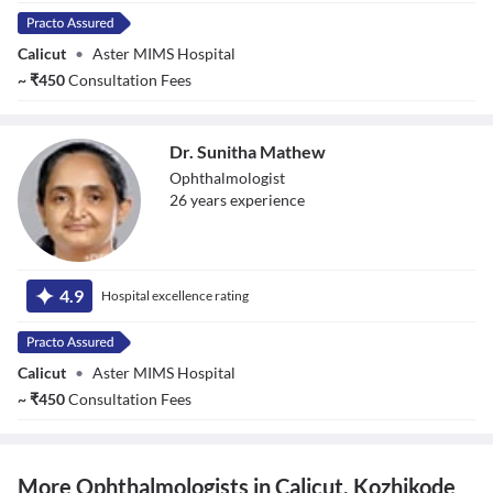
Calicut
•
Aster MIMS Hospital
~
₹
450
Consultation Fees
Dr. Sunitha Mathew
Ophthalmologist
26
year
s
experience
Dr. Sunitha
Mathew
4.9
Hospital excellence rating
Calicut
•
Aster MIMS Hospital
~
₹
450
Consultation Fees
More Ophthalmologists in Calicut, Kozhikode