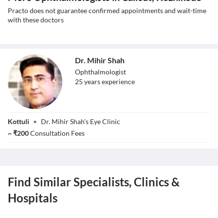
Practo does not guarantee confirmed appointments and wait-time
with these doctors
Dr. Mihir Shah
Ophthalmologist
25
year
s
experience
Dr. Mihir Shah
Kottuli
•
Dr. Mihir Shah's Eye Clinic
~
₹
200
Consultation Fees
Find Similar Specialists, Clinics &
Hospitals