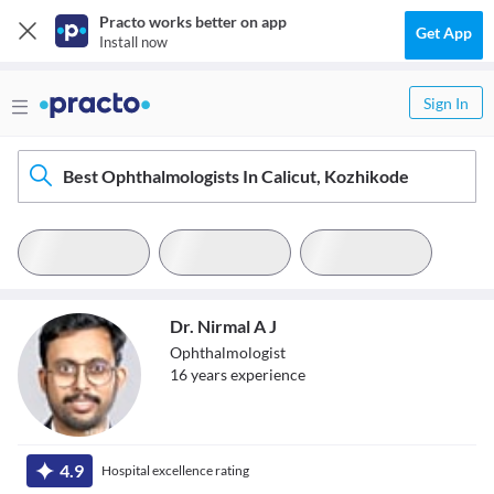
Practo works better on app
Get App
Install now
Sign In
Best Ophthalmologists In Calicut, Kozhikode
Dr. Nirmal A J
Ophthalmologist
16
year
s
experience
Dr. Nirmal A J
4.9
Hospital excellence rating